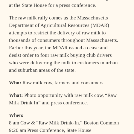
at the State House for a press conference.
The raw milk rally comes as the Massachusetts
Department of Agricultural Resources (MDAR)
attempts to restrict the delivery of raw milk to
thousands of consumers throughout Massachusetts.
Earlier this year, the MDAR issued a cease and
desist order to four raw milk buying club drivers
who were delivering the milk to customers in urban
and suburban areas of the state.
Who:
Raw milk cow, farmers and consumers.
What:
Photo opportunity with raw milk cow, “Raw
Milk Drink In” and press conference.
When:
8 am Cow & “Raw Milk Drink-In,” Boston Common
9:20 am Press Conference, State House