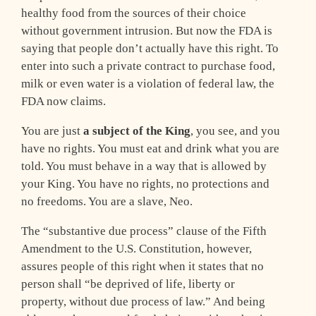
healthy food from the sources of their choice
without government intrusion. But now the FDA is
saying that people don’t actually have this right. To
enter into such a private contract to purchase food,
milk or even water is a violation of federal law, the
FDA now claims.
You are just
a subject of the King
, you see, and you
have no rights. You must eat and drink what you are
told. You must behave in a way that is allowed by
your King. You have no rights, no protections and
no freedoms. You are a slave, Neo.
The “substantive due process” clause of the Fifth
Amendment to the U.S. Constitution, however,
assures people of this right when it states that no
person shall “be deprived of life, liberty or
property, without due process of law.” And being