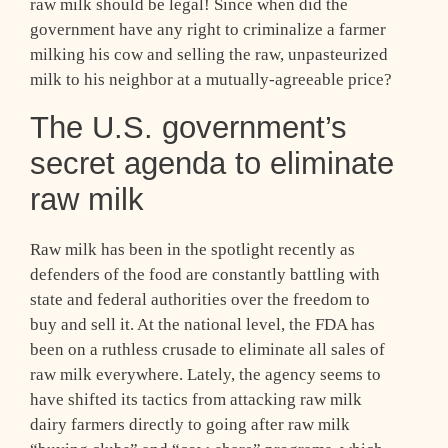
raw milk should be legal! Since when did the
government have any right to criminalize a farmer
milking his cow and selling the raw, unpasteurized
milk to his neighbor at a mutually-agreeable price?
The U.S. government’s
secret agenda to eliminate
raw milk
Raw milk has been in the spotlight recently as
defenders of the food are constantly battling with
state and federal authorities over the freedom to
buy and sell it. At the national level, the FDA has
been on a ruthless crusade to eliminate all sales of
raw milk everywhere. Lately, the agency seems to
have shifted its tactics from attacking raw milk
dairy farmers directly to going after raw milk