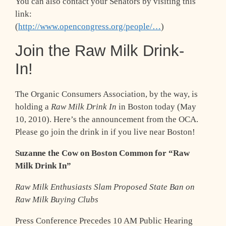
You can also contact your Senators by visiting this
link:
(
http://www.opencongress.org/people/…
)
Join the Raw Milk Drink-
In!
The Organic Consumers Association, by the way, is
holding a
Raw Milk Drink In
in Boston today (May
10, 2010). Here’s the announcement from the OCA.
Please go join the drink in if you live near Boston!
Suzanne the Cow on Boston Common for “Raw
Milk Drink In”
Raw Milk Enthusiasts Slam Proposed State Ban on
Raw Milk Buying Clubs
Press Conference Precedes 10 AM Public Hearing