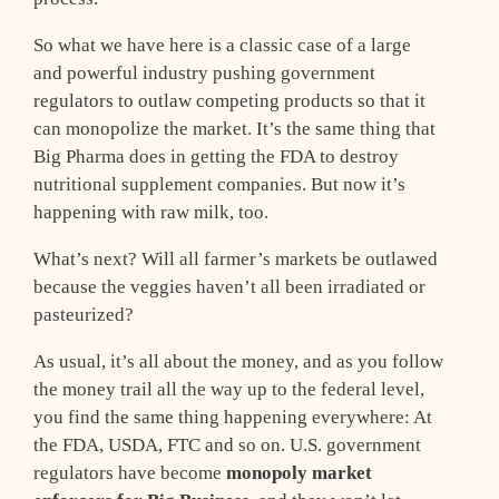
So what we have here is a classic case of a large
and powerful industry pushing government
regulators to outlaw competing products so that it
can monopolize the market. It’s the same thing that
Big Pharma does in getting the FDA to destroy
nutritional supplement companies. But now it’s
happening with raw milk, too.
What’s next? Will all farmer’s markets be outlawed
because the veggies haven’t all been irradiated or
pasteurized?
As usual, it’s all about the money, and as you follow
the money trail all the way up to the federal level,
you find the same thing happening everywhere: At
the FDA, USDA, FTC and so on. U.S. government
regulators have become
monopoly market