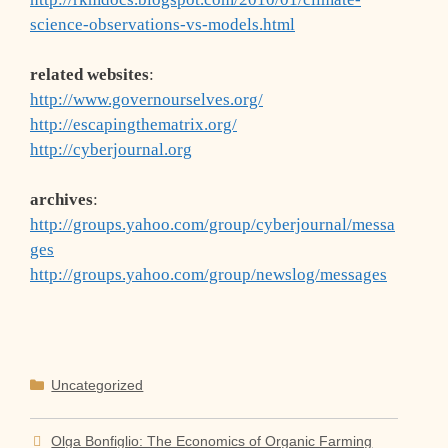
science-observations-vs-models.html
related websites
:
http://www.governourselves.org/
http://escapingthematrix.org/
http://cyberjournal.org
archives
:
http://groups.yahoo.com/group/cyberjournal/messa
ges
http://groups.yahoo.com/group/newslog/messages
Categories
Uncategorized
Olga Bonfiglio: The Economics of Organic Farming