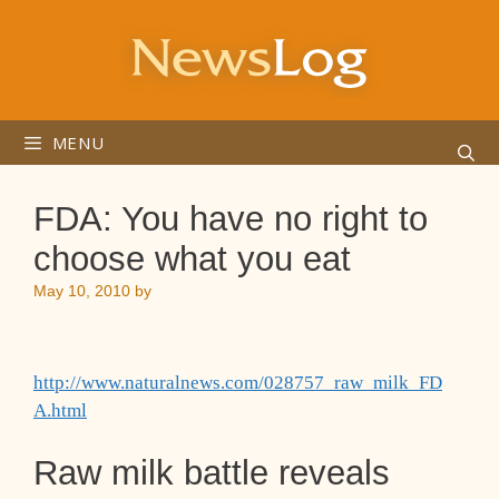
Skip
to
content
MENU
FDA: You have no right to
choose what you eat
May 10, 2010
by
http://www.naturalnews.com/028757_raw_milk_FD
A.html
Raw milk battle reveals