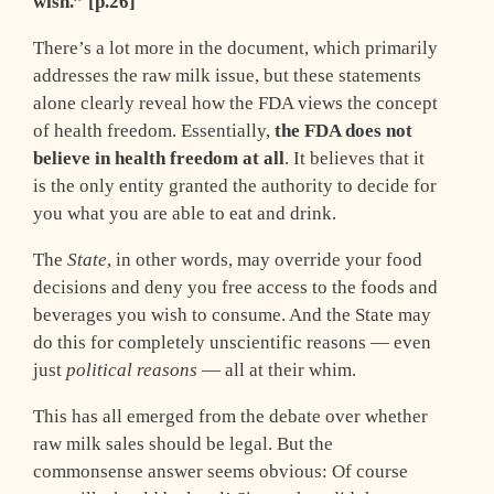
wish.” [p.26]
There’s a lot more in the document, which primarily
addresses the raw milk issue, but these statements
alone clearly reveal how the FDA views the concept
of health freedom. Essentially,
the FDA does not
believe in health freedom at all
. It believes that it
is the only entity granted the authority to decide for
you what you are able to eat and drink.
The
State
, in other words, may override your food
decisions and deny you free access to the foods and
beverages you wish to consume. And the State may
do this for completely unscientific reasons — even
just
political reasons
— all at their whim.
This has all emerged from the debate over whether
raw milk sales should be legal. But the
commonsense answer seems obvious: Of course