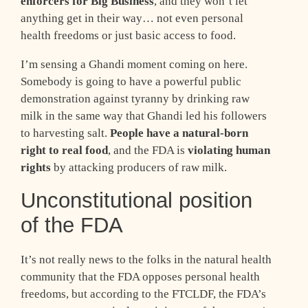
enforcers for Big Business
, and they won’t let
anything get in their way… not even personal
health freedoms or just basic access to food.
I’m sensing a Ghandi moment coming on here.
Somebody is going to have a powerful public
demonstration against tyranny by drinking raw
milk in the same way that Ghandi led his followers
to harvesting salt.
People have a natural-born
right to real food
, and the FDA is
violating human
rights
by attacking producers of raw milk.
Unconstitutional position
of the FDA
It’s not really news to the folks in the natural health
community that the FDA opposes personal health
freedoms, but according to the FTCLDF, the FDA’s