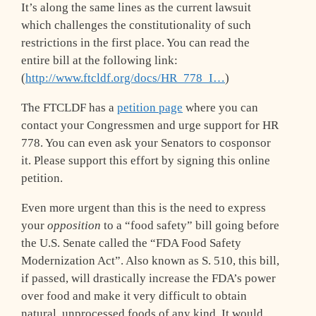
It’s along the same lines as the current lawsuit
which challenges the constitutionality of such
restrictions in the first place. You can read the
entire bill at the following link:
(
http://www.ftcldf.org/docs/HR_778_I…
)
The FTCLDF has a
petition page
where you can
contact your Congressmen and urge support for HR
778. You can even ask your Senators to cosponsor
it. Please support this effort by signing this online
petition.
Even more urgent than this is the need to express
your
opposition
to a “food safety” bill going before
the U.S. Senate called the “FDA Food Safety
Modernization Act”. Also known as S. 510, this bill,
if passed, will drastically increase the FDA’s power
over food and make it very difficult to obtain
natural, unprocessed foods of any kind. It would