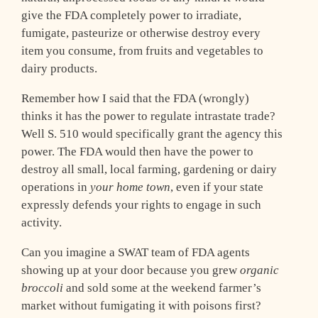
give the FDA completely power to irradiate,
fumigate, pasteurize or otherwise destroy every
item you consume, from fruits and vegetables to
dairy products.
Remember how I said that the FDA (wrongly)
thinks it has the power to regulate intrastate trade?
Well S. 510 would specifically grant the agency this
power. The FDA would then have the power to
destroy all small, local farming, gardening or dairy
operations in
your home town
, even if your state
expressly defends your rights to engage in such
activity.
Can you imagine a SWAT team of FDA agents
showing up at your door because you grew
organic
broccoli
and sold some at the weekend farmer’s
market without fumigating it with poisons first?