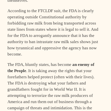
themselves.
According to the FTCLDF suit, the FDA is clearly
operating outside Constitutional authority by
forbidding raw milk from being transported across
state lines from states where it is legal to sell it. And
for the FDA to arrogantly announce that it has the
authority to ban intrastate raw milk sales shows just
how tyrannical and oppressive the agency has now
become.
The FDA, bluntly states, has become
an enemy of
the People
. It is taking away the rights that your
forefathers helped protect (often with their lives).
The FDA is destroying what your fathers and
grandfathers fought for in World War II. It is
attempting to terrorize the raw milk producers of
America and run them out of business through a
campaign of threats and intimidation. This is the