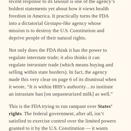
recent response to its lawsuit is one of the agency’s
boldest statements yet about how it views health
freedom in America. It practically turns the FDA
into a dictatorial
Gestapo-like
agency whose
mission is to destroy the U.S. Constitution and
deprive people of their natural rights.
Not only does the FDA think it has the power to
regulate interstate trade; it also thinks it can
regulate
intrastate
trade (which means buying and
selling within state borders). In fact, the agency
made this very clear on page 6 of its dismissal when
it wrote, “It is within HHS’s authority…to institute
an intrastate ban [on unpasteurized milk] as well.”
This is the FDA trying to run rampant over
States’
rights
. The federal government, after all, isn’t
satisfied to exercise control over the limited powers
granted to it by the U.S. Constitution — it wants