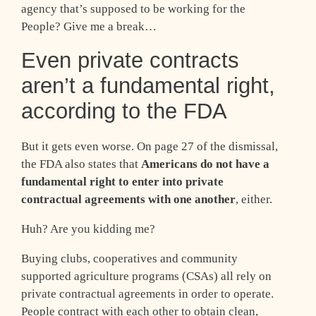
agency that’s supposed to be working for the
People? Give me a break…
Even private contracts
aren’t a fundamental right,
according to the FDA
But it gets even worse. On page 27 of the dismissal,
the FDA also states that
Americans do not have a
fundamental right to enter into private
contractual agreements with one another
, either.
Huh? Are you kidding me?
Buying clubs, cooperatives and community
supported agriculture programs (CSAs) all rely on
private contractual agreements in order to operate.
People contract with each other to obtain clean,