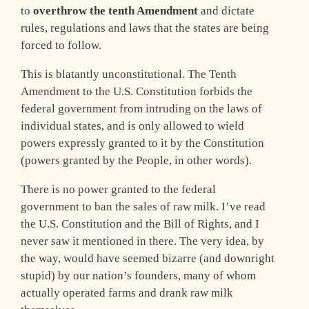
to
overthrow the tenth Amendment
and dictate
rules, regulations and laws that the states are being
forced to follow.
This is blatantly unconstitutional. The Tenth
Amendment to the U.S. Constitution forbids the
federal government from intruding on the laws of
individual states, and is only allowed to wield
powers expressly granted to it by the Constitution
(powers granted by the People, in other words).
There is no power granted to the federal
government to ban the sales of raw milk. I’ve read
the U.S. Constitution and the Bill of Rights, and I
never saw it mentioned in there. The very idea, by
the way, would have seemed bizarre (and downright
stupid) by our nation’s founders, many of whom
actually operated farms and drank raw milk