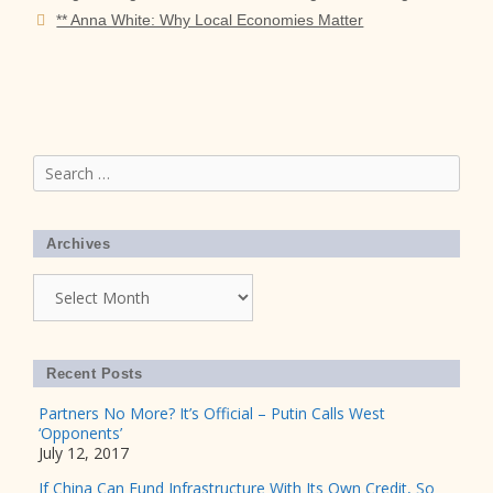
** Anna White: Why Local Economies Matter
Search
for:
Archives
Archives
Recent Posts
Partners No More? It’s Official – Putin Calls West
‘Opponents’
July 12, 2017
If China Can Fund Infrastructure With Its Own Credit, So