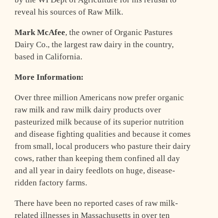
reveal his sources of Raw Milk.
Mark McAfee
, the owner of Organic Pastures
Dairy Co., the largest raw dairy in the country,
based in California.
More Information:
Over three million Americans now prefer organic
raw milk and raw milk dairy products over
pasteurized milk because of its superior nutrition
and disease fighting qualities and because it comes
from small, local producers who pasture their dairy
cows, rather than keeping them confined all day
and all year in dairy feedlots on huge, disease-
ridden factory farms.
There have been no reported cases of raw milk-
related illnesses in Massachusetts in over ten