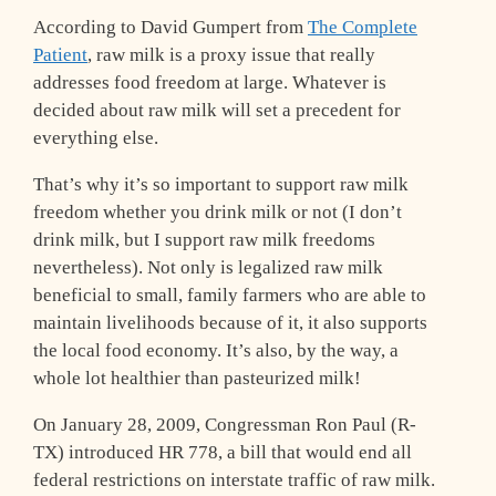
According to David Gumpert from
The Complete
Patient
, raw milk is a proxy issue that really
addresses food freedom at large. Whatever is
decided about raw milk will set a precedent for
everything else.
That’s why it’s so important to support raw milk
freedom whether you drink milk or not (I don’t
drink milk, but I support raw milk freedoms
nevertheless). Not only is legalized raw milk
beneficial to small, family farmers who are able to
maintain livelihoods because of it, it also supports
the local food economy. It’s also, by the way, a
whole lot healthier than pasteurized milk!
On January 28, 2009, Congressman Ron Paul (R-
TX) introduced HR 778, a bill that would end all
federal restrictions on interstate traffic of raw milk.