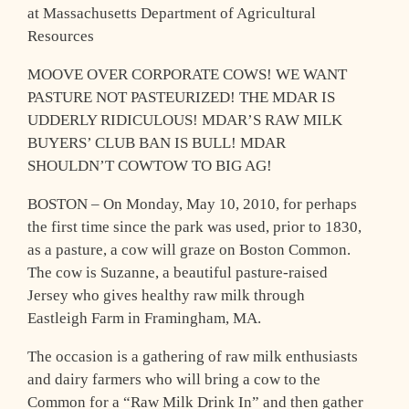
at Massachusetts Department of Agricultural
Resources
MOOVE OVER CORPORATE COWS! WE WANT
PASTURE NOT PASTEURIZED! THE MDAR IS
UDDERLY RIDICULOUS! MDAR’S RAW MILK
BUYERS’ CLUB BAN IS BULL! MDAR
SHOULDN’T COWTOW TO BIG AG!
BOSTON – On Monday, May 10, 2010, for perhaps
the first time since the park was used, prior to 1830,
as a pasture, a cow will graze on Boston Common.
The cow is Suzanne, a beautiful pasture-raised
Jersey who gives healthy raw milk through
Eastleigh Farm in Framingham, MA.
The occasion is a gathering of raw milk enthusiasts
and dairy farmers who will bring a cow to the
Common for a “Raw Milk Drink In” and then gather