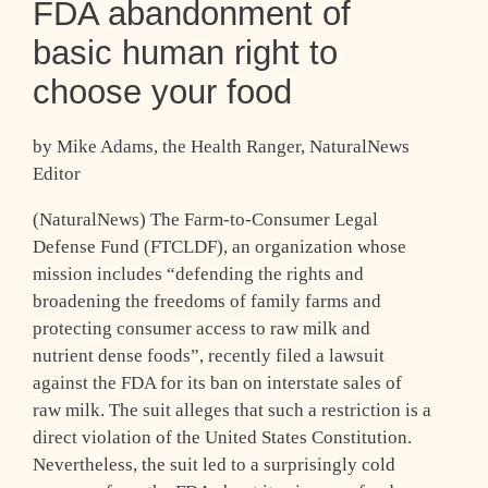
FDA abandonment of
basic human right to
choose your food
by Mike Adams, the Health Ranger, NaturalNews
Editor
(NaturalNews) The Farm-to-Consumer Legal
Defense Fund (FTCLDF), an organization whose
mission includes “defending the rights and
broadening the freedoms of family farms and
protecting consumer access to raw milk and
nutrient dense foods”, recently filed a lawsuit
against the FDA for its ban on interstate sales of
raw milk. The suit alleges that such a restriction is a
direct violation of the United States Constitution.
Nevertheless, the suit led to a surprisingly cold