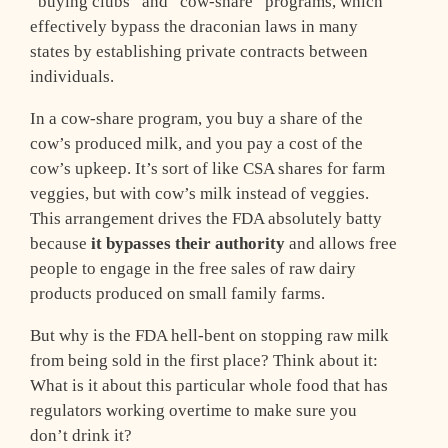
“buying clubs” and “cow-share” programs, which
effectively bypass the draconian laws in many
states by establishing private contracts between
individuals.
In a cow-share program, you buy a share of the
cow’s produced milk, and you pay a cost of the
cow’s upkeep. It’s sort of like CSA shares for farm
veggies, but with cow’s milk instead of veggies.
This arrangement drives the FDA absolutely batty
because
it bypasses their authority
and allows free
people to engage in the free sales of raw dairy
products produced on small family farms.
But why is the FDA hell-bent on stopping raw milk
from being sold in the first place? Think about it:
What is it about this particular whole food that has
regulators working overtime to make sure you
don’t drink it?