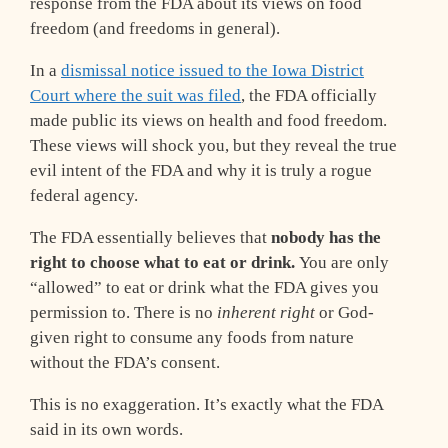
response from the FDA about its views on food
freedom (and freedoms in general).
In a
dismissal notice issued to the Iowa District
Court where the suit was filed
, the FDA officially
made public its views on health and food freedom.
These views will shock you, but they reveal the true
evil intent of the FDA and why it is truly a rogue
federal agency.
The FDA essentially believes that
nobody has the
right to choose what to eat or drink.
You are only
“allowed” to eat or drink what the FDA gives you
permission to. There is no
inherent right
or God-
given right to consume any foods from nature
without the FDA’s consent.
This is no exaggeration. It’s exactly what the FDA
said in its own words.