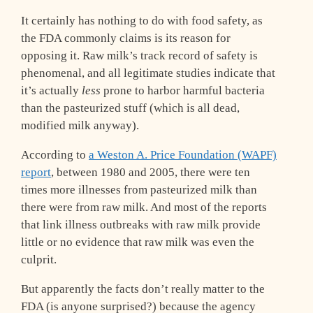
It certainly has nothing to do with food safety, as
the FDA commonly claims is its reason for
opposing it. Raw milk’s track record of safety is
phenomenal, and all legitimate studies indicate that
it’s actually
less
prone to harbor harmful bacteria
than the pasteurized stuff (which is all dead,
modified milk anyway).
According to
a Weston A. Price Foundation (WAPF)
report
, between 1980 and 2005, there were ten
times more illnesses from pasteurized milk than
there were from raw milk. And most of the reports
that link illness outbreaks with raw milk provide
little or no evidence that raw milk was even the
culprit.
But apparently the facts don’t really matter to the
FDA (is anyone surprised?) because the agency