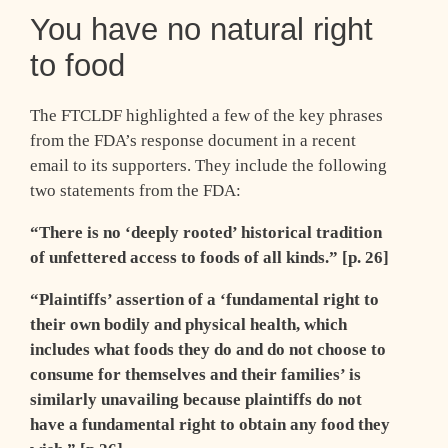
You have no natural right
to food
The FTCLDF highlighted a few of the key phrases
from the FDA’s response document in a recent
email to its supporters. They include the following
two statements from the FDA:
“There is no ‘deeply rooted’ historical tradition
of unfettered access to foods of all kinds.” [p. 26]
“Plaintiffs’ assertion of a ‘fundamental right to
their own bodily and physical health, which
includes what foods they do and do not choose to
consume for themselves and their families’ is
similarly unavailing because plaintiffs do not
have a fundamental right to obtain any food they