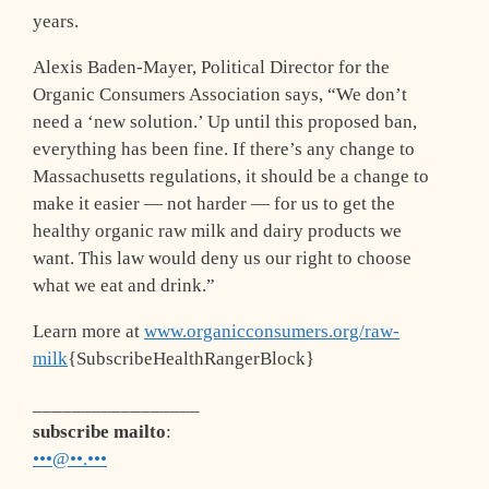
years.
Alexis Baden-Mayer, Political Director for the
Organic Consumers Association says, “We don’t
need a ‘new solution.’ Up until this proposed ban,
everything has been fine. If there’s any change to
Massachusetts regulations, it should be a change to
make it easier — not harder — for us to get the
healthy organic raw milk and dairy products we
want. This law would deny us our right to choose
what we eat and drink.”
Learn more at
www.organicconsumers.org/raw-
milk
{SubscribeHealthRangerBlock}
_________________
subscribe mailto
:
•••@••.•••