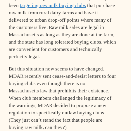
been
targeting raw milk buying clubs
that purchase
raw milk from rural dairy farms and have it
delivered to urban drop-off points where many of
the customers live. Raw milk sales are legal in
Massachusetts as long as they are done at the farm,
and the state has long tolerated buying clubs, which
are convenient for customers and technically
perfectly legal.
But this situation now seems to have changed.
MDAR recently sent cease-and-desist letters to four
buying clubs even though there is no
Massachusetts law that prohibits their existence.
When club members challenged the legitimacy of
the warnings, MDAR decided to propose a new
regulation to specifically outlaw buying clubs.
(They just can’t stand the fact that people are
buying raw milk, can they?)