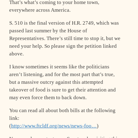
That’s what’s coming to your home town,
everywhere across America.
S. 510 is the final version of H.R. 2749, which was
passed last summer by the House of
Representatives. There’s still time to stop it, but we
need your help. So please sign the petition linked
above.
I know sometimes it seems like the politicians
aren’t listening, and for the most part that’s true,
but a massive outcry against this attempted
takeover of food is sure to get their attention and
may even force them to back down.
You can read all about both bills at the following
link:
(
http://www.ftcldf.org/news/news-foo…
)