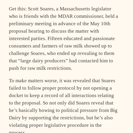
Get this: Scott Soares, a Massachusetts legislator
who is friends with the MDAR commissioner, held a
preliminary meeting in advance of the May 10th
proposal hearing to discuss the matter with
interested parties. Fifteen educated and passionate
consumers and farmers of raw milk showed up to
challenge Soares, who ended up revealing to them
that “large dairy producers” had contacted him to
push for raw milk restrictions.
To make matters worse, it was revealed that Soares
failed to follow proper protocol by not opening a
docket to keep a record of all interactions relating
to the proposal. So not only did Soares reveal that
he’s basically bowing to political pressure from Big
Dairy by supporting the restrictions, but he’s also
violating proper legislative procedure in the
process.