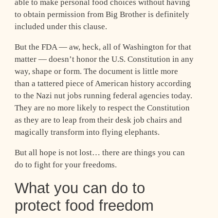
able to make personal food choices without having
to obtain permission from Big Brother is definitely
included under this clause.
But the FDA — aw, heck, all of Washington for that
matter — doesn’t honor the U.S. Constitution in any
way, shape or form. The document is little more
than a tattered piece of American history according
to the Nazi nut jobs running federal agencies today.
They are no more likely to respect the Constitution
as they are to leap from their desk job chairs and
magically transform into flying elephants.
But all hope is not lost… there are things you can
do to fight for your freedoms.
What you can do to
protect food freedom