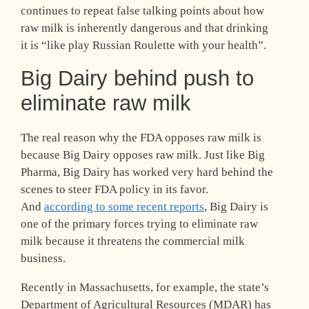
continues to repeat false talking points about how
raw milk is inherently dangerous and that drinking
it is “like play Russian Roulette with your health”.
Big Dairy behind push to
eliminate raw milk
The real reason why the FDA opposes raw milk is
because Big Dairy opposes raw milk. Just like Big
Pharma, Big Dairy has worked very hard behind the
scenes to steer FDA policy in its favor.
And
according to some recent reports
, Big Dairy is
one of the primary forces trying to eliminate raw
milk because it threatens the commercial milk
business.
Recently in Massachusetts, for example, the state’s
Department of Agricultural Resources (MDAR) has