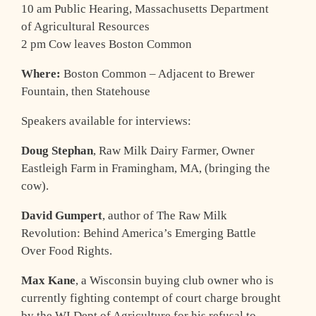
10 am Public Hearing, Massachusetts Department
of Agricultural Resources
2 pm Cow leaves Boston Common
Where:
Boston Common – Adjacent to Brewer
Fountain, then Statehouse
Speakers available for interviews:
Doug Stephan
, Raw Milk Dairy Farmer, Owner
Eastleigh Farm in Framingham, MA, (bringing the
cow).
David Gumpert
, author of The Raw Milk
Revolution: Behind America’s Emerging Battle
Over Food Rights.
Max Kane
, a Wisconsin buying club owner who is
currently fighting contempt of court charge brought
by the WI Dept of Agriculture for his refusal to