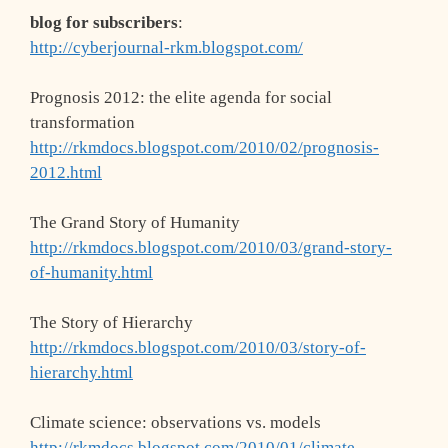
blog for subscribers
:
http://cyberjournal-rkm.blogspot.com/
Prognosis 2012: the elite agenda for social
transformation
http://rkmdocs.blogspot.com/2010/02/prognosis-
2012.html
The Grand Story of Humanity
http://rkmdocs.blogspot.com/2010/03/grand-story-
of-humanity.html
The Story of Hierarchy
http://rkmdocs.blogspot.com/2010/03/story-of-
hierarchy.html
Climate science: observations vs. models
http://rkmdocs.blogspot.com/2010/01/climate-