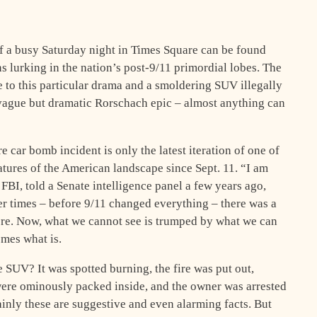
of a busy Saturday night in Times Square can be found
ns lurking in the nation’s post-9/11 primordial lobes. The
ce to this particular drama and a smoldering SUV illegally
vague but dramatic Rorschach epic – almost anything can
 car bomb incident is only the latest iteration of one of
atures of the American landscape since Sept. 11. “I am
FBI, told a Senate intelligence panel a few years ago,
er times – before 9/11 changed everything – there was a
here. Now, what we cannot see is trumped by what we can
mes what is.
SUV? It was spotted burning, the fire was put out,
 were ominously packed inside, and the owner was arrested
tainly these are suggestive and even alarming facts. But