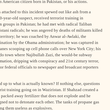
n American citizen born in Pakistan, or his actions.
 attached to this incident spewed out like ash from a
0-year-old suspect, received terrorist training in
n groups in Pakistan; he had met with radical Taliban
istani radicals; he was angered by deaths of militants killed
 territory; he was coached by Anwar al-Awlaki, the
ination by the Obama administration; he was captured in
planes scooping up cell phone calls over New York City; his
rado town where Najibullah Zazi, the would-be subway
rmation, dripping with conspiracy and 21st century terror,
r federal officials to newspaper and broadcast reporters
d up to what is actually known? If nothing else, questions
rist training going on in Waziristan. If Shahzad created a
packed away fertilizer that does not explode and he
igned not to detonate each other. The tanks of propane gas
ing them useless as explosives.