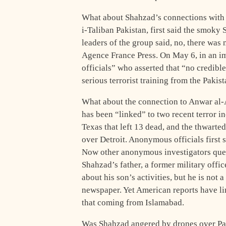
What about Shahzad’s connections with a
i-Taliban Pakistan, first said the smoky
leaders of the group said, no, there wa
Agence France Press. On May 6, in an im
officials” who asserted that “no credib
serious terrorist training from the Pakis
What about the connection to Anwar al
has been “linked” to two recent terror 
Texas that left 13 dead, and the thwart
over Detroit. Anonymous officials first 
Now other anonymous investigators que
Shahzad’s father, a former military offi
about his son’s activities, but he is not 
newspaper. Yet American reports have lin
that coming from Islamabad.
Was Shahzad angered by drones over Paki