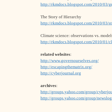
http://rkmdocs.blogspot.com/2010/03/g
The Story of Hierarchy
http://rkmdocs.blogspot.com/2010/03/st
Climate science: observations vs. model
http://rkmdocs.blogspot.com/2010/01/c
related websites
:
http://www.governourselves.org/
http://escapingthematrix.org/
http://cyberjournal.org
archives
:
http://groups.yahoo.com/group/cyberjo
http://groups.yahoo.com/group/newslo