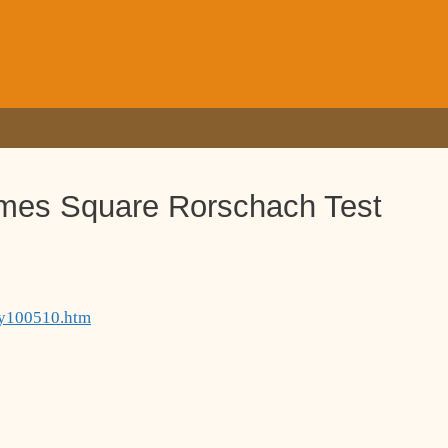
imes Square Rorschach Test
ury100510.htm