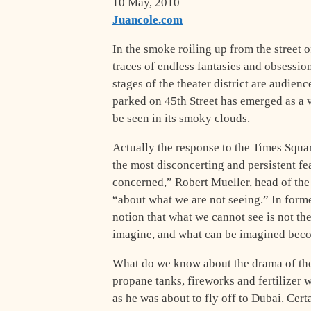
10 May, 2010
Juancole.com
I
n the smoke roiling up from the street 
traces of endless fantasies and obsessio
stages of the theater district are audien
parked on 45th Street has emerged as a 
be seen in its smoky clouds.
Actually the response to the Times Square
the most disconcerting and persistent fe
concerned,” Robert Mueller, head of the 
“about what we are not seeing.” In form
notion that what we cannot see is not t
imagine, and what can be imagined beco
What do we know about the drama of the 
propane tanks, fireworks and fertilizer
as he was about to fly off to Dubai. Cer