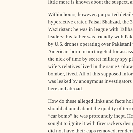
little more is known about the suspect, a
Within hours, however, purported details
hyperactive crater. Faisal Shahzad, the 3
Waziristan; he was in league with Taliba
leaders; his father was friendly with Pak
by U.S. drones operating over Pakistani
American-born imam targeted for assass
the nick of time by secret military spy 
wife’s relatives lived in the same Colo
bomber, lived. All of this supposed info
was leaked by anonymous investigators o
here and abroad.
How do these alleged links and facts hol
should abound about the quality of terro
“car bomb” he was profoundly inept. He 
sought to ignite it with firecrackers des
did not have their caps removed, render