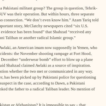
 Pakistani militant group? The group in question, Tehrik-
 SUV was their operation. But within hours, three separate
s no connection. “We don’t even know him.” Azam Tariq told
portant story, McClatchy newspapers cited “six U.S.
le evidence has been found” that Shahzad “received any
tani Taliban or another radical Islamic group.”
-Awlaki, an American imam now supposedly in Yemen, who
incidents: the November shooting rampage at Fort Hood,
ed December “underwear bomb” effort to blow up a plane
said Shahzad claimed Awlaki as a source of inspiration.
stion whether the two met or communicated in any way.
cer, has been picked up by Pakistani police for questioning
a suspect in the case, according to Dawn, a Pakistani
ked the father to a radical Taliban leader. No mention of
stan or Afghanistan? It is impossible to say – that