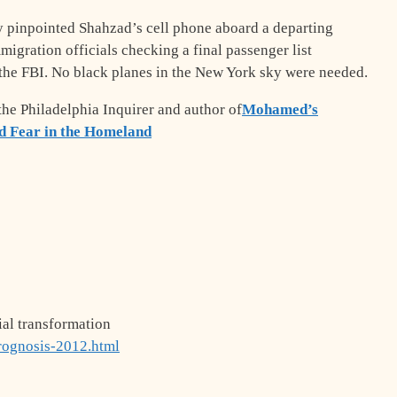
y pinpointed Shahzad’s cell phone aboard a departing
mmigration officials checking a final passenger list
the FBI. No black planes in the New York sky were needed.
 the Philadelphia Inquirer and author of
Mohamed’s
d Fear in the Homeland
ial transformation
rognosis-2012.html