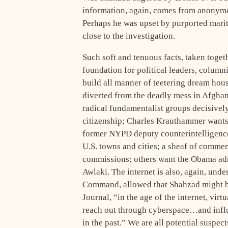
information, again, comes from anonymou
Perhaps he was upset by purported mari
close to the investigation.
Such soft and tenuous facts, taken toget
foundation for political leaders, columni
build all manner of teetering dream hous
diverted from the deadly mess in Afghani
radical fundamentalist groups decisively
citizenship; Charles Krauthammer wants
former NYPD deputy counterintelligence 
U.S. towns and cities; a sheaf of comment
commissions; others want the Obama admi
Awlaki. The internet is also, again, unde
Command, allowed that Shahzad might be 
Journal, “in the age of the internet, vir
reach out through cyberspace…and influe
in the past.” We are all potential suspect