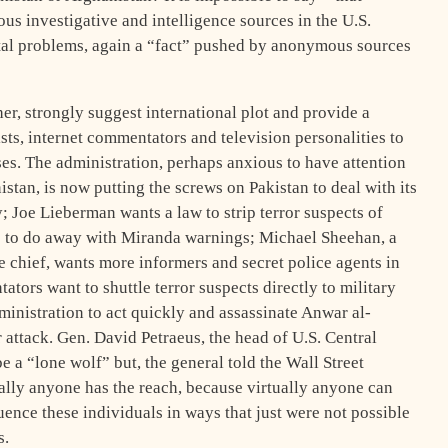
s investigative and intelligence sources in the U.S.
tal problems, again a “fact” pushed by anonymous sources
her, strongly suggest international plot and provide a
sts, internet commentators and television personalities to
es. The administration, perhaps anxious to have attention
stan, is now putting the screws on Pakistan to deal with its
; Joe Lieberman wants a law to strip terror suspects of
 to do away with Miranda warnings; Michael Sheehan, a
chief, wants more informers and secret police agents in
ators want to shuttle terror suspects directly to military
nistration to act quickly and assassinate Anwar al-
r attack. Gen. David Petraeus, the head of U.S. Central
a “lone wolf” but, the general told the Wall Street
tually anyone has the reach, because virtually anyone can
nce these individuals in ways that just were not possible
s.