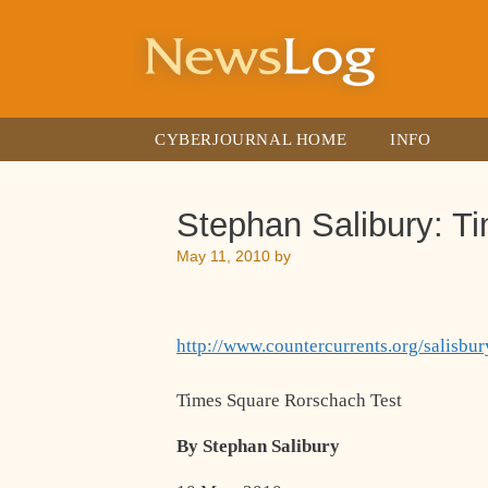
Skip
to
content
CYBERJOURNAL HOME
INFO
Stephan Salibury: T
May 11, 2010
by
http://www.countercurrents.org/salisb
Times Square Rorschach Test
By Stephan Salibury