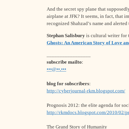
And the secret spy plane that supposedl
airplane at JFK? It seems, in fact, that i
recognized Shahzad’s name and alerted 
Stephan Salisbury
is cultural writer for
Ghosts: An American Story of Love an
_________________
subscribe mailto
:
•••@••.•••
blog for subscribers
:
http://cyberjournal-rkm.blogspot.com/
Prognosis 2012: the elite agenda for soc
http://rkmdocs.blogspot.com/2010/02/p
The Grand Story of Humanity