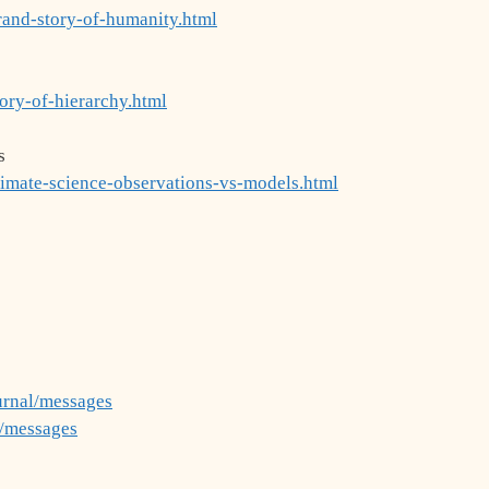
rand-story-of-humanity.html
ory-of-hierarchy.html
s
limate-science-observations-vs-models.html
urnal/messages
g/messages