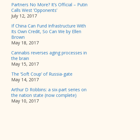
Partners No More? It’s Official – Putin
Calls West ‘Opponents’
July 12, 2017
If China Can Fund Infrastructure With
Its Own Credit, So Can We by Ellen
Brown
May 18, 2017
Cannabis reverses aging processes in
the brain
May 15, 2017
The ‘Soft Coup’ of Russia-gate
May 14, 2017
Arthur D Robbins: a six-part series on
the nation state (now complete)
May 10, 2017