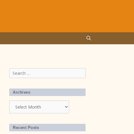
Search
for:
Archives
Archives
Recent Posts