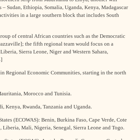
ons – Sudan, Ethiopia, Somalia, Uganda, Kenya, Madagascar
activities in a large southern block that includes South
roup of central African countries such as the Democratic
zaville]; the fifth regional team would focus on a
 Liberia, Sierra Leone, Niger and Western Sahara,
4]
ain Regional Economic Communities, starting in the north
auritania, Morocco and Tunisia.
di, Kenya, Rwanda, Tanzania and Uganda.
tates (ECOWAS): Benin, Burkina Faso, Cape Verde, Cote
 Liberia, Mali, Nigeria, Senegal, Sierra Leone and Togo.