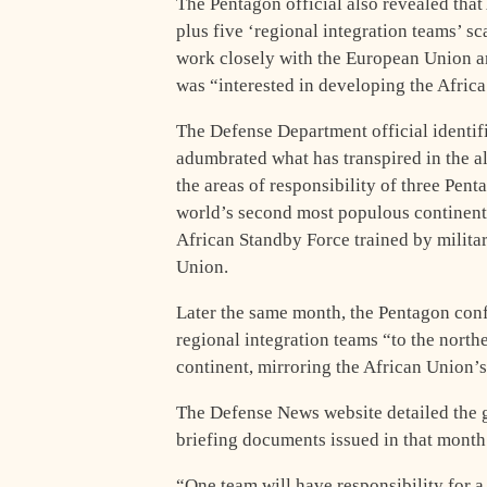
The Pentagon official also revealed th
plus five ‘regional integration teams’ 
work closely with the European Union a
was “interested in developing the Africa
The Defense Department official identi
adumbrated what has transpired in the a
the areas of responsibility of three Pen
world’s second most populous continent i
African Standby Force trained by milita
Union.
Later the same month, the Pentagon con
regional integration teams “to the northe
continent, mirroring the African Union
The Defense News website detailed the 
briefing documents issued in that month
“One team will have responsibility for a