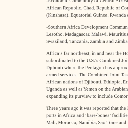
-Economic Community of Central Africa
African Republic, Chad, Republic of Co
(Kinshasa), Equatorial Guinea, Rwanda 
-Southern Africa Development Communi
Lesotho, Madagascar, Malawi, Mauritius
Swaziland, Tanzania, Zambia and Zimb
Africa’s far northeast, in and near the H
subordinated to the U.S.’s Combined Jo
Djibouti where the Pentagon has approxi
armed services. The Combined Joint Task
African nations of Djibouti, Ethiopia, E
Uganda as well as Yemen on the Arabian 
expanding its purview to include Comor
Three years ago it was reported that the
ports in Africa and ‘bare-bones’ facilit
Mali, Morocco, Namibia, Sao Tome and P