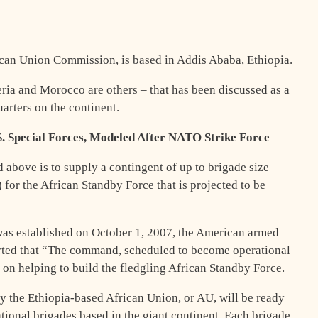
rican Union Commission, is based in Addis Ababa, Ethiopia.
beria and Morocco are others – that has been discussed as a
rters on the continent.
S. Special Forces, Modeled After NATO Strike Force
d above is to supply a contingent of up to brigade size
for the African Standby Force that is projected to be
as established on October 1, 2007, the American armed
orted that “The command, scheduled to become operational
y on helping to build the fledgling African Standby Force.
by the Ethiopia-based African Union, or AU, will be ready
ational brigades based in the giant continent. Each brigade