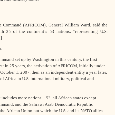
ica Command (AFRICOM), General William Ward, said the
th 35 of the continent’s 53 nations, “representing U.S.
[1]
.
command set up by Washington in this century, the first
rst in 25 years, the activation of AFRICOM, initially under
tober 1, 2007, then as an independent entity a year later,
 Africa in U.S. international military, political and
includes more nations – 53, all African states except
Command, and the Sahrawi Arab Democratic Republic
the African Union but which the U.S. and its NATO allies