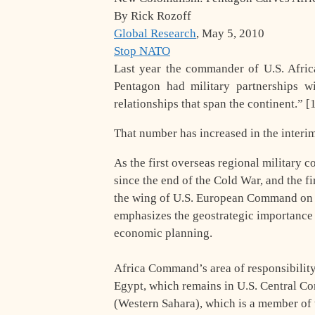
By Rick Rozoff
Global Research
, May 5, 2010
Stop NATO
Last year the commander of U.S. Afr
Pentagon had military partnerships wi
relationships that span the continent.” 
That number has increased in the interim
As the first overseas regional military 
since the end of the Cold War, and the fi
the wing of U.S. European Command on Oc
emphasizes the geostrategic importance of
economic planning.
Africa Command’s area of responsibility 
Egypt, which remains in U.S. Central 
(Western Sahara), which is a member of 