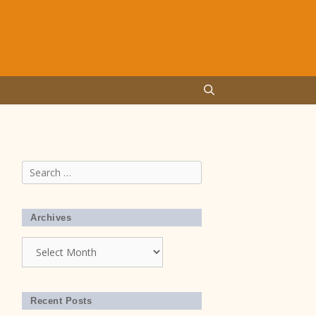
Search
for:
Archives
Archives
Recent Posts