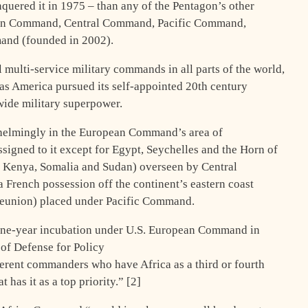
quered it in 1975 – than any of the Pentagon’s other
n Command, Central Command, Pacific Command,
nd (founded in 2002).
l multi-service military commands in all parts of the world,
 as America pursued its self-appointed 20th century
dwide military superpower.
whelmingly in the European Command’s area of
assigned to it except for Egypt, Seychelles and the Horn of
ia, Kenya, Somalia and Sudan) overseen by Central
 French possession off the continent’s eastern coast
eunion) placed under Pacific Command.
ne-year incubation under U.S. European Command in
of Defense for Policy
ferent commanders who have Africa as a third or fourth
 has it as a top priority.” [2]