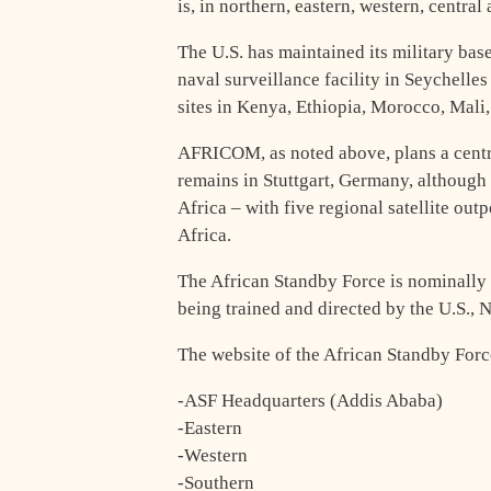
is, in northern, eastern, western, central
The U.S. has maintained its military bas
naval surveillance facility in Seychelle
sites in Kenya, Ethiopia, Morocco, Mali
AFRICOM, as noted above, plans a centra
remains in Stuttgart, Germany, although
Africa – with five regional satellite out
Africa.
The African Standby Force is nominally u
being trained and directed by the U.S.,
The website of the African Standby Force
-ASF Headquarters (Addis Ababa)
-Eastern
-Western
-Southern