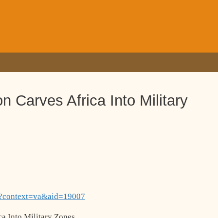
n Carves Africa Into Military
hp?context=va&aid=19007
a Into Military Zones