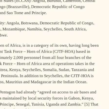
n States (ECCAS): Angola, Burundi, Cameroon, Central
ngo (Brazzaville), Democratic Republic of Congo
and Sao Tome and Principe.
ty: Angola, Botswana, Democratic Republic of Congo,
, Mozambique, Namibia, Seychelles, South Africa,
abwe.
orn of Africa, is in a category of its own, having long been
int Task Force – Horn of Africa (CJTF-HOA) based in
mately 2,000 personnel from all four branches of the
 Force – Horn of Africa area of operations takes in the
ritrea, Kenya, Seychelles, Somalia, Sudan, Tanzania and
Peninsula. In addition to Seychelles, the CJTF-HOA is
os, Mauritius and Madagascar in the Indian Ocean.
 Pentagon had already “agreed on access to air bases and
ies maintained by local security forces in Gabon, Kenya,
rincipe, Senegal, Tunisia, Uganda and Zambia.” [5] That