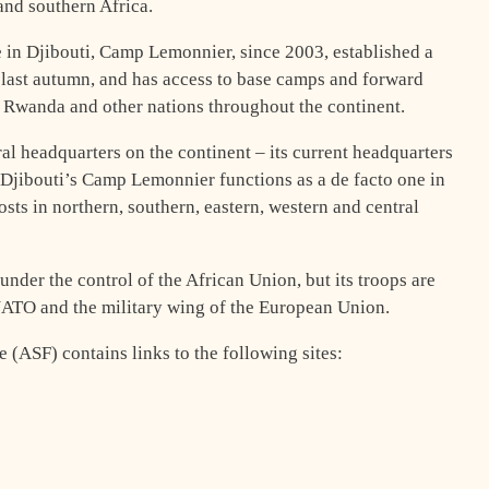
 and southern Africa.
e in Djibouti, Camp Lemonnier, since 2003, established a
s last autumn, and has access to base camps and forward
, Rwanda and other nations throughout the continent.
l headquarters on the continent – its current headquarters
 Djibouti’s Camp Lemonnier functions as a de facto one in
posts in northern, southern, eastern, western and central
nder the control of the African Union, but its troops are
 NATO and the military wing of the European Union.
 (ASF) contains links to the following sites: