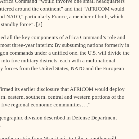
at Africa Command “would involve one small headquarters
scattered around the continent” and that “AFRICOM would
nd NATO,” particularly France, a member of both, which
 standby force”. [3]
fied all the key components of Africa Command’s role and
lmost three-year interim: By subsuming nations formerly in
tagon commands under a unified one, the U.S. will divide the
nto five military districts, each with a multinational
ry forces from the United States, NATO and the European
firmed its earlier disclosure that AFRICOM would deploy
rn, eastern, southern, central and western portions of the
’s five regional economic communities….”
geographic division described in Defense Department
:
 northern strip from Mauritania to Libya; another will