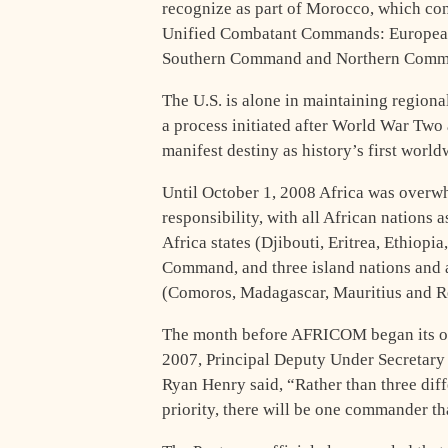
recognize as part of Morocco, which con
Unified Combatant Commands: Europea
Southern Command and Northern Comma
The U.S. is alone in maintaining regiona
a process initiated after World War Two
manifest destiny as history’s first worl
Until October 1, 2008 Africa was over
responsibility, with all African nations 
Africa states (Djibouti, Eritrea, Ethiop
Command, and three island nations and a
(Comoros, Madagascar, Mauritius and R
The month before AFRICOM began its o
2007, Principal Deputy Under Secretary 
Ryan Henry said, “Rather than three dif
priority, there will be one commander that