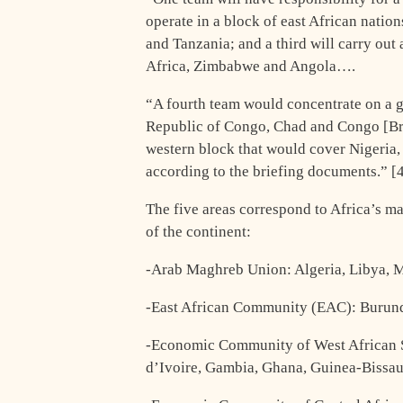
operate in a block of east African nati
and Tanzania; and a third will carry out 
Africa, Zimbabwe and Angola….
“A fourth team would concentrate on a g
Republic of Congo, Chad and Congo [Braz
western block that would cover Nigeria,
according to the briefing documents.” [
The five areas correspond to Africa’s m
of the continent:
-Arab Maghreb Union: Algeria, Libya, M
-East African Community (EAC): Burun
-Economic Community of West African S
d’Ivoire, Gambia, Ghana, Guinea-Bissau,