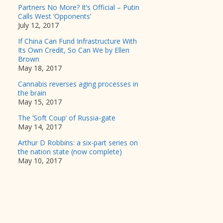
Partners No More? It’s Official – Putin
Calls West ‘Opponents’
July 12, 2017
If China Can Fund Infrastructure With
Its Own Credit, So Can We by Ellen
Brown
May 18, 2017
Cannabis reverses aging processes in
the brain
May 15, 2017
The ‘Soft Coup’ of Russia-gate
May 14, 2017
Arthur D Robbins: a six-part series on
the nation state (now complete)
May 10, 2017