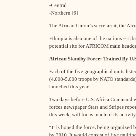
-Central
-Northern [6]
The African Union’s secretariat, the Af
Ethiopia is also one of the nations – Li
potential site for AFRICOM main headqua
African Standby Force: Trained By U.
Each of the five geographical units liste
(4,000-5,000 troops by NATO standards) 
launched this year.
Two days before U.S. Africa Command w
forces newspaper Stars and Stripes rep
this week, will focus much of its activit
“It is hoped the force, being organized 
by 2010. It would consist of five multin