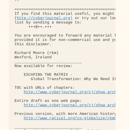
-- 

==================================================
If you find this material useful, you might want t
(
http://cyberjournal.org)
 or try out our low-traff
list by sending a message to:

      •••@••.•••

You are encouraged to forward any material from th
provided it is for non-commercial use and you incl
this disclaimer.

Richard Moore (rkm)

Wexford, Ireland

_____________________________

Now available for review:

    ESCAPING THE MATRIX - 

       Global Transformation: Why We Need It, and 
TOC with URLs of chapters: 

http://www.cyberjournal.org/cj/show_archives/
Entire draft as one web page:

http://www.cyberjournal.org/cj/show_archives/
Previous version, with more American history:

http://www.ratical.org/co-globalize/rkmGlblTr
_____________________________
