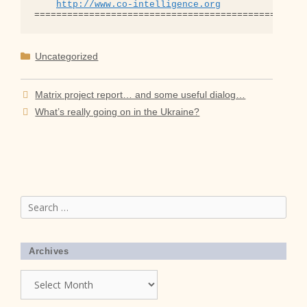
http://www.co-intelligence.org
Categories
Uncategorized
Matrix project report… and some useful dialog…
What’s really going on in the Ukraine?
Search
for:
Archives
Archives