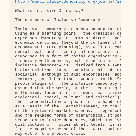
http://www.inclusivedemocracy.org/journal/is1/wha