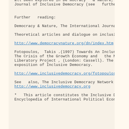
http://www.democracynature.org/dn/index.htm
Fotopoulos,  Takis .(1997) Towards An Inclusive De
The Crisis of the Growth Economy and   the Need fo
Liberatory Project , (London: Cassell). The defini
exposition of Inclusive Democracy.

http://www.inclusivedemocracy.org/fotopoulos/
http://www.inclusivedemocracy.org
*   This article constitutes the Inclusive Democra
Encyclopedia of International Political Economy (e