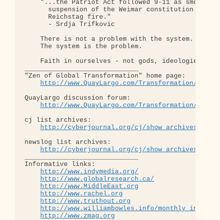
    "...the Patriot Act followed 9-11 as smoothly 
      suspension of the Weimar constitution follow
      Reichstag fire."  

      - Srdja Trifkovic

    There is not a problem with the system.

    The system is the problem.

    Faith in ourselves - not gods, ideologies, lea
_____________________________

"Zen of Global Transformation" home page: 

http://www.QuayLargo.com/Transformation/
QuayLargo discussion forum:

http://www.QuayLargo.com/Transformation/ShowC
cj list archives:

http://cyberjournal.org/cj/show_archives/?lis
newslog list archives:

http://cyberjournal.org/cj/show_archives/?lis
_____________________________

Informative links:

http://www.indymedia.org/
http://www.globalresearch.ca/
http://www.MiddleEast.org
http://www.rachel.org
http://www.truthout.org
http://www.williambowles.info/monthly_index/
http://www.zmag.org