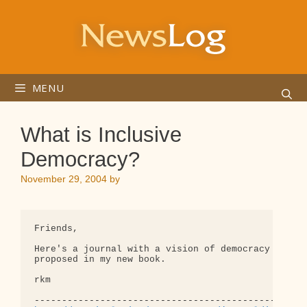
Skip
to
content
MENU
What is Inclusive
Democracy?
November 29, 2004
by
Friends,

Here's a journal with a vision of democracy simila
proposed in my new book.

rkm
