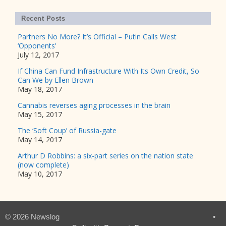
Recent Posts
Partners No More? It’s Official – Putin Calls West
‘Opponents’
July 12, 2017
If China Can Fund Infrastructure With Its Own Credit, So
Can We by Ellen Brown
May 18, 2017
Cannabis reverses aging processes in the brain
May 15, 2017
The ‘Soft Coup’ of Russia-gate
May 14, 2017
Arthur D Robbins: a six-part series on the nation state
(now complete)
May 10, 2017
© 2026 Newslog
•