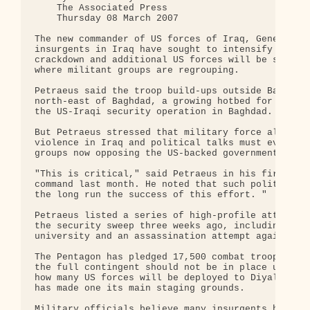
    The Associated Press

    Thursday 08 March 2007

The new commander of US forces of Iraq, General Da
insurgents in Iraq have sought to intensify attack
crackdown and additional US forces will be sent to
where militant groups are regrouping.

Petraeus said the troop build-ups outside Baghdad 
north-east of Baghdad, a growing hotbed for suspec
the US-Iraqi security operation in Baghdad.

But Petraeus stressed that military force alone is
violence in Iraq and political talks must eventual
groups now opposing the US-backed government.

"This is critical," said Petraeus in his first new
command last month. He noted that such political n
the long run the success of this effort. "

Petraeus listed a series of high-profile attacks s
the security sweep three weeks ago, including a su
university and an assassination attempt against on
The Pentagon has pledged 17,500 combat troops to t
the full contingent should not be in place until e
how many US forces will be deployed to Diyala, whe
has made one its main staging grounds.

Military officials believe many insurgents have sh