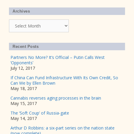
Archives
Archives
Recent Posts
Partners No More? It’s Official – Putin Calls West
‘Opponents’
July 12, 2017
If China Can Fund Infrastructure With Its Own Credit, So
Can We by Ellen Brown
May 18, 2017
Cannabis reverses aging processes in the brain
May 15, 2017
The ‘Soft Coup’ of Russia-gate
May 14, 2017
Arthur D Robbins: a six-part series on the nation state
(now complete)