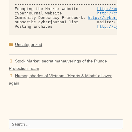
--------------------------------------------------
Escaping the Matrix website        
http://escapin
cyberjournal website               
http://cyberjo
Community Democracy Framework: 
http://cyberjourna
subscribe cyberjournal list        mailto:•••@••.•
Posting archives                   
http://cyberjo
Categories
Uncategorized
Stock Market: secret maneuverings of the Plunge
Protection Team
Humor, shades of Vietnam: ‘Hearts & Minds’ all over
again
Search
for: