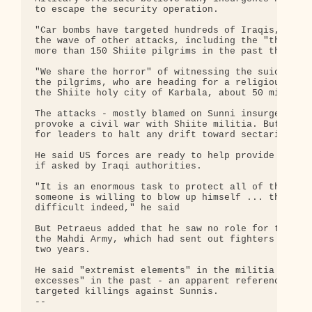
to escape the security operation.

"Car bombs have targeted hundreds of Iraqis," Petr
the wave of other attacks, including the "thugs wi
more than 150 Shiite pilgrims in the past three da
"We share the horror" of witnessing the suicide bo
the pilgrims, who are heading for a religious comm
the Shiite holy city of Karbala, about 50 miles so
The attacks - mostly blamed on Sunni insurgents - 
provoke a civil war with Shiite militia. But Petra
for leaders to halt any drift toward sectarian con
He said US forces are ready to help provide additi
if asked by Iraqi authorities.

"It is an enormous task to protect all of them and
someone is willing to blow up himself ... the prob
difficult indeed," he said

But Petraeus added that he saw no role for the pow
the Mahdi Army, which had sent out fighters to gua
two years.

He said "extremist elements" in the militia have b
excesses" in the past - an apparent reference to s
targeted killings against Sunnis.

-- 
