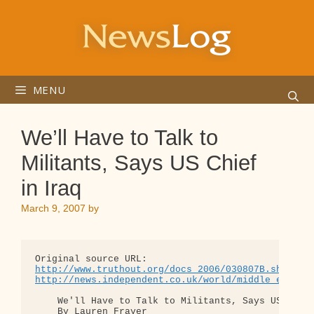
Skip
to
content
MENU
We’ll Have to Talk to
Militants, Says US Chief
in Iraq
March 9, 2007
by
http://www.truthout.org/docs_2006/030807B.shtml
http://news.independent.co.uk/world/middle_east/a
    We'll Have to Talk to Militants, Says US Chief
    By Lauren Frayer
