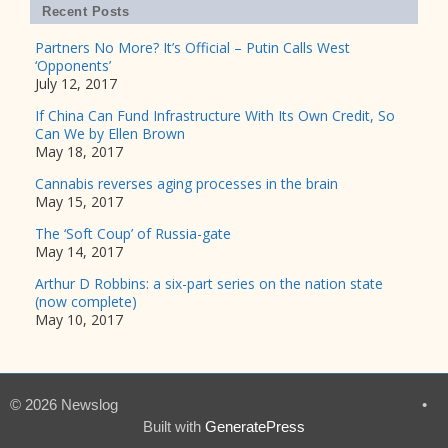
Recent Posts
Partners No More? It’s Official – Putin Calls West
‘Opponents’
July 12, 2017
If China Can Fund Infrastructure With Its Own Credit, So
Can We by Ellen Brown
May 18, 2017
Cannabis reverses aging processes in the brain
May 15, 2017
The ‘Soft Coup’ of Russia-gate
May 14, 2017
Arthur D Robbins: a six-part series on the nation state
(now complete)
May 10, 2017
© 2026 Newslog
•
Built with
GeneratePress