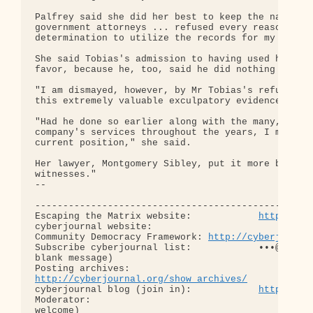
Palfrey said she did her best to keep the names pr
government attorneys ... refused every reasonable 
determination to utilize the records for my defens
She said Tobias's admission to having used her ser
favor, because he, too, said he did nothing wrong.
"I am dismayed, however, by Mr Tobias's refusal to
this extremely valuable exculpatory evidence.

"Had he done so earlier along with the many, many 
company's services throughout the years, I most li
current position," she said.

Her lawyer, Montgomery Sibley, put it more bluntly
witnesses."

-- 

--------------------------------------------------
Escaping the Matrix website:            
http://es
cyberjournal website:                       
http:
Community Democracy Framework: 
http://cyberjourna
Subscribe cyberjournal list:            •••@••.•••
blank message)

http://cyberjournal.org/show_archives/
cyberjournal blog (join in):            
http://cy
Moderator:                                        