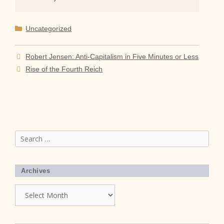
Categories
Uncategorized
Robert Jensen: Anti-Capitalism in Five Minutes or Less
Rise of the Fourth Reich
Search
for:
Archives
Archives