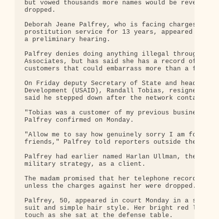
but vowed thousands more names would be revealed u
dropped.

Deborah Jeane Palfrey, who is facing charges of ru
prostitution service for 13 years, appeared in a W
a preliminary hearing.

Palfrey denies doing anything illegal through her 
Associates, but has said she has a record of the p
customers that could embarrass more than a few of 
On Friday deputy Secretary of State and head of th
Development (USAID), Randall Tobias, resigned for 
said he stepped down after the network contacted h
"Tobias was a customer of my previous business, Pa
Palfrey confirmed on Monday.

"Allow me to say how genuinely sorry I am for Mr. 
friends," Palfrey told reporters outside the court
Palfrey had earlier named Harlan Ullman, the man b
military strategy, as a client.

The madam promised that her telephone records - 20
unless the charges against her were dropped.

Palfrey, 50, appeared in court Monday in a somber 
suit and simple hair style. Her bright red lipstic
touch as she sat at the defense table.
