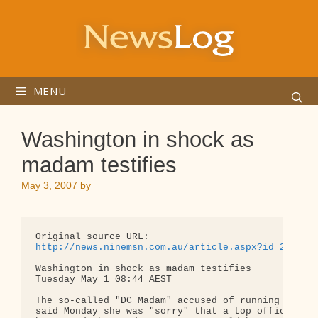
Skip
to
content
MENU
Washington in shock as
madam testifies
May 3, 2007
by
http://news.ninemsn.com.au/article.aspx?id=264276
Washington in shock as madam testifies

Tuesday May 1 08:44 AEST

The so-called "DC Madam" accused of running an ups
said Monday she was "sorry" that a top official ha