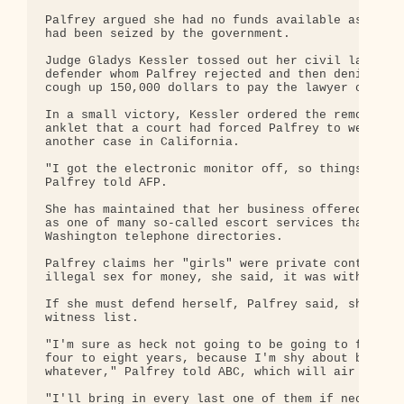
Palfrey argued she had no funds available as her t
had been seized by the government.

Judge Gladys Kessler tossed out her civil lawyer, 
defender whom Palfrey rejected and then denied her
cough up 150,000 dollars to pay the lawyer of her 
In a small victory, Kessler ordered the removal of
anklet that a court had forced Palfrey to wear so 
another case in California.

"I got the electronic monitor off, so things are g
Palfrey told AFP.

She has maintained that her business offered legal
as one of many so-called escort services that fill
Washington telephone directories.

Palfrey claims her "girls" were private contractor
illegal sex for money, she said, it was without he
If she must defend herself, Palfrey said, she will
witness list.

"I'm sure as heck not going to be going to federal
four to eight years, because I'm shy about bringin
whatever," Palfrey told ABC, which will air an int
"I'll bring in every last one of them if necessary