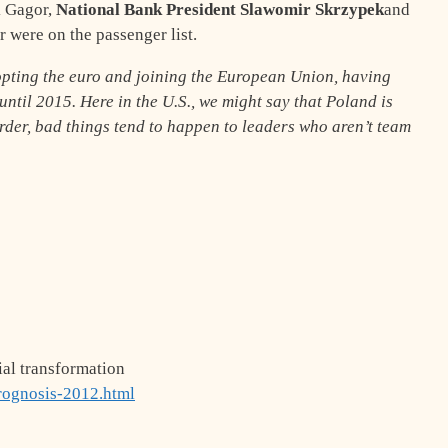
k Gagor,
National Bank President Slawomir Skrzypek
and
were on the passenger list.
opting the euro and joining the European Union, having
until 2015. Here in the U.S., we might say that Poland is
rder, bad things tend to happen to leaders who aren’t team
ial transformation
rognosis-2012.html