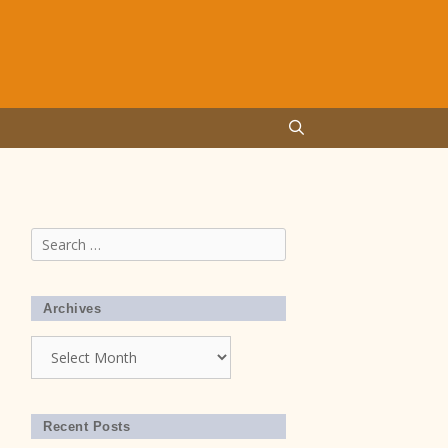
Search
for:
Archives
Archives
Recent Posts