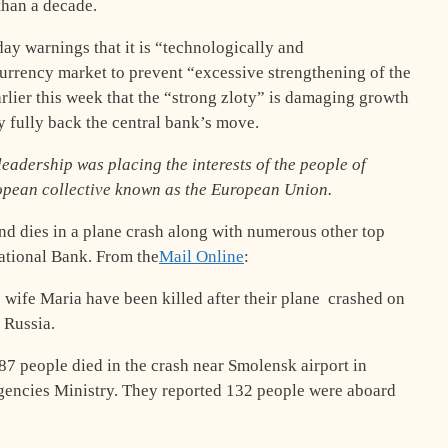
than a decade.
ay warnings that it is “technologically and
currency market to prevent “excessive strengthening of the
arlier this week that the “strong zloty” is damaging growth
ey fully back the central bank’s move.
leadership was placing the interests of the people of
ropean collective known as the European Union.
and dies in a plane crash along with numerous other top
National Bank. From the
Mail Online
:
 wife Maria have been killed after their plane crashed on
 Russia.
87 people died in the crash near Smolensk airport in
gencies Ministry. They reported 132 people were aboard