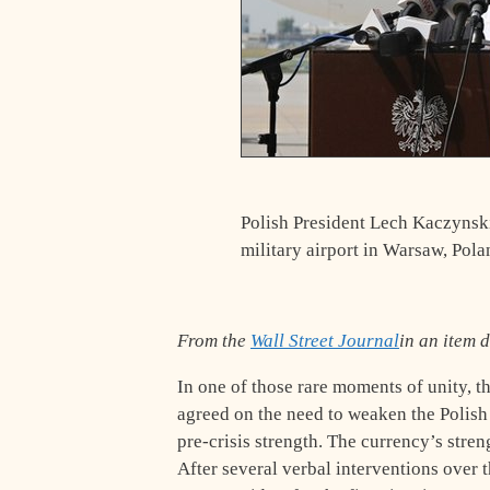
Polish President Lech Kaczynski 
military airport in Warsaw, Pola
From the
Wall Street Journal
in an item 
In one of those rare moments of unity, 
agreed on the need to weaken the Polish
pre-crisis strength. The currency’s stre
After several verbal interventions over t