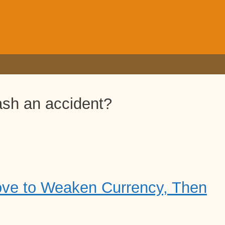
ash an accident?
ove to Weaken Currency, Then