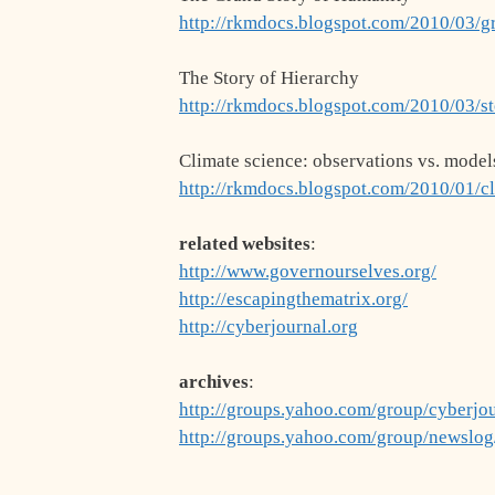
http://rkmdocs.blogspot.com/2010/03/g
The Story of Hierarchy
http://rkmdocs.blogspot.com/2010/03/st
Climate science: observations vs. model
http://rkmdocs.blogspot.com/2010/01/c
related websites
:
http://www.governourselves.org/
http://escapingthematrix.org/
http://cyberjournal.org
archives
:
http://groups.yahoo.com/group/cyberjo
http://groups.yahoo.com/group/newslo