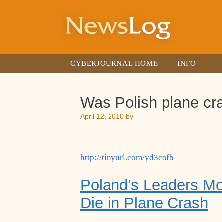
Skip
to
content
CYBERJOURNAL HOME
INFO
Was Polish plane cr
April 12, 2010
by
http://tinyurl.com/yd3cofb
Poland’s Leaders M
Die in Plane Crash