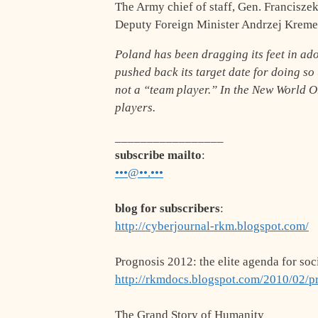
The Army chief of staff, Gen. Francisze
Deputy Foreign Minister Andrzej Kremer 
Poland has been dragging its feet in ad
pushed back its target date for doing so 
not a “team player.” In the New World O
players.
_________________
subscribe mailto
:
•••@••.•••
blog for subscribers
:
http://cyberjournal-rkm.blogspot.com/
Prognosis 2012: the elite agenda for soc
http://rkmdocs.blogspot.com/2010/02/p
The Grand Story of Humanity