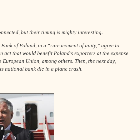
onnected, but their timing is mighty interesting.
Bank of Poland, in a “rare moment of unity,” agree to
an act that would benefit Poland’s exporters at the expense
he European Union, among others. Then, the next day,
ts national bank die in a plane crash.