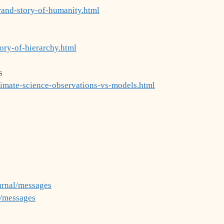
rand-story-of-humanity.html
ory-of-hierarchy.html
s
limate-science-observations-vs-models.html
urnal/messages
g/messages