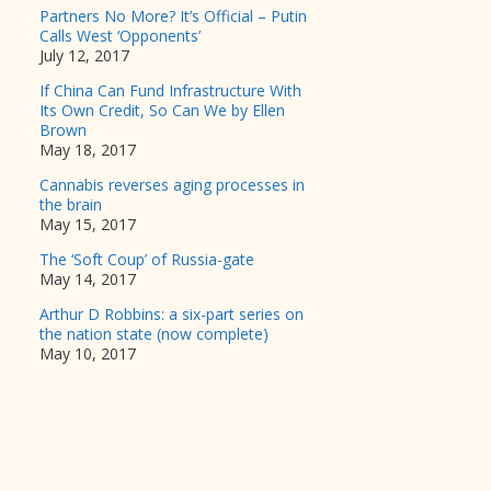
Partners No More? It’s Official – Putin
Calls West ‘Opponents’
July 12, 2017
If China Can Fund Infrastructure With
Its Own Credit, So Can We by Ellen
Brown
May 18, 2017
Cannabis reverses aging processes in
the brain
May 15, 2017
The ‘Soft Coup’ of Russia-gate
May 14, 2017
Arthur D Robbins: a six-part series on
the nation state (now complete)
May 10, 2017