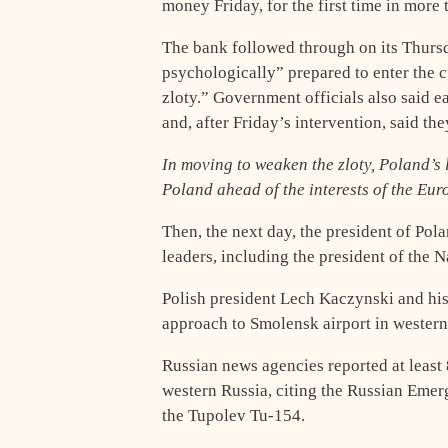
money Friday, for the first time in more 
The bank followed through on its Thursd
psychologically” prepared to enter the 
zloty.” Government officials also said e
and, after Friday’s intervention, said th
In moving to weaken the zloty, Poland’s 
Poland ahead of the interests of the Eu
Then, the next day, the president of Pol
leaders, including the president of the 
Polish president Lech Kaczynski and his
approach to Smolensk airport in western
Russian news agencies reported at least 
western Russia, citing the Russian Emer
the Tupolev Tu-154.