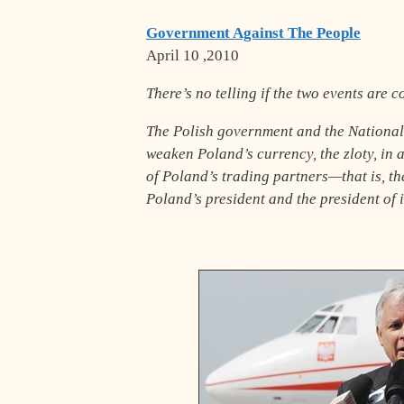
Government Against The People
April 10 ,2010
There’s no telling if the two events are c
The Polish government and the National 
weaken Poland’s currency, the zloty, in 
of Poland’s trading partners—that is, t
Poland’s president and the president of i