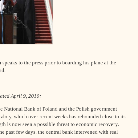
speaks to the press prior to boarding his plane at the
nd.
dated April 9, 2010:
the National Bank of Poland and the Polish government
 zloty, which over recent weeks has rebounded close to its
ngth is now seen a possible threat to economic recovery.
he past few days, the central bank intervened with real