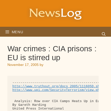
Skip
to
content
MENU
War crimes : CIA prisons :
EU is stirred up
November 17, 2005
by
http://www.truthout.org/docs_2005/111605D.shtml
http://www.upi.com/SecurityTerrorism/view.php?Sto
 Analysis: Row over CIA Camps Heats Up in Europe 

By Gareth Harding 

United Press International 
