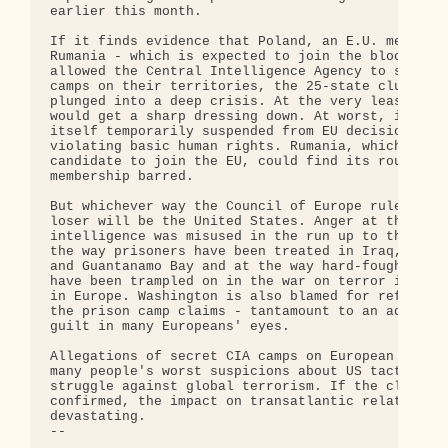
earlier this month.

If it finds evidence that Poland, an E.U. member, 
Rumania - which is expected to join the bloc in 20
allowed the Central Intelligence Agency to set up 
camps on their territories, the 25-state club coul
plunged into a deep crisis. At the very least, War
would get a sharp dressing down. At worst, it coul
itself temporarily suspended from EU decision maki
violating basic human rights. Rumania, which is st
candidate to join the EU, could find its route to

membership barred.

But whichever way the Council of Europe rules, the
loser will be the United States. Anger at the way

intelligence was misused in the run up to the Iraq
the way prisoners have been treated in Iraq, Afgha
and Guantanamo Bay and at the way hard-fought-for 
have been trampled on in the war on terror is deep
in Europe. Washington is also blamed for refusing 
the prison camp claims - tantamount to an admissio
guilt in many Europeans' eyes.

Allegations of secret CIA camps on European soil c
many people's worst suspicions about US tactics in
struggle against global terrorism. If the claims a
confirmed, the impact on transatlantic relations c
devastating.

-- 
