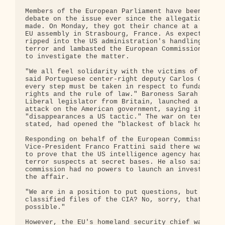
Members of the European Parliament have been itchi
debate on the issue ever since the allegations wer
made. On Monday, they got their chance at a meetin
EU assembly in Strasbourg, France. As expected, th
ripped into the US administration's handling of th
terror and lambasted the European Commission for f
to investigate the matter.

"We all feel solidarity with the victims of terror
said Portuguese center-right deputy Carlos Coelho,
every step must be taken in respect to fundamental
rights and the rule of law." Baroness Sarah Ludfor
Liberal legislator from Britain, launched a scathi
attack on the American government, saying it had m
"disappearances a US tactic." The war on terror, L
stated, had opened the "blackest of black holes."

Responding on behalf of the European Commission,

Vice-President Franco Frattini said there was no e
to prove that the US intelligence agency had been 
terror suspects at secret bases. He also said the

commission had no powers to launch an investigatio
the affair.

"We are in a position to put questions, but can we
classified files of the CIA? No, sorry, that is no
possible."

However, the EU's homeland security chief warned t