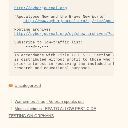
http://cyberjournal.org
"Apocalypse Now and the Brave New World"

http://www.cyberjournal.org/cj/rkm/Apocalypse
http://cyberjournal.org/cj/show_archives/?date=01
Subscribe to low-traffic list:

     •••@••.•••

___________________________________________

In accordance with Title 17 U.S.C. Section 107, th
is distributed without profit to those who have ex
prior interest in receiving the included informati
Categories
Uncategorized
War crimes : Iraq : Veteran speaks out
Medical crimes : EPA TO ALLOW PESTICIDE
TESTING ON ORPHANS