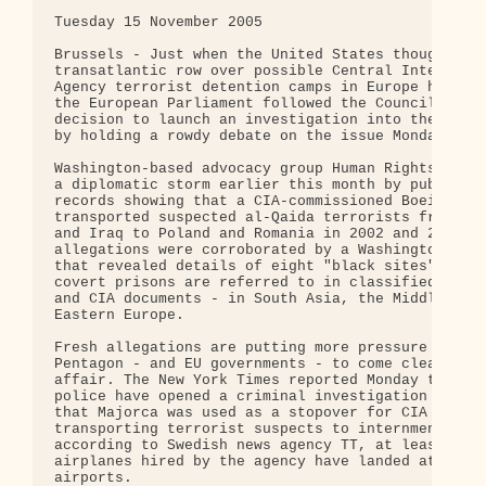
Tuesday 15 November 2005 

Brussels - Just when the United States thought the
transatlantic row over possible Central Intelligen
Agency terrorist detention camps in Europe had blo
the European Parliament followed the Council of Eu
decision to launch an investigation into the alleg
by holding a rowdy debate on the issue Monday.

Washington-based advocacy group Human Rights Watch
a diplomatic storm earlier this month by publishin
records showing that a CIA-commissioned Boeing 737
transported suspected al-Qaida terrorists from Afg
and Iraq to Poland and Romania in 2002 and 2003. T
allegations were corroborated by a Washington Post
that revealed details of eight "black sites" - as 
covert prisons are referred to in classified White
and CIA documents - in South Asia, the Middle East
Eastern Europe.

Fresh allegations are putting more pressure on the
Pentagon - and EU governments - to come clean abou
affair. The New York Times reported Monday that Sp
police have opened a criminal investigation into r
that Majorca was used as a stopover for CIA planes
transporting terrorist suspects to internment camp
according to Swedish news agency TT, at least two

airplanes hired by the agency have landed at Swedi
airports.
