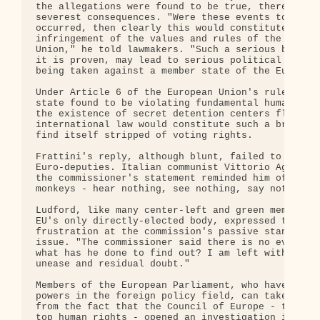
the allegations were found to be true, there could
severest consequences. "Were these events to have

occurred, then clearly this would constitute a gra
infringement of the values and rules of the Europe
Union," he told lawmakers. "Such a serious breach,
it is proven, may lead to serious political sancti
being taken against a member state of the European
Under Article 6 of the European Union's rulebook, 
state found to be violating fundamental human righ
the existence of secret detention centers flouting
international law would constitute such a breach -
find itself stripped of voting rights.

Frattini's reply, although blunt, failed to satisf
Euro-deputies. Italian communist Vittorio Agnolett
the commissioner's statement reminded him of the "
monkeys - hear nothing, see nothing, say nothing."
Ludford, like many center-left and green members o
EU's only directly-elected body, expressed their

frustration at the commission's passive stance on 
issue. "The commissioner said there is no evidence
what has he done to find out? I am left with a sen
unease and residual doubt."

Members of the European Parliament, who have few f
powers in the foreign policy field, can take some 
from the fact that the Council of Europe - the con
top human rights - opened an investigation into th