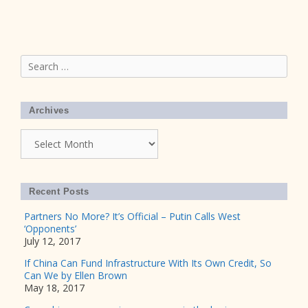
Search
for:
Archives
Archives
Recent Posts
Partners No More? It’s Official – Putin Calls West
‘Opponents’
July 12, 2017
If China Can Fund Infrastructure With Its Own Credit, So
Can We by Ellen Brown
May 18, 2017