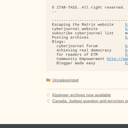
© ITAR-TASS. All right reserved.

-- 

---------------------------------
Escaping the Matrix website     
h
cyberjournal website            
h
subscribe cyberjournal list     m
Posting archives                
h
Blogs:

  cyberjournal forum            
h
  Achieving real democracy      
h
  for readers of ETM            
h
  Community Empowerment 
http://em
  Blogger made easy             
h
Categories
Uncategorized
Kissinger archives now available
Canada: Judges question anti-terrorism p