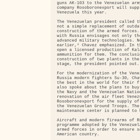
guns AK-103 to the Venezuelan arm
company Rosoboronexport will supp
Venezuela this year.

The Venezuelan president called t
not a simple replacement of outda
construction of the armed forces.
with Russia envisages not only th
advanced military technologies. N
earlier,² Chavez emphasized. In t
open a licensed production of Kal
ammunition for them. The conclusi
construction of two plants in the
stage, the president pointed out.

For the modernization of the Vene
Russia modern fighters Su-30, Cha
the best in the world for their f
also spoke about the plans to buy
the Navy and the Venezuelan Natio
renovation of the air fleet Venez
Rosoboronexport for the supply of
the Venezuelan Ground Troops. The
maintenance center is planned to 
Aircraft and modern firearms of R
programme adopted by the Venezuel
armed forces in order to ensure s
American country.
