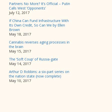
Partners No More? It’s Official – Putin
Calls West ‘Opponents’
July 12, 2017
If China Can Fund Infrastructure With
Its Own Credit, So Can We by Ellen
Brown
May 18, 2017
Cannabis reverses aging processes in
the brain
May 15, 2017
The ‘Soft Coup’ of Russia-gate
May 14, 2017
Arthur D Robbins: a six-part series on
the nation state (now complete)
May 10, 2017