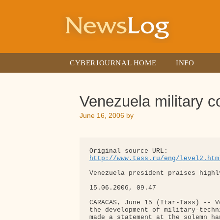
Skip
to
content
CYBERJOURNAL HOME
INFO
Venezuela military c
June 16, 2006
by
http://www.tass.ru/eng/level2.htm
Venezuela president praises highl
15.06.2006, 09.47

CARACAS, June 15 (Itar-Tass) -- V
the development of military-techn
made a statement at the solemn ha