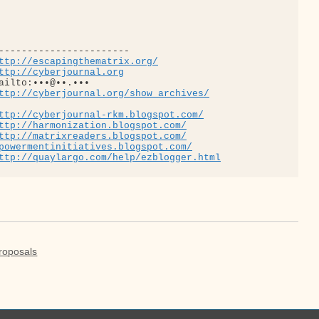
-----------------------

ttp://escapingthematrix.org/
ttp://cyberjournal.org
ailto:•••@••.•••

ttp://cyberjournal.org/show_archives/
ttp://cyberjournal-rkm.blogspot.com/
ttp://harmonization.blogspot.com/
ttp://matrixreaders.blogspot.com/
powermentinitiatives.blogspot.com/
ttp://quaylargo.com/help/ezblogger.html
roposals