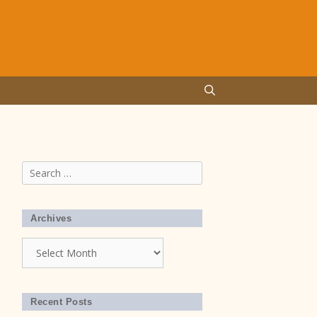
Search
for:
Archives
Archives
Recent Posts