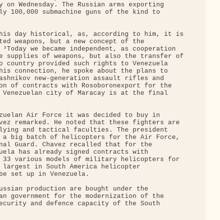
y on Wednesday. The Russian arms exporting 

ly 100,000 submachine guns of the kind to 

his day historical, as, according to him, it is

ted weapons, but a new concept of the 

 ³Today we became independent, as cooperation 

e supplies of weapons, but also the transfer of

o country provided such rights to Venezuela 

his connection, he spoke about the plans to 

ashnikov new-generation assault rifles and 

on of contracts with Rosoboronexport for the 

 Venezuelan city of Maracay is at the final 

zuelan Air Force it was decided to buy in 

vez remarked. He noted that these fighters are 

lying and tactical faculties. The president 

 a big batch of helicopters for the Air Force, 

nal Guard. Chavez recalled that for the 

uela has already signed contracts with 

 33 various models of military helicopters for 

 largest in South America helicopter 

be set up in Venezuela.

ussian production are bought under the 

an government for the modernization of the 

ecurity and defence capacity of the South 
