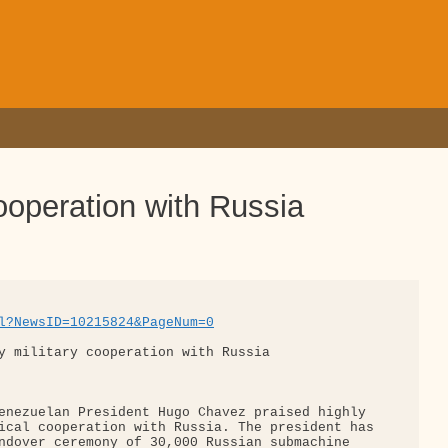
ooperation with Russia
l?NewsID=10215824&PageNum=0
y military cooperation with Russia

enezuelan President Hugo Chavez praised highly 

ical cooperation with Russia. The president has

ndover ceremony of 30,000 Russian submachine 
