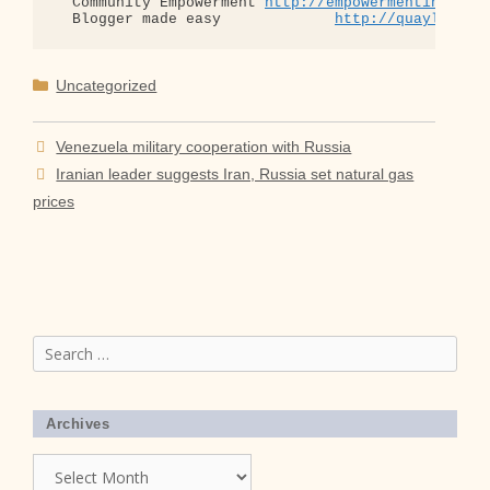
  Community Empowerment 
http://empowermentinitiat
  Blogger made easy             
http://quaylargo.
Categories
Uncategorized
Venezuela military cooperation with Russia
Iranian leader suggests Iran, Russia set natural gas
prices
Search
for:
Archives
Archives