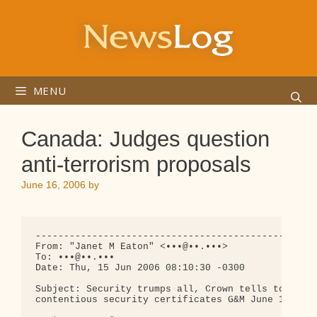
Skip
to
content
MENU
Canada: Judges question
anti-terrorism proposals
June 16, 2006
by
--------------------------------------------------
From: "Janet M Eaton" <•••@••.•••>

To: •••@••.•••

Date: Thu, 15 Jun 2006 08:10:30 -0300

Subject: Security trumps all, Crown tells top cour
contentious security certificates G&M June 15th
