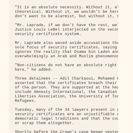
"It is an absolute necessity. Without it, all the 
theoretical. Without it, we wouldn't be here to di
don't want to be alarmist, but without it, there i
"Mr. Laprade, if we don't have the rest, we'll be 
Justice Louis LeBel interjected on the second day 
security certificate system.

Mr. Laprade also waved aside accusations that Arab
sole focus of security certificates, saying this i
ignores the reality that Osama bin Laden and the a
overwhelmingly an Arab and Muslim phenomenon.

"Non-citizens do not have an absolute right to com
here," he added.

Three detainees -- Adil Charkaoui, Mohamed Harkat 
asserted that the certificates breach their right 
of the person. They are supported at the hearing b
include Amnesty International, the Canadian Bar As
Liberties Association, the University of Toronto a
Refugees.

Tuesday, many of the 34 lawyers present in court r
security certificates are an unjustifiable and dra
democratic legal traditions and that the court mus
or scrap them altogether.

Shortly before the Crown's case began yesterday, l