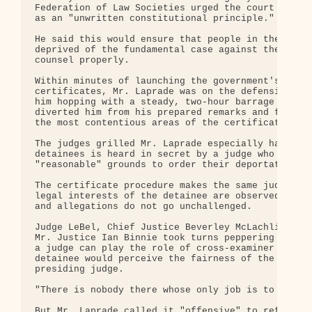
Federation of Law Societies urged the court to cre
as an "unwritten constitutional principle."

He said this would ensure that people in the posit
deprived of the fundamental case against them and 
counsel properly.

Within minutes of launching the government's case 
certificates, Mr. Laprade was on the defensive. Ei
him hopping with a steady, two-hour barrage of que
diverted him from his prepared remarks and forced 
the most contentious areas of the certificate proc
The judges grilled Mr. Laprade especially hard on 
detainees is heard in secret by a judge who decide
"reasonable" grounds to order their deportation on
The certificate procedure makes the same judge res
legal interests of the detainee are observed, and 
and allegations do not go unchallenged.

Judge LeBel, Chief Justice Beverley McLachlin, Mad
Mr. Justice Ian Binnie took turns peppering Mr. La
a judge can play the role of cross-examiner in a s
detainee would perceive the fairness of the proces
presiding judge.

"There is nobody there whose only job is to poke h
But Mr. Laprade called it "offensive" to refer to 