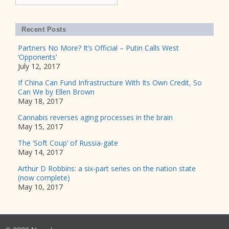
Recent Posts
Partners No More? It’s Official – Putin Calls West
‘Opponents’
July 12, 2017
If China Can Fund Infrastructure With Its Own Credit, So
Can We by Ellen Brown
May 18, 2017
Cannabis reverses aging processes in the brain
May 15, 2017
The ‘Soft Coup’ of Russia-gate
May 14, 2017
Arthur D Robbins: a six-part series on the nation state
(now complete)
May 10, 2017