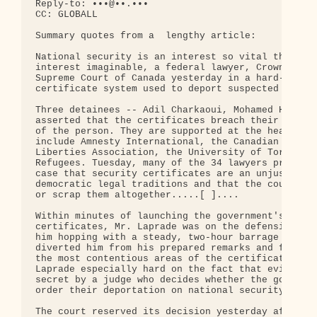
Reply-to: •••@••.•••

CC: GLOBALL

Summary quotes from a  lengthy article:

National security is an interest so vital that it 
interest imaginable, a federal lawyer, Crown couns
Supreme Court of Canada yesterday in a hard- drivi
certificate system used to deport suspected terror
Three detainees -- Adil Charkaoui, Mohamed Harkat 
asserted that the certificates breach their right 
of the person. They are supported at the hearing b
include Amnesty International, the Canadian Bar As
Liberties Association, the University of Toronto a
Refugees. Tuesday, many of the 34 lawyers present 
case that security certificates are an unjustifiab
democratic legal traditions and that the court mus
or scrap them altogether.....[ ]....

Within minutes of launching the government's case 
certificates, Mr. Laprade was on the defensive. Ei
him hopping with a steady, two-hour barrage of que
diverted him from his prepared remarks and forced 
the most contentious areas of the certificate proc
Laprade especially hard on the fact that evidence 
secret by a judge who decides whether the governme
order their deportation on national security groun
The court reserved its decision yesterday after he