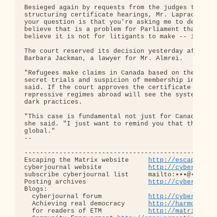
Besieged again by requests from the judges to rate
structuring certificate hearings, Mr. Laprade fina
your question is that you're asking me to develop 
believe that is a problem for Parliament that requ
believe it is not for litigants to make -- it's fo
The court reserved its decision yesterday after he
Barbara Jackman, a lawyer for Mr. Almrei.

"Refugees make claims in Canada based on the very 
secret trials and suspicion of membership in [outl
said. If the court approves the certificate proces
repressive regimes abroad will see the system as a
dark practices.

"This case is fundamental not just for Canada, but
she said. "I just want to remind you that the cont
global."

-- 

--------------------------------------------------
Escaping the Matrix website     
http://escapingth
cyberjournal website            
http://cyberjourn
subscribe cyberjournal list     mailto:•••@••.•••

Posting archives                
http://cyberjourn
Blogs:

  cyberjournal forum            
http://cyberjourn
  Achieving real democracy      
http://harmonizat
  for readers of ETM            
http://matrixread