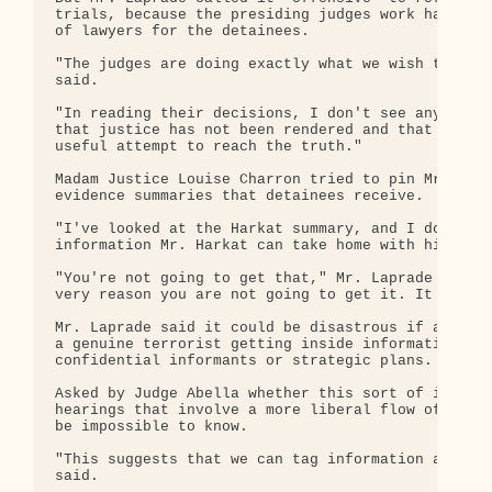
trials, because the presiding judges work hard to 
of lawyers for the detainees.

"The judges are doing exactly what we wish them to
said.

"In reading their decisions, I don't see anything 
that justice has not been rendered and that they h
useful attempt to reach the truth."

Madam Justice Louise Charron tried to pin Mr. Lapr
evidence summaries that detainees receive.

"I've looked at the Harkat summary, and I don't re
information Mr. Harkat can take home with him . . 
"You're not going to get that," Mr. Laprade replie
very reason you are not going to get it. It is bei
Mr. Laprade said it could be disastrous if an info
a genuine terrorist getting inside information abo
confidential informants or strategic plans.

Asked by Judge Abella whether this sort of informa
hearings that involve a more liberal flow of evide
be impossible to know.

"This suggests that we can tag information and fol
said.
