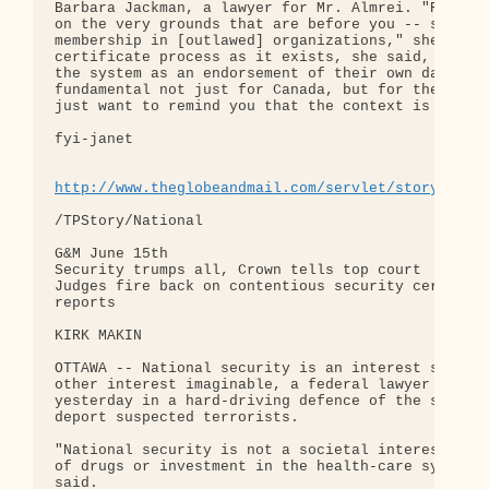
Barbara Jackman, a lawyer for Mr. Almrei. "Refugee
on the very grounds that are before you -- secret 
membership in [outlawed] organizations," she said.
certificate process as it exists, she said, repres
the system as an endorsement of their own dark pra
fundamental not just for Canada, but for the rest 
just want to remind you that the context is crucia
fyi-janet

http://www.theglobeandmail.com/servlet/story/LAC.
/TPStory/National

G&M June 15th

Security trumps all, Crown tells top court

Judges fire back on contentious security certifica
reports

KIRK MAKIN

OTTAWA -- National security is an interest so vita
other interest imaginable, a federal lawyer told t
yesterday in a hard-driving defence of the securit
deport suspected terrorists.

"National security is not a societal interest like
of drugs or investment in the health-care system,"
said.
