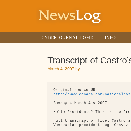
Skip
to
content
CYBERJOURNAL HOME
INFO
Transcript of Castro
March 4, 2007
by
http://www.canada.com/nationalpos