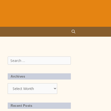
Search
for:
Archives
Archives
Recent Posts