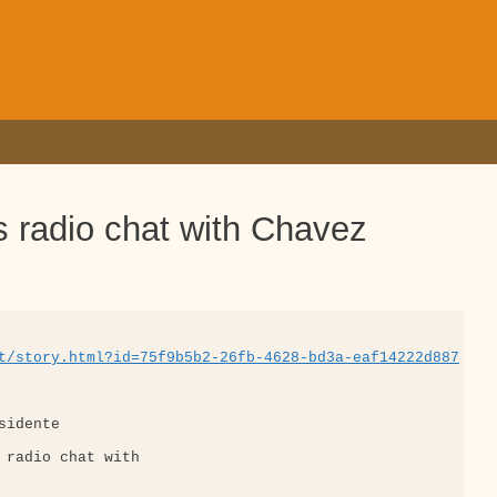
’s radio chat with Chavez
t/story.html?id=75f9b5b2-26fb-4628-bd3a-eaf14222d887