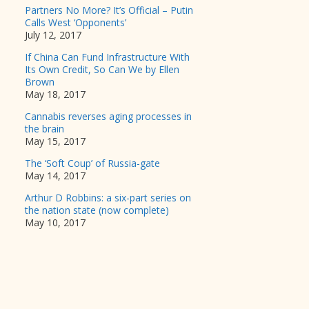
Partners No More? It’s Official – Putin
Calls West ‘Opponents’
July 12, 2017
If China Can Fund Infrastructure With
Its Own Credit, So Can We by Ellen
Brown
May 18, 2017
Cannabis reverses aging processes in
the brain
May 15, 2017
The ‘Soft Coup’ of Russia-gate
May 14, 2017
Arthur D Robbins: a six-part series on
the nation state (now complete)
May 10, 2017