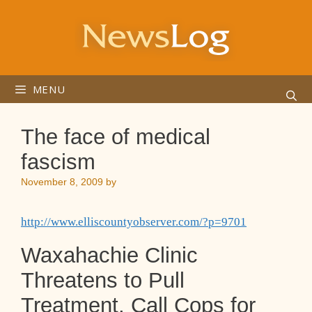
Skip
to
content
MENU
The face of medical
fascism
November 8, 2009
by
http://www.elliscountyobserver.com/?p=9701
Waxahachie Clinic
Threatens to Pull
Treatment, Call Cops for