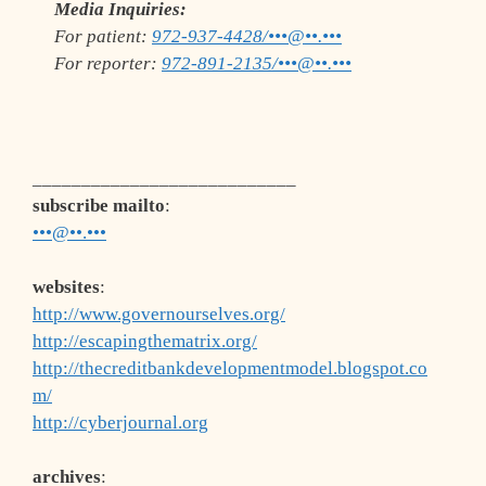
Media Inquiries:
For patient:
972-937-4428/•••@••.•••
For reporter:
972-891-2135/•••@••.•••
___________________________
subscribe mailto
:
•••@••.•••
websites
:
http://www.governourselves.org/
http://escapingthematrix.org/
http://thecreditbankdevelopmentmodel.blogspot.co
m/
http://cyberjournal.org
archives
: