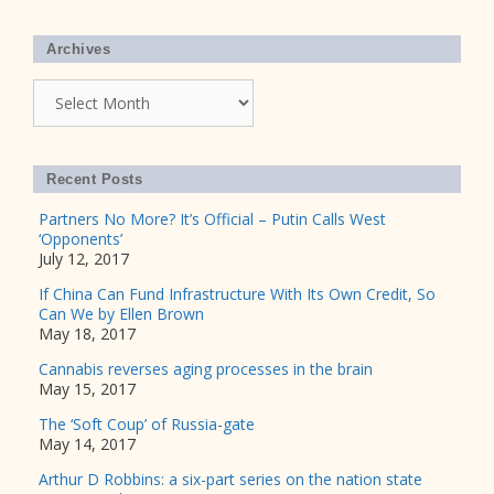
Archives
Archives
Recent Posts
Partners No More? It’s Official – Putin Calls West
‘Opponents’
July 12, 2017
If China Can Fund Infrastructure With Its Own Credit, So
Can We by Ellen Brown
May 18, 2017
Cannabis reverses aging processes in the brain
May 15, 2017
The ‘Soft Coup’ of Russia-gate
May 14, 2017
Arthur D Robbins: a six-part series on the nation state