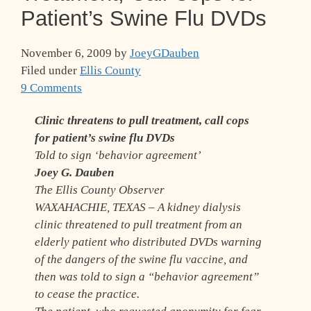
Patient’s Swine Flu DVDs
November 6, 2009
by
JoeyGDauben
Filed under
Ellis County
9 Comments
Clinic threatens to pull treatment, call cops
for patient’s swine flu DVDs
Told to sign ‘behavior agreement’
Joey G. Dauben
The Ellis County Observer
WAXAHACHIE, TEXAS – A kidney dialysis
clinic threatened to pull treatment from an
elderly patient who distributed DVDs warning
of the dangers of the swine flu vaccine, and
then was told to sign a “behavior agreement”
to cease the practice.