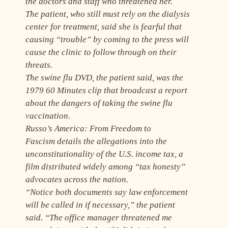
the doctors and staff who threatened her.
The patient, who still must rely on the dialysis
center for treatment, said she is fearful that
causing “trouble” by coming to the press will
cause the clinic to follow through on their
threats.
The swine flu DVD, the patient said, was the
1979
60 Minutes
clip that broadcast a report
about the dangers of taking the swine flu
vaccination.
Russo’s
America: From Freedom to
Fascism
details the allegations into the
unconstitutionality of the U.S. income tax, a
film distributed widely among “tax honesty”
advocates across the nation.
“Notice both documents say law enforcement
will be called in if necessary,” the patient
said. “The office manager threatened me