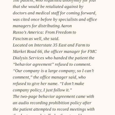
The patient, who requested anonymity for fear
that she would be retaliated against by
doctors and medical staff for coming forward,
was cited once before by specialists and office
managers for distributing Aaron
Russo’s
America: From Freedom to
Fascism
as well, she said.
Located on Interstate 35 East and Farm to
Market Road 66, the officer manager for FMC
Dialysis Services who handed the patient the
“behavior agreement” refused to comment.
“Our company is a large company, so I can’t
comment,” the office manager said, who
refused to give her name. “I don’t make
company policy, I just follow it.”
The two-page behavior agreement came with
an audio recording prohibition policy after
the patient attempted to record meetings with