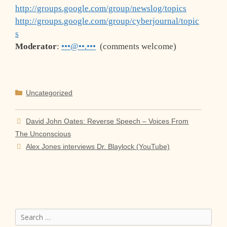
http://groups.google.com/group/newslog/topics
http://groups.google.com/group/cyberjournal/topic
s
Moderator
:
•••@••.•••
(comments welcome)
Categories
Uncategorized
David John Oates: Reverse Speech – Voices From
The Unconscious
Alex Jones interviews Dr. Blaylock (YouTube)
Search
for: