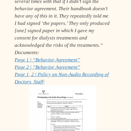
several times with that if I didn’t sign the
behavior agreement. Their handbook doesn’t
have any of this in it. They repeatedly told me
I had signed ‘the papers.’ They only produced
[one] signed paper in which I gave my
consent for dialysis treatments and
acknowledged the risks of the treatments.”
Documents:
Page 1 | “Behavior Agreement”
Page 2 | “Behavior Agreement”
Page 1, 2 | Policy on Non-Audio Recording of
Doctors, Staff
: