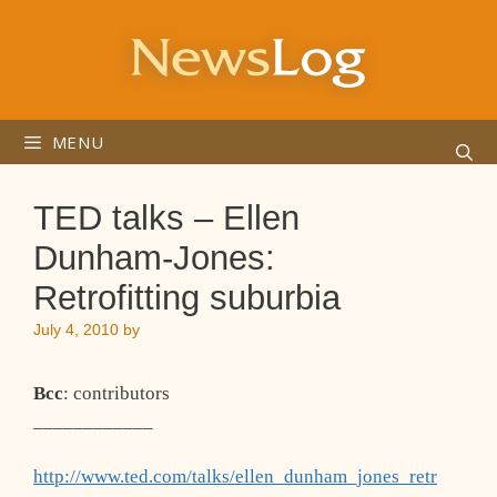
Skip
to
content
MENU
TED talks – Ellen
Dunham-Jones:
Retrofitting suburbia
July 4, 2010
by
Bcc
: contributors
____________
http://www.ted.com/talks/ellen_dunham_jones_retr