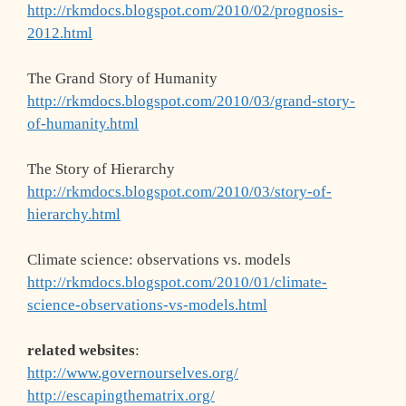
http://rkmdocs.blogspot.com/2010/02/prognosis-
2012.html
The Grand Story of Humanity
http://rkmdocs.blogspot.com/2010/03/grand-story-
of-humanity.html
The Story of Hierarchy
http://rkmdocs.blogspot.com/2010/03/story-of-
hierarchy.html
Climate science: observations vs. models
http://rkmdocs.blogspot.com/2010/01/climate-
science-observations-vs-models.html
related websites
:
http://www.governourselves.org/
http://escapingthematrix.org/