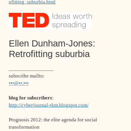
ofitting_suburbia.html
Ellen Dunham-Jones:
Retrofitting suburbia
_________________
subscribe mailto
:
•••@••.•••
blog for subscribers
:
http://cyberjournal-rkm.blogspot.com/
Prognosis 2012: the elite agenda for social
transformation