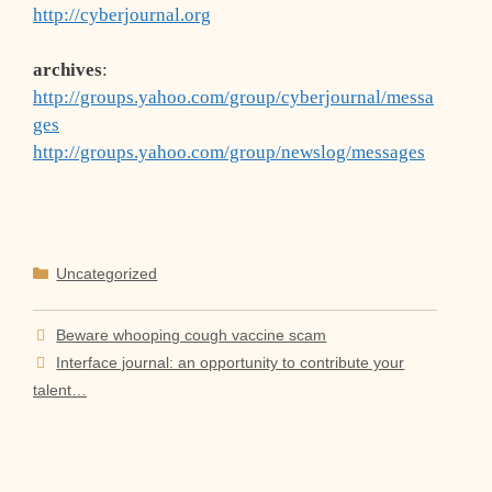
http://cyberjournal.org
archives
:
http://groups.yahoo.com/group/cyberjournal/messa
ges
http://groups.yahoo.com/group/newslog/messages
Categories
Uncategorized
Beware whooping cough vaccine scam
Interface journal: an opportunity to contribute your
talent…