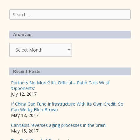
Search
for:
Archives
Archives
Recent Posts
Partners No More? It’s Official – Putin Calls West
‘Opponents’
July 12, 2017
If China Can Fund Infrastructure With Its Own Credit, So
Can We by Ellen Brown
May 18, 2017
Cannabis reverses aging processes in the brain
May 15, 2017