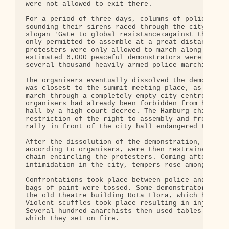
were not allowed to exit there.

For a period of three days, columns of police cars
sounding their sirens raced through the city. The 
slogan ³Gate to global resistance‹against the G-8 
only permitted to assemble at a great distance fro
protesters were only allowed to march along comple
estimated 6,000 peaceful demonstrators were escort
several thousand heavily armed police marching in 
The organisers eventually dissolved the demonstrat
was closest to the summit meeting place, as the pr
march through a completely empty city centre while
organisers had already been forbidden from holding
hall by a high court decree. The Hamburg chief of 
restriction of the right to assembly and free spee
rally in front of the city hall endangered the sum
After the dissolution of the demonstration, partic
according to organisers, were then restrained by t
chain encircling the protesters. Coming after prev
intimidation in the city, tempers rose amongst som
Confrontations took place between police and prote
bags of paint were tossed. Some demonstrators then
the old theatre building Rota Flora, which had bee
Violent scuffles took place resulting in injuries 
Several hundred anarchists then used tables and be
which they set on fire.
