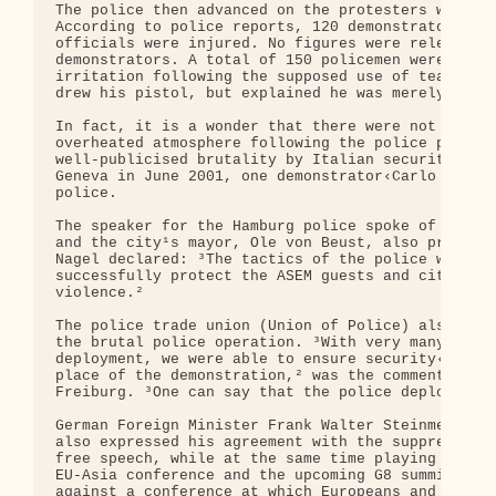
The police then advanced on the protesters with wa
According to police reports, 120 demonstrators wer
officials were injured. No figures were released o
demonstrators. A total of 150 policemen were alleg
irritation following the supposed use of tear gas 
drew his pistol, but explained he was merely actin
In fact, it is a wonder that there were not more c
overheated atmosphere following the police provoca
well-publicised brutality by Italian security forc
Geneva in June 2001, one demonstrator‹Carlo Guilia
police.

The speaker for the Hamburg police spoke of an ext
and the city¹s mayor, Ole von Beust, also praised 
Nagel declared: ³The tactics of the police were co
successfully protect the ASEM guests and citizens 
violence.²

The police trade union (Union of Police) also expr
the brutal police operation. ³With very many polic
deployment, we were able to ensure security‹at lea
place of the demonstration,² was the comment by Po
Freiburg. ³One can say that the police deployment 
German Foreign Minister Frank Walter Steinmeier, w
also expressed his agreement with the suppression 
free speech, while at the same time playing down t
EU-Asia conference and the upcoming G8 summit. ³Wh
against a conference at which Europeans and Asians