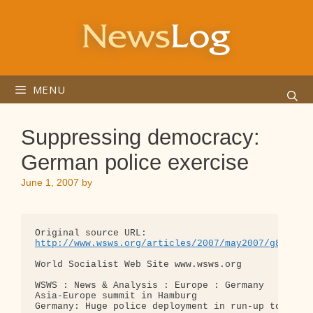
Skip
to
content
MENU
Suppressing democracy:
German police exercise
June 1, 2007
by
http://www.wsws.org/articles/2007/may2007/g8-m31.
World Socialist Web Site www.wsws.org

WSWS : News & Analysis : Europe : Germany

Asia-Europe summit in Hamburg

Germany: Huge police deployment in run-up to G8 su