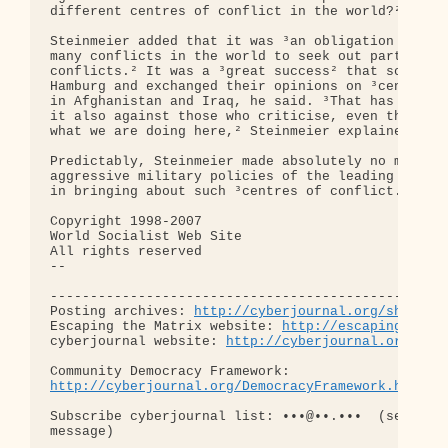
different centres of conflict in the world?² he as
Steinmeier added that it was ³an obligation in a s
many conflicts in the world to seek out partners f
conflicts.² It was a ³great success² that so many 
Hamburg and exchanged their opinions on ³centres o
in Afghanistan and Iraq, he said. ³That has its ow
it also against those who criticise, even though t
what we are doing here,² Steinmeier explained.

Predictably, Steinmeier made absolutely no mention
aggressive military policies of the leading G8 cou
in bringing about such ³centres of conflict.²

Copyright 1998-2007

World Socialist Web Site

All rights reserved

-- 

--------------------------------------------------
Posting archives: 
http://cyberjournal.org/show_ar
Escaping the Matrix website: 
http://escapingthema
cyberjournal website: 
http://cyberjournal.org
http://cyberjournal.org/DemocracyFramework.html
Subscribe cyberjournal list: •••@••.•••  (send bla
message)
