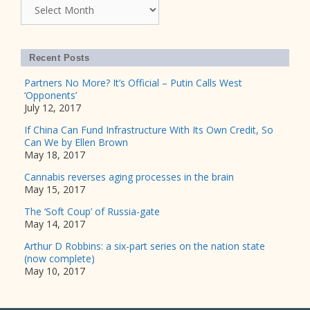
Archives
Recent Posts
Partners No More? It’s Official – Putin Calls West
‘Opponents’
July 12, 2017
If China Can Fund Infrastructure With Its Own Credit, So
Can We by Ellen Brown
May 18, 2017
Cannabis reverses aging processes in the brain
May 15, 2017
The ‘Soft Coup’ of Russia-gate
May 14, 2017
Arthur D Robbins: a six-part series on the nation state
(now complete)
May 10, 2017