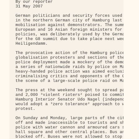
By our reporter

31 May 2007

German politicians and security forces used the As
in the northern German city of Hamburg last weeken
mobilisation against demonstrators. The summit, wh
European and 16 Asian foreign ministers for discus
policies, was deliberately used by the German auth
for the G8 summit due to take place next week at t
Heiligendamm.

The provocative action of the Hamburg police led t
globalisation protesters and sections of the Hambu
police deployment made a mockery of the democratic
a series of nationwide raids by police on March 9,
heavy-handed police action was aimed exclusively a
criminalising critics and opponents of the G8 summ
the scene of a large-scale police raid on March 9.
The press at the weekend sought to spread panic wi
and 2,000 ³violent rioters² poised to commit viole
Hamburg Interior Senator Udo Nagel (independent) h
would adopt a ³zero tolerance² approach to what wa
protest.

On Sunday and Monday, large parts of the city cent
off and made inaccessible to tourists and shoppers
police with water cannon and armoured cars supervi
hall square and other central places. Bus and metr
blocked off. Buses were not allowed to stop at cit