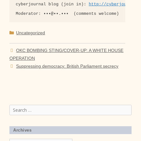
cyberjournal blog (join in): 
http://cyberjournal-
Categories
Uncategorized
OKC BOMBING STING/COVER-UP: A WHITE HOUSE
OPERATION
Suppressing democracy: British Parliament secrecy
Search
for:
Archives