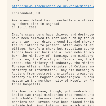
http://news.independent.co.uk/world/middle_east/s
Independent, UK

Americans defend two untouchable ministries from t
By Robert Fisk in Baghdad

14 April 2003

Iraq's scavengers have thieved and destroyed what 
have been allowed to loot and burn by the American
and a two- hour drive around Baghdad shows clearly
the US intends to protect. After days of arson and
pillage, here's a short but revealing scorecard. U
troops have sat back and allowed mobs to wreck and
burn the Ministry of Planning, the Ministry of

Education, the Ministry of Irrigation, the Ministr
Trade, the Ministry of Industry, the Ministry of

Foreign Affairs, the Ministry of Culture and the

Ministry of Information. They did nothing to preve
looters from destroying priceless treasures of Ira
history in the Baghdad Archaeological Museum and i
museum in the northern city of Mosul, or from loot
three hospitals.

The Americans have, though, put hundreds of troops
inside two Iraqi ministries that remain untouched 
untouchable ñ because tanks and armoured personnel
carriers and Humvees have been placed inside and

outside both institutions. And which ministries pr