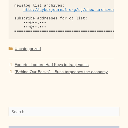
newslog list archives:

http://cyberjournal.org/cj/show_archives/?lis
subscribe addresses for cj list:

    •••@••.•••

    •••@••.•••

Categories
Uncategorized
Experts: Looters Had Keys to Iraqi Vaults
“Behind Our Backs” – Bush torpedoes the economy
Search
for: