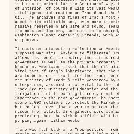
to be so important for the Americans? Why, the Min
of Interior, of course ñ with its vast wealth of

intelligence information on Iraq ñ and the Ministr
Oil. The archives and files of Iraq's most valuabl
asset ñ its oilfields and, even more important, it
massive reserves ñ are safe and sound, sealed off 
the mobs and looters, and safe to be shared, as

Washington almost certainly intends, with American
companies.

It casts an interesting reflection on America's

supposed war aims. Anxious to "liberate" Iraq, it

allows its people to destroy the infrastructure of
government as well as the private property of Sadd
henchmen. Americans insist that the oil ministry i
vital part of Iraq's inheritance, that the oilfiel
are to be held in trust "for the Iraqi people". Bu
the Ministry of Trade ñ relit yesterday by an

enterprising arsonist ñ not vital to the future of
Iraq? Are the Ministry of Education and the Minist
Irrigation ñ still burning fiercely ñ not of criti
importance to the next government? The Americans c
spare 2,000 soldiers to protect the Kirkuk oilfiel
but couldn't even invest 200 to protect the Mosul

museum from attack. US engineers were confidently

predicting that the Kirkuk oilfield will be capabl
pumping again "within weeks".

There was much talk of a "new posture" from the
