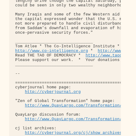
lengthy drive though the capital Saturday, patrols
could be seen in only two wealthy neighborhoods.

Many Iraqis and some of the few Western aid worker
the capital expressed wonder that the U.S. militar
not more prepared to handle civil disturbances ste
from Saddam's downfall and evaporation of his

once-pervasive security forces."

________________________________

http://www.co-intelligence.org
 *  
http://www.demo
Read THE TAO OF DEMOCRACY *  
http://www.taoofdemo
Please support our work.  *  Your donations are fu
________________________________

-- 

==================================================
cyberjournal home page: 

http://cyberjournal.org
"Zen of Global Transformation" home page: 

http://www.QuayLargo.com/Transformation/
QuayLargo discussion forum:

http://www.QuayLargo.com/Transformation/ShowC
cj list archives:

http://cyberjournal.org/cj/show_archives/?lis