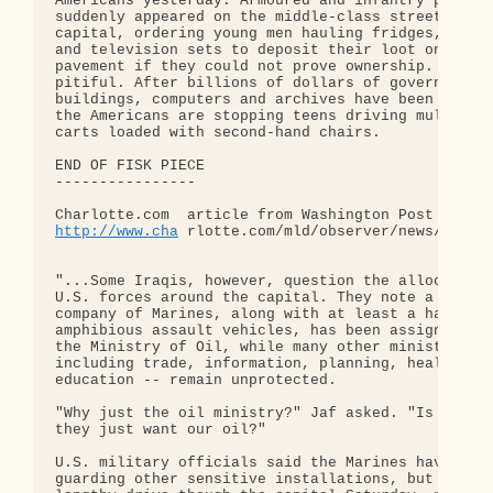
Americans yesterday. Armoured and infantry patrols
suddenly appeared on the middle-class streets of t
capital, ordering young men hauling fridges, furni
and television sets to deposit their loot on the

pavement if they could not prove ownership. It was
pitiful. After billions of dollars of government

buildings, computers and archives have been destro
the Americans are stopping teens driving mule-draw
carts loaded with second-hand chairs.

END OF FISK PIECE

----------------

http://www.cha
 rlotte.com/mld/observer/news/562281
"...Some Iraqis, however, question the allocation 
U.S. forces around the capital. They note a whole

company of Marines, along with at least a half-doz
amphibious assault vehicles, has been assigned to 
the Ministry of Oil, while many other ministries -
including trade, information, planning, health and
education -- remain unprotected.

"Why just the oil ministry?" Jaf asked. "Is it bec
they just want our oil?"

U.S. military officials said the Marines have been
guarding other sensitive installations, but during