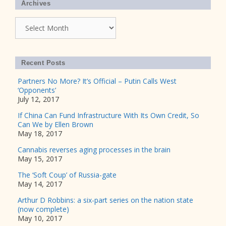
Archives
Archives
Recent Posts
Partners No More? It’s Official – Putin Calls West
‘Opponents’
July 12, 2017
If China Can Fund Infrastructure With Its Own Credit, So
Can We by Ellen Brown
May 18, 2017
Cannabis reverses aging processes in the brain
May 15, 2017
The ‘Soft Coup’ of Russia-gate
May 14, 2017
Arthur D Robbins: a six-part series on the nation state
(now complete)
May 10, 2017