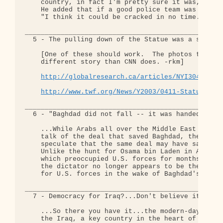
    country, in fact I'm pretty sure it was," Gibs
    He added that if a good police team was put to
    "I think it could be cracked in no time."

__________________________________________________
  5 - The pulling down of the Statue was a staged 
    [One of these should work.  The photos tell a 
    different story than CNN does. -rkm]

http://globalresearch.ca/articles/NYI304A.htm
http://www.twf.org/News/Y2003/0411-Statue.htm