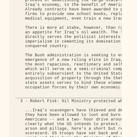
    process of demolishing the large state-run sec
    Iraq's economy, to the benefit of American com
    Already contracts have been awarded to private
    firms to provide new school books, replace loo
    medical equipment, even train a new Iraqi poli
    There is more at stake, however, than rank hyp
    an appetite for Iraq's oil wealth. The looting
    directly serves the political interests of Ame
    imperialism in cementing its domination of the
    conquered country.

    The Bush administration is seeking to encourag
    emergence of a new ruling elite in Iraq, forme
    the most rapacious, reactionary and selfish el
    which will serve as a semi-criminal comprador 
    entirely subservient to the United States. The
    acquisition of property through the theft of I
    state assets serves to bind these elements to 
    occupation forces by their own economic self-i
__________________________________________________
  3 - Robert Fisk: Oil Ministry protected while ot
    ...Iraq's scavengers have thieved and destroye
    they have been allowed to loot and burn by the
    Americans -- and a two- hour drive around Bagh
    clearly what the US intends to protect. After 
    arson and pillage, here's a short but revealin
    scorecard. US troops have sat back and allowed