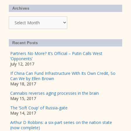
Archives
Archives
Recent Posts
Partners No More? It’s Official – Putin Calls West
‘Opponents’
July 12, 2017
If China Can Fund Infrastructure With Its Own Credit, So
Can We by Ellen Brown
May 18, 2017
Cannabis reverses aging processes in the brain
May 15, 2017
The ‘Soft Coup’ of Russia-gate
May 14, 2017
Arthur D Robbins: a six-part series on the nation state
(now complete)