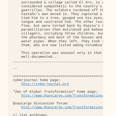
http://cyberjournal.org
"Zen of Global Transformation" home page: 

http://www.QuayLargo.com/Transformation/
QuayLargo discussion forum:

http://www.QuayLargo.com/Transformation/ShowC
cj list archives:
