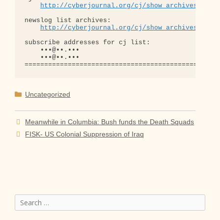
http://cyberjournal.org/cj/show_archives/?lis
newslog list archives:

http://cyberjournal.org/cj/show_archives/?lis
subscribe addresses for cj list:

    •••@••.•••

    •••@••.•••

Categories
Uncategorized
Meanwhile in Columbia: Bush funds the Death Squads
FISK- US Colonial Suppression of Iraq
Search
for: