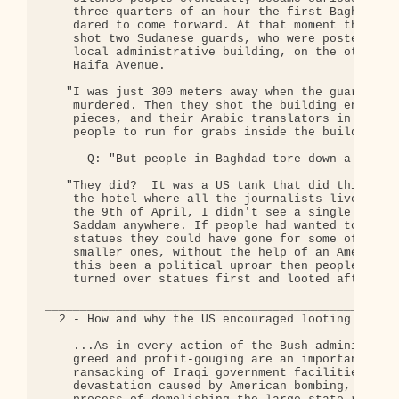
    three-quarters of an hour the first Baghdad ci
    dared to come forward. At that moment the US s
    shot two Sudanese guards, who were posted in f
    local administrative building, on the other si
    Haifa Avenue.

   "I was just 300 meters away when the guards whe
    murdered. Then they shot the building entrance
    pieces, and their Arabic translators in the ta
    people to run for grabs inside the building."

      Q: "But people in Baghdad tore down a big st
   "They did?  It was a US tank that did this, clo
    the hotel where all the journalists live. Unti
    the 9th of April, I didn't see a single torn p
    Saddam anywhere. If people had wanted to turn 
    statues they could have gone for some of the m
    smaller ones, without the help of an American 
    this been a political uproar then people would
    turned over statues first and looted afterward
__________________________________________________
  2 - How and why the US encouraged looting in Ira
    ...As in every action of the Bush administrati
    greed and profit-gouging are an important aspe
    ransacking of Iraqi government facilities, add
    devastation caused by American bombing, is par