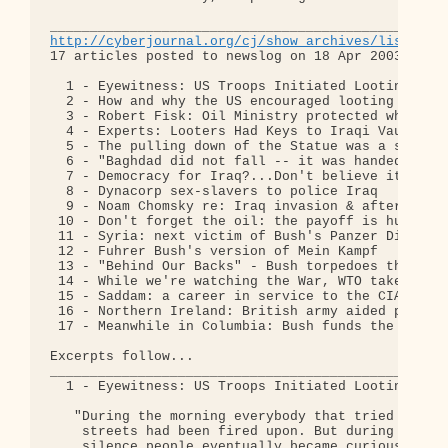
http://cyberjournal.org/cj/show_archives/lists='n
17 articles posted to newslog on 18 Apr 2003:

  1 - Eyewitness: US Troops Initiated Looting 

  2 - How and why the US encouraged looting in Ira
  3 - Robert Fisk: Oil Ministry protected while ot
  4 - Experts: Looters Had Keys to Iraqi Vaults 

  5 - The pulling down of the Statue was a staged 
  6 - "Baghdad did not fall -- it was handed over"
  7 - Democracy for Iraq?...Don't believe it for a
  8 - Dynacorp sex-slavers to police Iraq 

  9 - Noam Chomsky re: Iraq invasion & aftermath 

 10 - Don't forget the oil: the payoff is huge 

 11 - Syria: next victim of Bush's Panzer Division
 12 - Fuhrer Bush's version of Mein Kampf 

 13 - "Behind Our Backs" - Bush torpedoes the econ
 14 - While we're watching the War, WTO takes over
 15 - Saddam: a career in service to the CIA 

 16 - Northern Ireland: British army aided paramil
 17 - Meanwhile in Columbia: Bush funds the Death 
Excerpts follow...

__________________________________________________
  1 - Eyewitness: US Troops Initiated Looting 

   "During the morning everybody that tried to cro
    streets had been fired upon. But during this s
    silence people eventually became curious. Afte