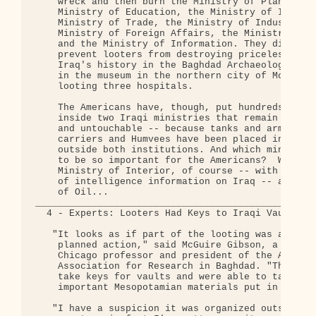
    wreck and then burn the Ministry of Planning, 
    Ministry of Education, the Ministry of Irrigat
    Ministry of Trade, the Ministry of Industry, t
    Ministry of Foreign Affairs, the Ministry of C
    and the Ministry of Information. They did noth
    prevent looters from destroying priceless trea
    Iraq's history in the Baghdad Archaeological M
    in the museum in the northern city of Mosul, o
    looting three hospitals.

    The Americans have, though, put hundreds of tr
    inside two Iraqi ministries that remain untouc
    and untouchable -- because tanks and armoured 
    carriers and Humvees have been placed inside a
    outside both institutions. And which ministrie
    to be so important for the Americans?  Why, th
    Ministry of Interior, of course -- with its va
    of intelligence information on Iraq -- and the
    of Oil...

__________________________________________________
  4 - Experts: Looters Had Keys to Iraqi Vaults 

   "It looks as if part of the looting was a delib
    planned action," said McGuire Gibson, a Univer
    Chicago professor and president of the America
    Association for Research in Baghdad. "They wer
    take keys for vaults and were able to take out
    important Mesopotamian materials put in safes.
   "I have a suspicion it was organized outside th