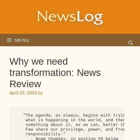
Skip
to
content
MENU
Why we need
transformation: News
Review
April 20, 2003
by
   "The agenda, as always, begins with trying to f
    what is happening in the world, and then doing
    something about it, as we can, better than any
    Few share our privilege, power, and freedom --
    responsibility."

      - Noam Chomsky, in posting #9 below
