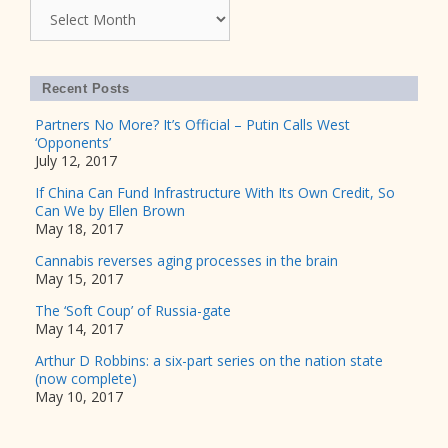
Archives
Recent Posts
Partners No More? It’s Official – Putin Calls West
‘Opponents’
July 12, 2017
If China Can Fund Infrastructure With Its Own Credit, So
Can We by Ellen Brown
May 18, 2017
Cannabis reverses aging processes in the brain
May 15, 2017
The ‘Soft Coup’ of Russia-gate
May 14, 2017
Arthur D Robbins: a six-part series on the nation state
(now complete)
May 10, 2017