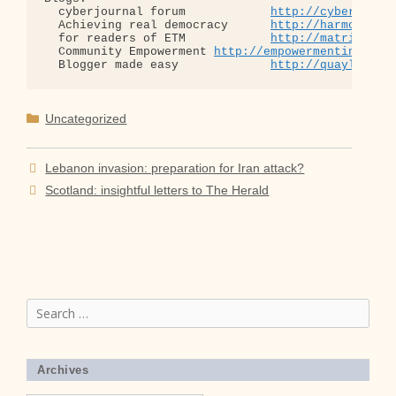
  cyberjournal forum            
http://cyberjourn
  Achieving real democracy      
http://harmonizat
  for readers of ETM            
http://matrixread
  Community Empowerment 
http://empowermentinitiat
  Blogger made easy             
http://quaylargo.
Categories
Uncategorized
Lebanon invasion: preparation for Iran attack?
Scotland: insightful letters to The Herald
Search
for:
Archives