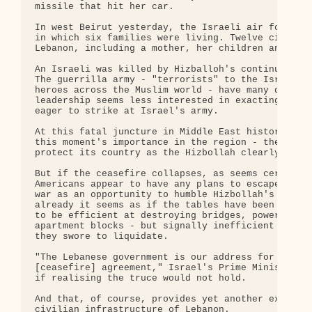
missile that hit her car.

In west Beirut yesterday, the Israeli air force de
in which six families were living. Twelve civilian
Lebanon, including a mother, her children and thei
An Israeli was killed by Hizballoh's continued Kat
The guerrilla army - "terrorists" to the Israelis 
heroes across the Muslim world - have many dead to
leadership seems less interested in exacting an ey
eager to strike at Israel's army.

At this fatal juncture in Middle East history - an
this moment's importance in the region - the Israe
protect its country as the Hizbollah clearly is to
But if the ceasefire collapses, as seems certain, 
Americans appear to have any plans to escape the c
war as an opportunity to humble Hizbollah's Irania
already it seems as if the tables have been turned
to be efficient at destroying bridges, power stati
apartment blocks - but signally inefficient in cru
they swore to liquidate.

"The Lebanese government is our address for every 
[ceasefire] agreement," Israel's Prime Minister, E
if realising the truce would not hold.

And that, of course, provides yet another excuse f
civilian infrastructure of Lebanon.
