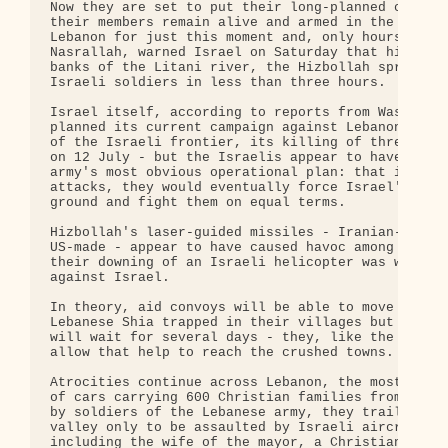
Now they are set to put their long-planned campaig
their members remain alive and armed in the ruined
Lebanon for just this moment and, only hours after
Nasrallah, warned Israel on Saturday that his men 
banks of the Litani river, the Hizbollah sprang th
Israeli soldiers in less than three hours.

Israel itself, according to reports from Washingto
planned its current campaign against Lebanon - pro
of the Israeli frontier, its killing of three sold
on 12 July - but the Israelis appear to have taken
army's most obvious operational plan: that if they
attacks, they would eventually force Israel's army
ground and fight them on equal terms.

Hizbollah's laser-guided missiles - Iranian-made, 
US-made - appear to have caused havoc among Israel
their downing of an Israeli helicopter was without
against Israel.

In theory, aid convoys will be able to move south 
Lebanese Shia trapped in their villages but no one
will wait for several days - they, like the Israel
allow that help to reach the crushed towns.

Atrocities continue across Lebanon, the most recen
of cars carrying 600 Christian families from the s
by soldiers of the Lebanese army, they trailed nor
valley only to be assaulted by Israeli aircraft. A
including the wife of the mayor, a Christian woman