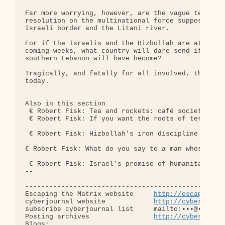
Far more worrying, however, are the vague terms of
resolution on the multinational force supposed to 
Israeli border and the Litani river.

For if the Israelis and the Hizbollah are at war a
coming weeks, what country will dare send its troo
southern Lebanon will have become?

Tragically, and fatally for all involved, the real
today.

Also in this section

 € Robert Fisk: Tea and rockets: café society, Bei
 € Robert Fisk: If you want the roots of terror, t
 € Robert Fisk: Hizbollah's iron discipline is mat
€ Robert Fisk: What do you say to a man whose fami
 € Robert Fisk: Israel's promise of humanitarian c
-- 

--------------------------------------------------
Escaping the Matrix website     
http://escapingth
cyberjournal website            
http://cyberjourn
subscribe cyberjournal list     mailto:•••@••.•••

Posting archives                
http://cyberjourn
Blogs:
