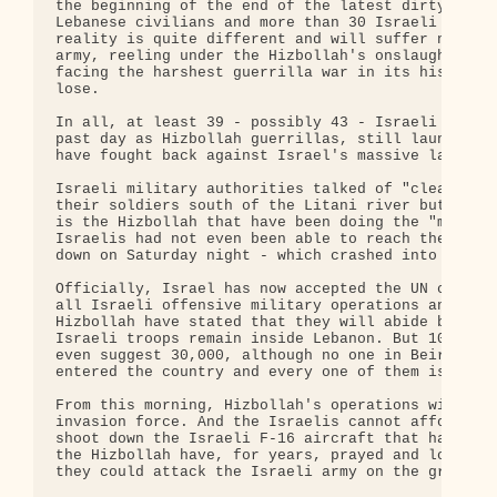
the beginning of the end of the latest dirty war i
Lebanese civilians and more than 30 Israeli civili
reality is quite different and will suffer no such
army, reeling under the Hizbollah's onslaught of t
facing the harshest guerrilla war in its history. 
lose.

In all, at least 39 - possibly 43 - Israeli soldie
past day as Hizbollah guerrillas, still launching 
have fought back against Israel's massive land inv
Israeli military authorities talked of "cleaning" 
their soldiers south of the Litani river but, to t
is the Hizbollah that have been doing the "mopping
Israelis had not even been able to reach the dead 
down on Saturday night - which crashed into a Leba
Officially, Israel has now accepted the UN ceasefi
all Israeli offensive military operations and Hizb
Hizbollah have stated that they will abide by the 
Israeli troops remain inside Lebanon. But 10,000 I
even suggest 30,000, although no one in Beirut tak
entered the country and every one of them is a Hiz
From this morning, Hizbollah's operations will be 
invasion force. And the Israelis cannot afford to 
shoot down the Israeli F-16 aircraft that have lai
the Hizbollah have, for years, prayed and longed a
they could attack the Israeli army on the ground.
