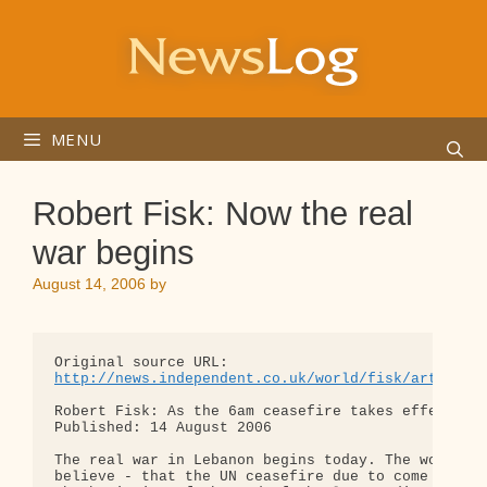
Skip
to
content
MENU
Robert Fisk: Now the real
war begins
August 14, 2006
by
http://news.independent.co.uk/world/fisk/article1
Robert Fisk: As the 6am ceasefire takes effect... 
Published: 14 August 2006

The real war in Lebanon begins today. The world ma
believe - that the UN ceasefire due to come into e