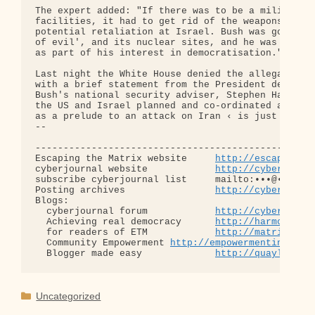
The expert added: "If there was to be a military o
facilities, it had to get rid of the weapons that 
potential retaliation at Israel. Bush was going af
of evil', and its nuclear sites, and he was intere
as part of his interest in democratisation."

Last night the White House denied the allegations 
with a brief statement from the President describi
Bush's national security adviser, Stephen Hadley, 
the US and Israel planned and co-ordinated an atta
as a prelude to an attack on Iran ‹ is just flat w
-- 

--------------------------------------------------
Escaping the Matrix website     
http://escapingth
cyberjournal website            
http://cyberjourn
subscribe cyberjournal list     mailto:•••@••.•••

Posting archives                
http://cyberjourn
Blogs:

  cyberjournal forum            
http://cyberjourn
  Achieving real democracy      
http://harmonizat
  for readers of ETM            
http://matrixread
  Community Empowerment 
http://empowermentinitiat
  Blogger made easy             
http://quaylargo.
Categories
Uncategorized