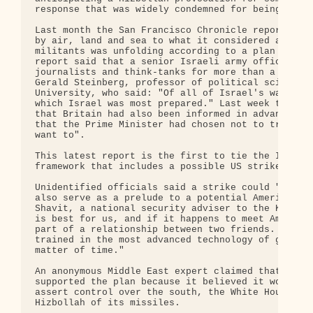
response that was widely condemned for being dispr
Last month the San Francisco Chronicle reported th
by air, land and sea to what it considered a provo
militants was unfolding according to a plan finali
report said that a senior Israeli army officer had
journalists and think-tanks for more than a year a
Gerald Steinberg, professor of political science a
University, who said: "Of all of Israel's wars sin
which Israel was most prepared." Last week the New
that Britain had also been informed in advance of 
that the Prime Minister had chosen not to try to s
want to".

This latest report is the first to tie the Israeli
framework that includes a possible US strike again
Unidentified officials said a strike could "ease I
also serve as a prelude to a potential American pr
Shavit, a national security adviser to the Knesset
is best for us, and if it happens to meet America'
part of a relationship between two friends. Hizbol
trained in the most advanced technology of guerril
matter of time."

An anonymous Middle East expert claimed that while
supported the plan because it believed it would he
assert control over the south, the White House was
Hizbollah of its missiles.
