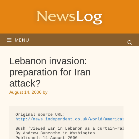
Skip
to
content
MENU
Lebanon invasion:
preparation for Iran
attack?
August 14, 2006
by
http://news.independent.co.uk/world/americas/arti
Bush 'viewed war in Lebanon as a curtain-raiser fo
By Andrew Buncombe in Washington

Published: 14 August 2006
