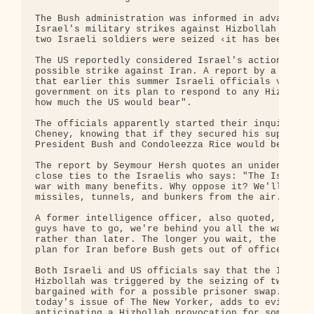
The Bush administration was informed in advance an
Israel's military strikes against Hizbollah ‹ with
two Israeli soldiers were seized ‹it has been clai
The US reportedly considered Israel's actions as a
possible strike against Iran. A report by a leadin
that earlier this summer Israeli officials visited
government on its plan to respond to any Hizbollah
how much the US would bear".

The officials apparently started their inquiries w
Cheney, knowing that if they secured his support, 
President Bush and Condoleezza Rice would be easie
The report by Seymour Hersh quotes an unidentified
close ties to the Israelis who says: "The Israelis
war with many benefits. Why oppose it? We'll be ab
missiles, tunnels, and bunkers from the air. It wo
A former intelligence officer, also quoted, says: 
guys have to go, we're behind you all the way. But
rather than later. The longer you wait, the less t
plan for Iran before Bush gets out of office'."

Both Israeli and US officials say that the Israeli
Hizbollah was triggered by the seizing of two Isra
bargained with for a possible prisoner swap. But H
today's issue of The New Yorker, adds to evidence 
anticipating a Hizbollah provocation for some time