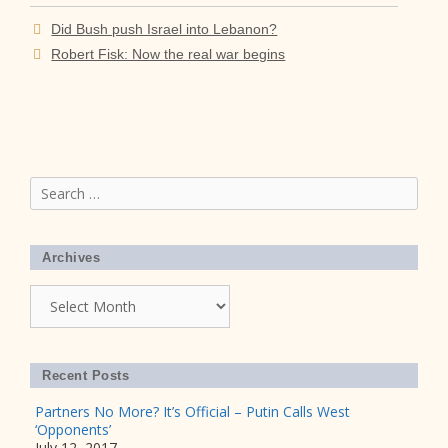
Did Bush push Israel into Lebanon?
Robert Fisk: Now the real war begins
Search
for:
Archives
Archives
Recent Posts
Partners No More? It’s Official – Putin Calls West
‘Opponents’
July 12, 2017