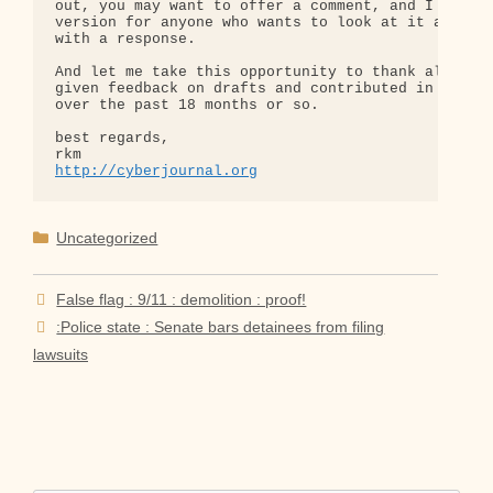
out, you may want to offer a comment, and I have a
version for anyone who wants to look at it and com
with a response.

And let me take this opportunity to thank all of y
given feedback on drafts and contributed in variou
over the past 18 months or so.

best regards,

http://cyberjournal.org
Categories
Uncategorized
False flag : 9/11 : demolition : proof!
:Police state : Senate bars detainees from filing
lawsuits