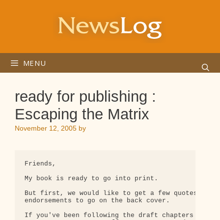
Skip
to
content
MENU
ready for publishing :
Escaping the Matrix
November 12, 2005
by
Friends,

My book is ready to go into print.

But first, we would like to get a few quotes /

endorsements to go on the back cover.

If you've been following the draft chapters as the