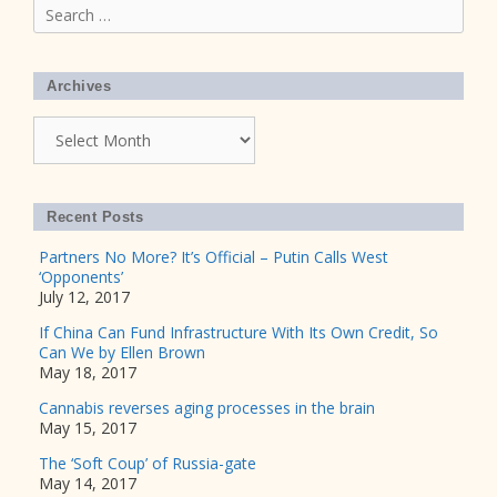
Search
for:
Archives
Archives
Recent Posts
Partners No More? It’s Official – Putin Calls West
‘Opponents’
July 12, 2017
If China Can Fund Infrastructure With Its Own Credit, So
Can We by Ellen Brown
May 18, 2017
Cannabis reverses aging processes in the brain
May 15, 2017
The ‘Soft Coup’ of Russia-gate
May 14, 2017