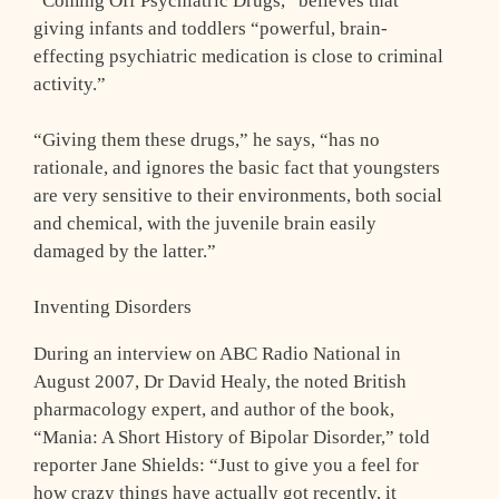
“Coming Off Psychiatric Drugs,” believes that
giving infants and toddlers “powerful, brain-
effecting psychiatric medication is close to criminal
activity.”
“Giving them these drugs,” he says, “has no
rationale, and ignores the basic fact that youngsters
are very sensitive to their environments, both social
and chemical, with the juvenile brain easily
damaged by the latter.”
Inventing Disorders
During an interview on ABC Radio National in
August 2007, Dr David Healy, the noted British
pharmacology expert, and author of the book,
“Mania: A Short History of Bipolar Disorder,” told
reporter Jane Shields: “Just to give you a feel for
how crazy things have actually got recently, it