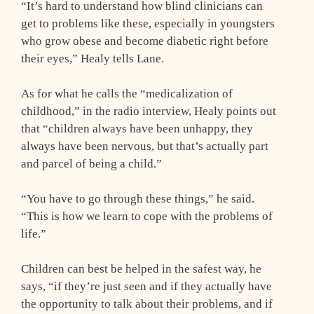
“It’s hard to understand how blind clinicians can
get to problems like these, especially in youngsters
who grow obese and become diabetic right before
their eyes,” Healy tells Lane.
As for what he calls the “medicalization of
childhood,” in the radio interview, Healy points out
that “children always have been unhappy, they
always have been nervous, but that’s actually part
and parcel of being a child.”
“You have to go through these things,” he said.
“This is how we learn to cope with the problems of
life.”
Children can best be helped in the safest way, he
says, “if they’re just seen and if they actually have
the opportunity to talk about their problems, and if