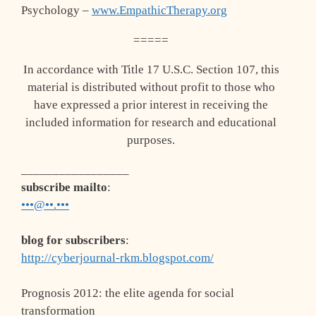
Psychology –
www.EmpathicTherapy.org
=====
In accordance with Title 17 U.S.C. Section 107, this
material is distributed without profit to those who
have expressed a prior interest in receiving the
included information for research and educational
purposes.
_________________
subscribe mailto
:
•••@••.•••
blog for subscribers
:
http://cyberjournal-rkm.blogspot.com/
Prognosis 2012: the elite agenda for social
transformation