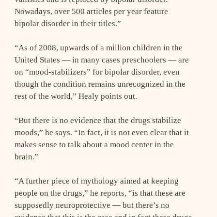
Nowadays, over 500 articles per year feature
bipolar disorder in their titles.”
“As of 2008, upwards of a million children in the
United States — in many cases preschoolers — are
on “mood-stabilizers” for bipolar disorder, even
though the condition remains unrecognized in the
rest of the world,” Healy points out.
“But there is no evidence that the drugs stabilize
moods,” he says. “In fact, it is not even clear that it
makes sense to talk about a mood center in the
brain.”
“A further piece of mythology aimed at keeping
people on the drugs,” he reports, “is that these are
supposedly neuroprotective — but there’s no