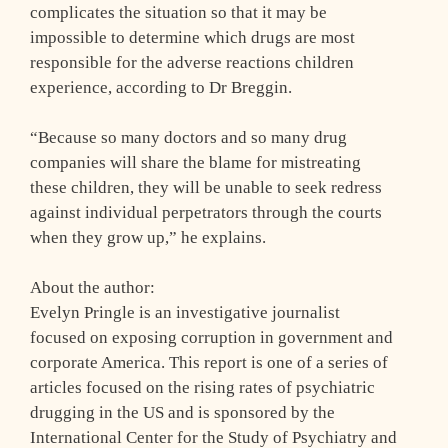
complicates the situation so that it may be
impossible to determine which drugs are most
responsible for the adverse reactions children
experience, according to Dr Breggin.
“Because so many doctors and so many drug
companies will share the blame for mistreating
these children, they will be unable to seek redress
against individual perpetrators through the courts
when they grow up,” he explains.
About the author:
Evelyn Pringle is an investigative journalist
focused on exposing corruption in government and
corporate America. This report is one of a series of
articles focused on the rising rates of psychiatric
drugging in the US and is sponsored by the
International Center for the Study of Psychiatry and