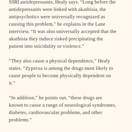
SSRI antidepressants, Healy says. “Long before the
antidepressants were linked with akathisia, the
antipsychotics were universally recognized as
causing this problem,” he explains in the Lane
interview. “It was also universally accepted that the
akathisia they induce risked precipitating the
patient into suicidality or violence.”
“They also cause a physical dependence,” Healy
states. “Zyprexa is among the drugs most likely to
cause people to become physically dependent on
it.”
“In addition,” he points out, “these drugs are
known to cause a range of neurological syndromes,
diabetes, cardiovascular problems, and other
problems.”