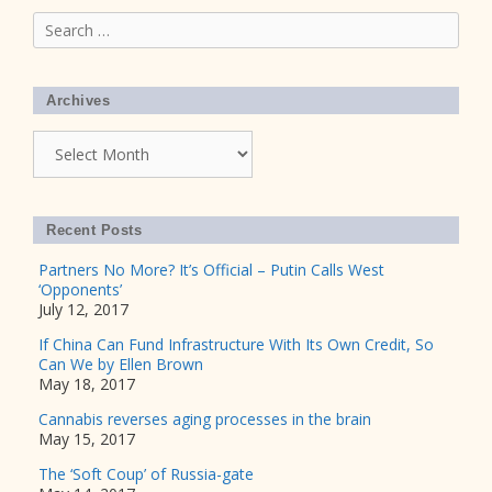
Search
for:
Archives
Archives
Recent Posts
Partners No More? It’s Official – Putin Calls West
‘Opponents’
July 12, 2017
If China Can Fund Infrastructure With Its Own Credit, So
Can We by Ellen Brown
May 18, 2017
Cannabis reverses aging processes in the brain
May 15, 2017
The ‘Soft Coup’ of Russia-gate