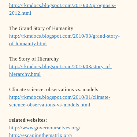
http://rkmdocs.blogspot.com/2010/02/prognosis-
2012.html
The Grand Story of Humanity
http://rkmdocs.blogspot.com/2010/03/grand-story-
of-humanity.html
The Story of Hierarchy
http://rkmdocs.blogspot.com/2010/03/story-of-
hierarchy.html
Climate science: observations vs. models
http://rkmdocs.blogspot.com/2010/01/climate-
science-observations-vs-models.html
related websites
:
http://www.governourselves.org/
http://escapingthematrix.org/