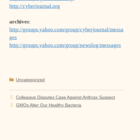
http://cyberjournal.org
archives
:
http://groups.yahoo.com/group/cyberjournal/messa
ges
http://groups.yahoo.com/group/newslog/messages
Categories
Uncategorized
Colleague Disputes Case Against Anthrax Suspect
GMOs Alter Our Healthy Bacteria