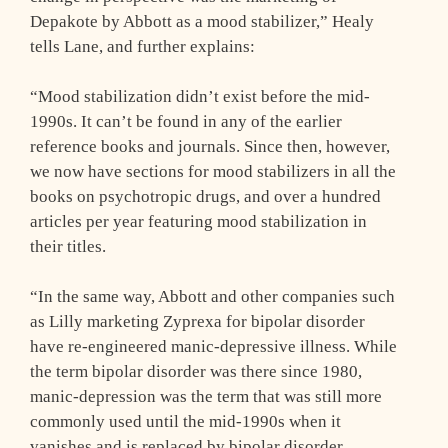
Depakote by Abbott as a mood stabilizer,” Healy
tells Lane, and further explains:
“Mood stabilization didn’t exist before the mid-
1990s. It can’t be found in any of the earlier
reference books and journals. Since then, however,
we now have sections for mood stabilizers in all the
books on psychotropic drugs, and over a hundred
articles per year featuring mood stabilization in
their titles.
“In the same way, Abbott and other companies such
as Lilly marketing Zyprexa for bipolar disorder
have re-engineered manic-depressive illness. While
the term bipolar disorder was there since 1980,
manic-depression was the term that was still more
commonly used until the mid-1990s when it
vanishes and is replaced by bipolar disorder.