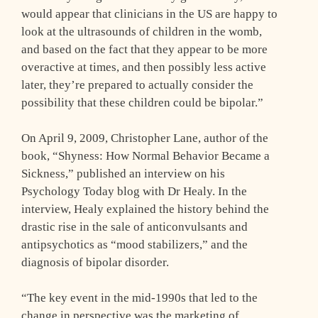
would appear that clinicians in the US are happy to
look at the ultrasounds of children in the womb,
and based on the fact that they appear to be more
overactive at times, and then possibly less active
later, they’re prepared to actually consider the
possibility that these children could be bipolar.”
On April 9, 2009, Christopher Lane, author of the
book, “Shyness: How Normal Behavior Became a
Sickness,” published an interview on his
Psychology Today blog with Dr Healy. In the
interview, Healy explained the history behind the
drastic rise in the sale of anticonvulsants and
antipsychotics as “mood stabilizers,” and the
diagnosis of bipolar disorder.
“The key event in the mid-1990s that led to the
change in perspective was the marketing of