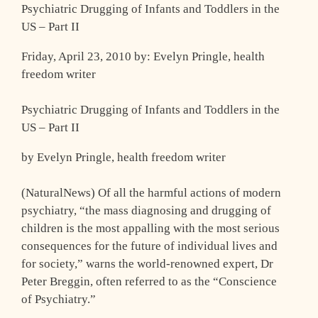
Psychiatric Drugging of Infants and Toddlers in the
US – Part II
Friday, April 23, 2010 by: Evelyn Pringle, health
freedom writer
Psychiatric Drugging of Infants and Toddlers in the
US – Part II
by Evelyn Pringle, health freedom writer
(NaturalNews) Of all the harmful actions of modern
psychiatry, “the mass diagnosing and drugging of
children is the most appalling with the most serious
consequences for the future of individual lives and
for society,” warns the world-renowned expert, Dr
Peter Breggin, often referred to as the “Conscience
of Psychiatry.”