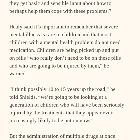
they get basic and sensible input about how to
perhaps help them cope with these problems.”
Healy said it’s important to remember that severe
mental illness is rare in children and that most
children with a mental health problem do not need
medication. Children are being picked up and put
on pills “who really don’t need to be on these pills
and who are going to be injured by them,” he
warned.
“I think possibly 10 to 15 years up the road,” he
told Shields, “we’re going to be looking at a
generation of children who will have been seriously
injured by the treatments that they appear ever-
increasingly likely to be put on now.”
But the administration of multiple drugs at once