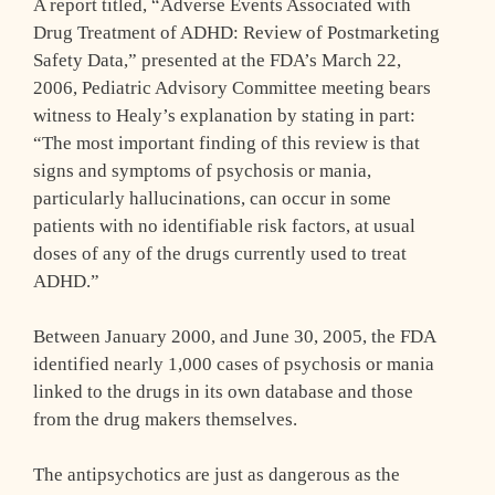
A report titled, “Adverse Events Associated with
Drug Treatment of ADHD: Review of Postmarketing
Safety Data,” presented at the FDA’s March 22,
2006, Pediatric Advisory Committee meeting bears
witness to Healy’s explanation by stating in part:
“The most important finding of this review is that
signs and symptoms of psychosis or mania,
particularly hallucinations, can occur in some
patients with no identifiable risk factors, at usual
doses of any of the drugs currently used to treat
ADHD.”
Between January 2000, and June 30, 2005, the FDA
identified nearly 1,000 cases of psychosis or mania
linked to the drugs in its own database and those
from the drug makers themselves.
The antipsychotics are just as dangerous as the