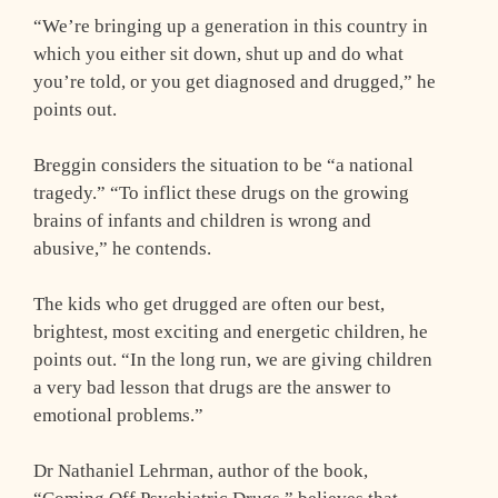
“We’re bringing up a generation in this country in
which you either sit down, shut up and do what
you’re told, or you get diagnosed and drugged,” he
points out.
Breggin considers the situation to be “a national
tragedy.” “To inflict these drugs on the growing
brains of infants and children is wrong and
abusive,” he contends.
The kids who get drugged are often our best,
brightest, most exciting and energetic children, he
points out. “In the long run, we are giving children
a very bad lesson that drugs are the answer to
emotional problems.”
Dr Nathaniel Lehrman, author of the book,