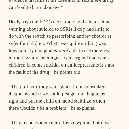
evidence that this is the case and in fact these drugs
can lead to brain damage.”
Healy says the FDA’s decision to add a black-box
warning about suicide to SSRIs likely had little to
do with the switch to prescribing antipsychotics as
safer for children. What “was quite striking was
how quickly companies were able to use the views
of the few bipolar-ologists who argued that when
children become suicidal on antidepressants it’s not
the fault of the drug,” he points out.
“The problem, they said, stems from a mistaken
diagnosis and if we could just get the diagnosis
right and put the child on mood stabilizers then
there wouldn’t be a problem,” he explains.
“There is no evidence for this viewpoint, but it was