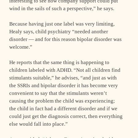
interesting to see how company support could put
wind in the sails of such a perspective,” he says.
Because having just one label was very limiting,
Healy says, child psychiatry “needed another
disorder — and for this reason bipolar disorder was
welcome.”
He reports that the same thing is happening to
children labeled with ADHD. “Not all children find
stimulants suitable,” he advises, “and just as with
the SSRIs and bipolar disorder it has become very
convenient to say that the stimulants weren’t
causing the problem the child was experiencing;
the child in fact had a different disorder and if we
could just get the diagnosis correct, then everything
else would fall into place.”