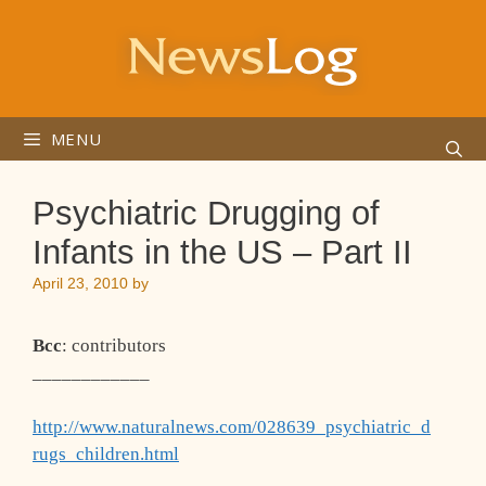
Skip
to
content
MENU
Psychiatric Drugging of
Infants in the US – Part II
April 23, 2010
by
Bcc
: contributors
____________
http://www.naturalnews.com/028639_psychiatric_d
rugs_children.html