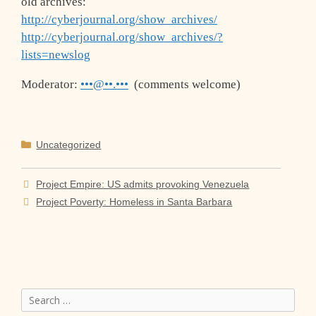
old archives:
http://cyberjournal.org/show_archives/
http://cyberjournal.org/show_archives/?
lists=newslog
Moderator:
•••@••.•••
(comments welcome)
Categories
Uncategorized
Project Empire: US admits provoking Venezuela
Project Poverty: Homeless in Santa Barbara
Search
for: