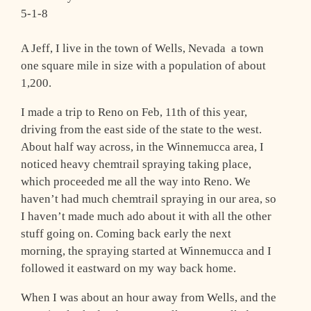
5-1-8
A Jeff, I live in the town of Wells, Nevada ­ a town
one square mile in size with a population of about
1,200.
I made a trip to Reno on Feb, 11th of this year,
driving from the east side of the state to the west.
About half way across, in the Winnemucca area, I
noticed heavy chemtrail spraying taking place,
which proceeded me all the way into Reno. We
haven’t had much chemtrail spraying in our area, so
I haven’t made much ado about it with all the other
stuff going on. Coming back early the next
morning, the spraying started at Winnemucca and I
followed it eastward on my way back home.
When I was about an hour away from Wells, and the