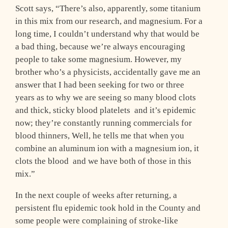
Scott says, “There’s also, apparently, some titanium
in this mix from our research, and magnesium. For a
long time, I couldn’t understand why that would be
a bad thing, because we’re always encouraging
people to take some magnesium. However, my
brother who’s a physicists, accidentally gave me an
answer that I had been seeking for two or three
years as to why we are seeing so many blood clots
and thick, sticky blood platelets ­ and it’s epidemic
now; they’re constantly running commercials for
blood thinners, Well, he tells me that when you
combine an aluminum ion with a magnesium ion, it
clots the blood ­ and we have both of those in this
mix.”
In the next couple of weeks after returning, a
persistent flu epidemic took hold in the County and
some people were complaining of stroke-like