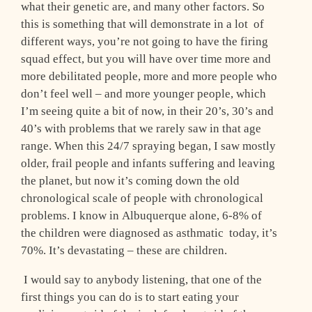
what their genetic are, and many other factors. So
this is something that will demonstrate in a lot of
different ways, you’re not going to have the firing
squad effect, but you will have over time more and
more debilitated people, more and more people who
don’t feel well – and more younger people, which
I’m seeing quite a bit of now, in their 20’s, 30’s and
40’s with problems that we rarely saw in that age
range. When this 24/7 spraying began, I saw mostly
older, frail people and infants suffering and leaving
the planet, but now it’s coming down the old
chronological scale of people with chronological
problems. I know in Albuquerque alone, 6-8% of
the children were diagnosed as asthmatic ­ today, it’s
70%. It’s devastating – these are children.
I would say to anybody listening, that one of the
first things you can do is to start eating your