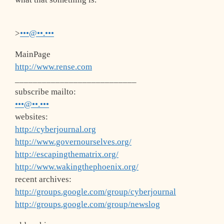
>
•••@••.•••
MainPage
http://www.rense.com
___________________________
subscribe mailto:
•••@••.•••
websites:
http://cyberjournal.org
http://www.governourselves.org/
http://escapingthematrix.org/
http://www.wakingthephoenix.org/
recent archives:
http://groups.google.com/group/cyberjournal
http://groups.google.com/group/newslog