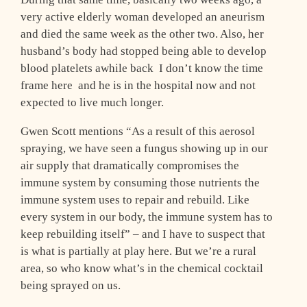
very active elderly woman developed an aneurism
and died the same week as the other two. Also, her
husband’s body had stopped being able to develop
blood platelets awhile back ­ I don’t know the time
frame here ­ and he is in the hospital now and not
expected to live much longer.
Gwen Scott mentions “As a result of this aerosol
spraying, we have seen a fungus showing up in our
air supply that dramatically compromises the
immune system by consuming those nutrients the
immune system uses to repair and rebuild. Like
every system in our body, the immune system has to
keep rebuilding itself” – and I have to suspect that
is what is partially at play here. But we’re a rural
area, so who know what’s in the chemical cocktail
being sprayed on us.