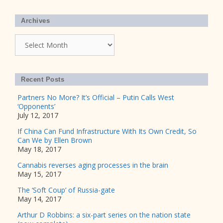
Archives
Archives
Recent Posts
Partners No More? It’s Official – Putin Calls West
‘Opponents’
July 12, 2017
If China Can Fund Infrastructure With Its Own Credit, So
Can We by Ellen Brown
May 18, 2017
Cannabis reverses aging processes in the brain
May 15, 2017
The ‘Soft Coup’ of Russia-gate
May 14, 2017
Arthur D Robbins: a six-part series on the nation state