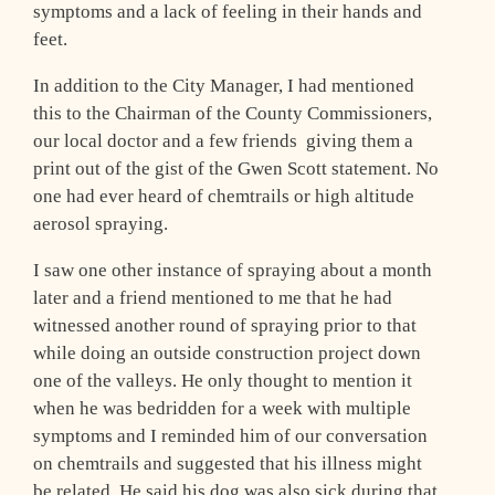
symptoms and a lack of feeling in their hands and
feet.
In addition to the City Manager, I had mentioned
this to the Chairman of the County Commissioners,
our local doctor and a few friends ­ giving them a
print out of the gist of the Gwen Scott statement. No
one had ever heard of chemtrails or high altitude
aerosol spraying.
I saw one other instance of spraying about a month
later and a friend mentioned to me that he had
witnessed another round of spraying prior to that
while doing an outside construction project down
one of the valleys. He only thought to mention it
when he was bedridden for a week with multiple
symptoms and I reminded him of our conversation
on chemtrails and suggested that his illness might
be related. He said his dog was also sick during that