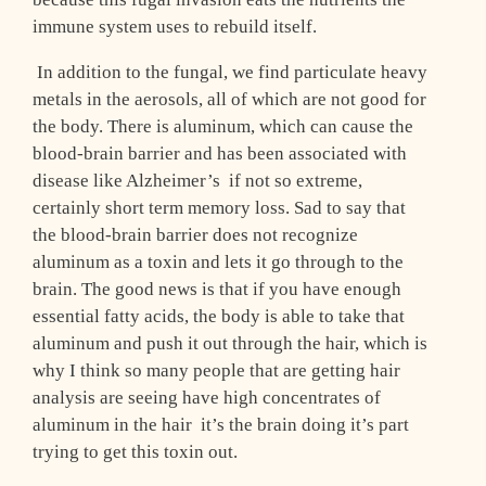
immune system uses to rebuild itself.
In addition to the fungal, we find particulate heavy
metals in the aerosols, all of which are not good for
the body. There is aluminum, which can cause the
blood-brain barrier and has been associated with
disease like Alzheimer’s ­ if not so extreme,
certainly short term memory loss. Sad to say that
the blood-brain barrier does not recognize
aluminum as a toxin and lets it go through to the
brain. The good news is that if you have enough
essential fatty acids, the body is able to take that
aluminum and push it out through the hair, which is
why I think so many people that are getting hair
analysis are seeing have high concentrates of
aluminum in the hair ­ it’s the brain doing it’s part
trying to get this toxin out.