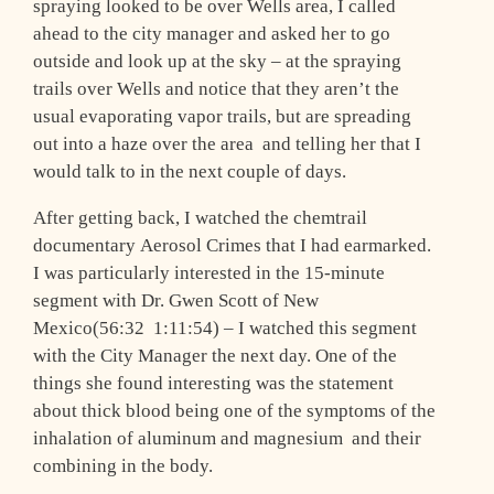
spraying looked to be over Wells area, I called
ahead to the city manager and asked her to go
outside and look up at the sky – at the spraying
trails over Wells and notice that they aren’t the
usual evaporating vapor trails, but are spreading
out into a haze over the area ­ and telling her that I
would talk to in the next couple of days.
After getting back, I watched the chemtrail
documentary Aerosol Crimes that I had earmarked.
I was particularly interested in the 15-minute
segment with Dr. Gwen Scott of New
Mexico(56:32 ­ 1:11:54) – I watched this segment
with the City Manager the next day. One of the
things she found interesting was the statement
about thick blood being one of the symptoms of the
inhalation of aluminum and magnesium ­ and their
combining in the body.