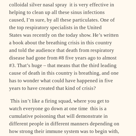
colloidal silver nasal spray ­ it is very effective in
helping to clean up all these sinus infections
caused, I’m sure, by all these particulates. One of
the top respiratory specialists in the United
States was recently on the today show. He’s written
a book about the breathing crisis in this country
and told the audience that death from respiratory
disease had gone from #8 five years ago to almost
#3. That’s huge – that means that the third leading
cause of death in this country is breathing, and one
has to wonder what could have happened in five
years to have created that kind of crisis?
This isn’t like a firing squad, where you get to
watch everyone go down at one time ­ this is a
cumulative poisoning that will demonstrate in
different people in different manners depending on
how strong their immune system was to begin with,