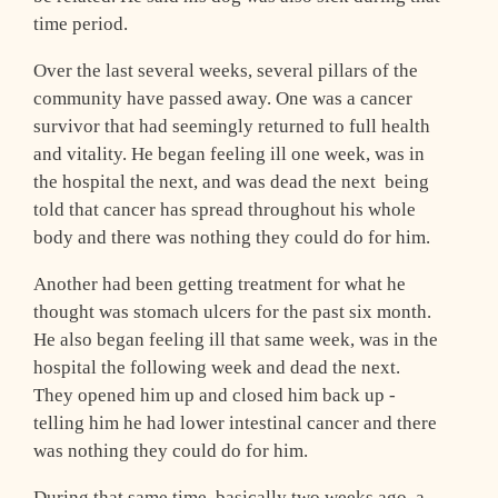
time period.
Over the last several weeks, several pillars of the
community have passed away. One was a cancer
survivor that had seemingly returned to full health
and vitality. He began feeling ill one week, was in
the hospital the next, and was dead the next ­ being
told that cancer has spread throughout his whole
body and there was nothing they could do for him.
Another had been getting treatment for what he
thought was stomach ulcers for the past six month.
He also began feeling ill that same week, was in the
hospital the following week and dead the next.
They opened him up and closed him back up ­
telling him he had lower intestinal cancer and there
was nothing they could do for him.
During that same time, basically two weeks ago, a