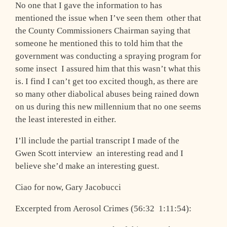
No one that I gave the information to has
mentioned the issue when I’ve seen them ­ other that
the County Commissioners Chairman saying that
someone he mentioned this to told him that the
government was conducting a spraying program for
some insect ­ I assured him that this wasn’t what this
is. I find I can’t get too excited though, as there are
so many other diabolical abuses being rained down
on us during this new millennium that no one seems
the least interested in either.
I’ll include the partial transcript I made of the
Gwen Scott interview ­ an interesting read and I
believe she’d make an interesting guest.
Ciao for now, Gary Jacobucci
Excerpted from Aerosol Crimes (56:32 ­ 1:11:54):