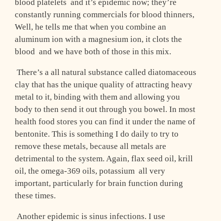
blood platelets ­ and it’s epidemic now; they’re
constantly running commercials for blood thinners,
Well, he tells me that when you combine an
aluminum ion with a magnesium ion, it clots the
blood ­ and we have both of those in this mix.
There’s a all natural substance called diatomaceous
clay that has the unique quality of attracting heavy
metal to it, binding with them and allowing you
body to then send it out through you bowel. In most
health food stores you can find it under the name of
bentonite. This is something I do daily to try to
remove these metals, because all metals are
detrimental to the system. Again, flax seed oil, krill
oil, the omega-369 oils, potassium ­ all very
important, particularly for brain function during
these times.
Another epidemic is sinus infections. I use