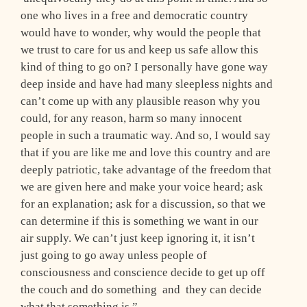
one who lives in a free and democratic country
would have to wonder, why would the people that
we trust to care for us and keep us safe allow this
kind of thing to go on? I personally have gone way
deep inside and have had many sleepless nights and
can’t come up with any plausible reason why you
could, for any reason, harm so many innocent
people in such a traumatic way. And so, I would say
that if you are like me and love this country and are
deeply patriotic, take advantage of the freedom that
we are given here and make your voice heard; ask
for an explanation; ask for a discussion, so that we
can determine if this is something we want in our
air supply. We can’t just keep ignoring it, it isn’t
just going to go away unless people of
consciousness and conscience decide to get up off
the couch and do something ­ and they can decide
what that something is.”