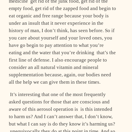
medicine ­ get rid of the junk food, get rid of the
empty food, get rid of the zapped food and begin to
eat organic and free range because your body is
under an insult that it never experience in the
history of man, I don’t think, has seen before. So if
you care about yourself and your loved ones, you
have go begin to pay attention to what you’re
eating and the water that you’re drinking ­ that’s the
first line of defense. I also encourage people to
consider an all natural vitamin and mineral
supplementation because, again, our bodies need
all the help we can give them in these times.
It’s interesting that one of the most frequently
asked questions for those that are conscious and
aware of this aerosol operation is ­ is this intended
to harm us? And I can’t answer that, I don’t know,
but what I can say is do they know it’s harming us?
­ unequivocally they do at this point in time. And so