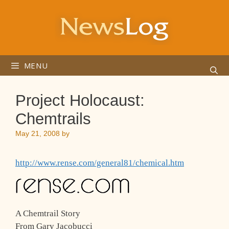
Skip
to
content
MENU
Project Holocaust:
Chemtrails
May 21, 2008
by
http://www.rense.com/general81/chemical.htm
A Chemtrail Story
From Gary Jacobucci