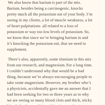
We also know that barium is part of the mix.
Barium, besides being a carcinogenic, knocks
pretty much all the potassium out of your body. I’m
seeing in my clients, a lot of muscle weakness, a lot
of heart palpitations ­ all related to a loss of
potassium or way too low levels of potassium. So,
we know that since we’re bringing barium in and
it’s knocking the potassium out, that we need to
supplement.
There’s also, apparently, some titanium in this mix
from our research, and magnesium. For a long time,
I couldn’t understand why that would be a bad
thing, because we’re always encouraging people to
take some magnesium. However, my brother who’s
a physicists, accidentally gave me an answer that I
had been seeking for two or three years as to why
we are seeing so many blood clots and thick, sticky