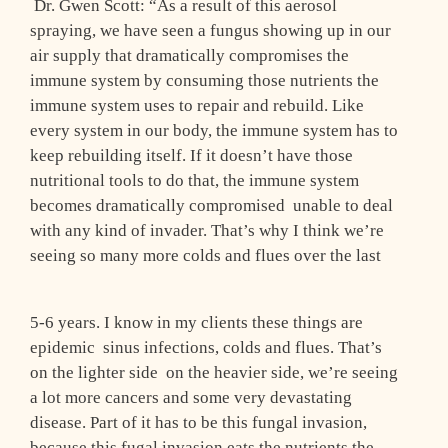
Dr. Gwen Scott: “As a result of this aerosol
spraying, we have seen a fungus showing up in our
air supply that dramatically compromises the
immune system by consuming those nutrients the
immune system uses to repair and rebuild. Like
every system in our body, the immune system has to
keep rebuilding itself. If it doesn’t have those
nutritional tools to do that, the immune system
becomes dramatically compromised ­ unable to deal
with any kind of invader. That’s why I think we’re
seeing so many more colds and flues over the last
5-6 years. I know in my clients these things are
epidemic ­ sinus infections, colds and flues. That’s
on the lighter side ­ on the heavier side, we’re seeing
a lot more cancers and some very devastating
disease. Part of it has to be this fungal invasion,
because this fugal invasion eats the nutrients the