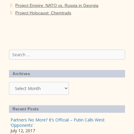
Project Empire: NATO vs. Russia in Georgia
Project Holocaust: Chemtrails
Search
for:
Archives
Archives
Recent Posts
Partners No More? It’s Official – Putin Calls West
‘Opponents’
July 12, 2017