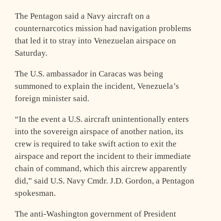
The Pentagon said a Navy aircraft on a
counternarcotics mission had navigation problems
that led it to stray into Venezuelan airspace on
Saturday.
The U.S. ambassador in Caracas was being
summoned to explain the incident, Venezuela’s
foreign minister said.
“In the event a U.S. aircraft unintentionally enters
into the sovereign airspace of another nation, its
crew is required to take swift action to exit the
airspace and report the incident to their immediate
chain of command, which this aircrew apparently
did,” said U.S. Navy Cmdr. J.D. Gordon, a Pentagon
spokesman.
The anti-Washington government of President