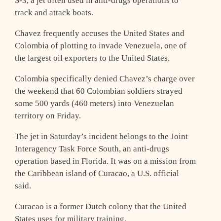
S-3, a jet often used in anti-drugs operations to
track and attack boats.
Chavez frequently accuses the United States and
Colombia of plotting to invade Venezuela, one of
the largest oil exporters to the United States.
Colombia specifically denied Chavez’s charge over
the weekend that 60 Colombian soldiers strayed
some 500 yards (460 meters) into Venezuelan
territory on Friday.
The jet in Saturday’s incident belongs to the Joint
Interagency Task Force South, an anti-drugs
operation based in Florida. It was on a mission from
the Caribbean island of Curacao, a U.S. official
said.
Curacao is a former Dutch colony that the United
States uses for military training.