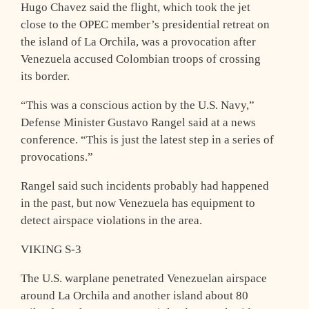
Hugo Chavez said the flight, which took the jet
close to the OPEC member’s presidential retreat on
the island of La Orchila, was a provocation after
Venezuela accused Colombian troops of crossing
its border.
“This was a conscious action by the U.S. Navy,”
Defense Minister Gustavo Rangel said at a news
conference. “This is just the latest step in a series of
provocations.”
Rangel said such incidents probably had happened
in the past, but now Venezuela has equipment to
detect airspace violations in the area.
VIKING S-3
The U.S. warplane penetrated Venezuelan airspace
around La Orchila and another island about 80