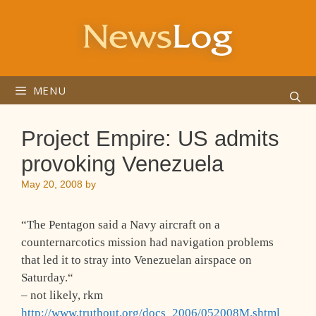
Skip
to
content
MENU
Project Empire: US admits
provoking Venezuela
May 20, 2008
by
“
The Pentagon said a Navy aircraft on a
counternarcotics mission had navigation problems
that led it to stray into Venezuelan airspace on
Saturday.
“
– not likely, rkm
http://www.truthout.org/docs_2006/052008M.shtml