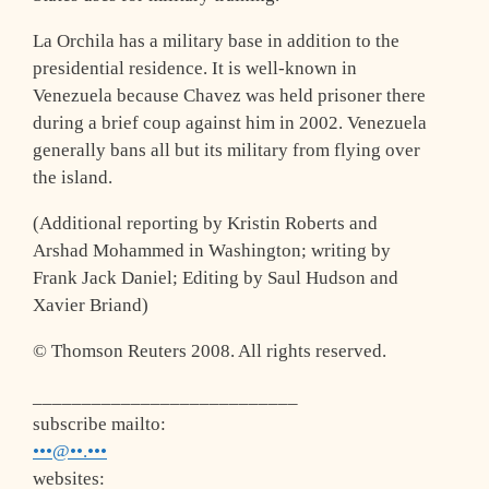
La Orchila has a military base in addition to the
presidential residence. It is well-known in
Venezuela because Chavez was held prisoner there
during a brief coup against him in 2002. Venezuela
generally bans all but its military from flying over
the island.
(Additional reporting by Kristin Roberts and
Arshad Mohammed in Washington; writing by
Frank Jack Daniel; Editing by Saul Hudson and
Xavier Briand)
© Thomson Reuters 2008. All rights reserved.
___________________________
subscribe mailto:
•••@••.•••
websites: