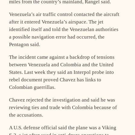
miles from the country’s mainland, Rangel said.
Venezuela’s air traffic control contacted the aircraft
after it entered Venezuela’s airspace. The jet
identified itself and told the Venezuelan authorities
a possible navigation error had occurred, the
Pentagon said.
The incident came against a backdrop of tensions
between Venezuela and Colombia and the United
States. Last week they said an Interpol probe into
rebel document proved Chavez has links to
Colombian guerrillas.
Chavez rejected the investigation and said he was
reviewing ties and trade with Colombia because of
the accusations.
A U.S. defense official said the plane was a Viking