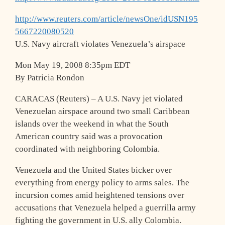
http://www.reuters.com/article/newsOne/idUSN195
5667220080520
U.S. Navy aircraft violates Venezuela’s airspace
Mon May 19, 2008 8:35pm EDT
By Patricia Rondon
CARACAS (Reuters) – A U.S. Navy jet violated
Venezuelan airspace around two small Caribbean
islands over the weekend in what the South
American country said was a provocation
coordinated with neighboring Colombia.
Venezuela and the United States bicker over
everything from energy policy to arms sales. The
incursion comes amid heightened tensions over
accusations that Venezuela helped a guerrilla army
fighting the government in U.S. ally Colombia.