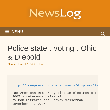
Skip
to
content
MENU
Police state : voting : Ohio
& Diebold
November 14, 2005
by
http://freepress.org/departments/display/19/2005/