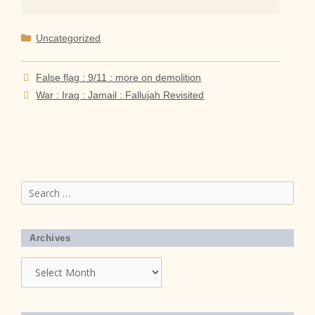
Categories
Uncategorized
False flag : 9/11 : more on demolition
War : Iraq : Jamail : Fallujah Revisited
Search
for:
Archives
Archives