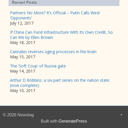
Recent Posts
Partners No More? It’s Official – Putin Calls West
‘Opponents’
July 12, 2017
If China Can Fund Infrastructure With Its Own Credit, So
Can We by Ellen Brown
May 18, 2017
Cannabis reverses aging processes in the brain
May 15, 2017
The ‘Soft Coup’ of Russia-gate
May 14, 2017
Arthur D Robbins: a six-part series on the nation state
(now complete)
May 10, 2017
© 2026 Newslog
•
Built with
GeneratePress