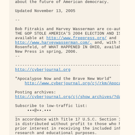
http://www.freepress.org/
http://www.harveywasserman.com/,
 and, with Steve

Rosenfeld, of WHAT HAPPENED IN OHIO, available fro
New Press in spring, 2006.

-- 

http://cyberjournal.org
"Apocalypse Now and the Brave New World"

http://www.cyberjournal.org/cj/rkm/Apocalypse
http://cyberjournal.org/cj/show_archives/?date=01
Subscribe to low-traffic list:

     •••@••.•••

___________________________________________

In accordance with Title 17 U.S.C. Section 107, th
is distributed without profit to those who have ex
prior interest in receiving the included informati