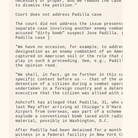
necessary or proper, and we remand the case with d
to dismiss the petition."

Court does not address Padilla case

The court did not address the issue presented in a
separate case involving another enemy combatant, t
accused "dirty bomb" suspect Jose Padilla. ( More 
Padilla case )

"We have no occasion, for example, to address the

designation as an enemy combatant of an American c
captured on American soil or the role that counsel
play in such a proceeding. See, e.g., Padilla v. B
the opinion read.

"We shall, in fact, go no further in this case tha
specific context before us -- that of the undisput
detention of a citizen during a combat operation

undertaken in a foreign country and a determinatio
executive that the citizen was allied with enemy f
Ashcroft has alleged that Padilla, 31, who was det
last May after arriving at Chicago's O'Hare Intern
Airport from overseas, was part of a scheme by al 
explode a conventional bomb laced with radioactive
material, possibly in Washington, D.C.

After Padilla had been detained for a month as a m
witness in a federal facility in New York City, Pr