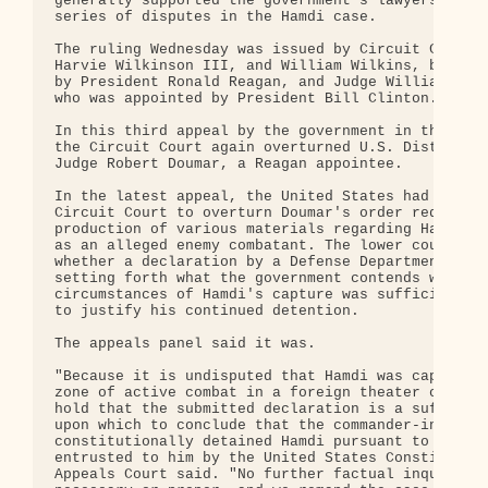
generally supported the government's lawyers durin
series of disputes in the Hamdi case.

The ruling Wednesday was issued by Circuit Court J
Harvie Wilkinson III, and William Wilkins, both ap
by President Ronald Reagan, and Judge William Trax
who was appointed by President Bill Clinton.

In this third appeal by the government in the Hamd
the Circuit Court again overturned U.S. District C
Judge Robert Doumar, a Reagan appointee.

In the latest appeal, the United States had asked 
Circuit Court to overturn Doumar's order requiring
production of various materials regarding Hamdi's 
as an alleged enemy combatant. The lower court que
whether a declaration by a Defense Department offi
setting forth what the government contends were th
circumstances of Hamdi's capture was sufficient by
to justify his continued detention.

The appeals panel said it was.

"Because it is undisputed that Hamdi was captured 
zone of active combat in a foreign theater of conf
hold that the submitted declaration is a sufficien
upon which to conclude that the commander-in-chief
constitutionally detained Hamdi pursuant to the wa
entrusted to him by the United States Constitution
Appeals Court said. "No further factual inquiry is