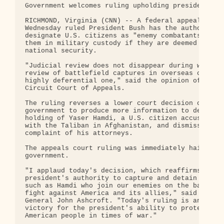
Government welcomes ruling upholding presidential 
RICHMOND, Virginia (CNN) -- A federal appeals cour
Wednesday ruled President Bush has the authority t
designate U.S. citizens as "enemy combatants" and 
them in military custody if they are deemed a thre
national security.

"Judicial review does not disappear during wartime
review of battlefield captures in overseas conflic
highly deferential one," said the opinion of the 4
Circuit Court of Appeals.

The ruling reverses a lower court decision orderin
government to produce more information to defend i
holding of Yaser Hamdi, a U.S. citizen accused of 
with the Taliban in Afghanistan, and dismisses the
complaint of his attorneys.

The appeals court ruling was immediately hailed by
government.

"I applaud today's decision, which reaffirms the

president's authority to capture and detain indivi
such as Hamdi who join our enemies on the battlefi
fight against America and its allies," said Attorn
General John Ashcroft. "Today's ruling is an impor
victory for the president's ability to protect the
American people in times of war."
