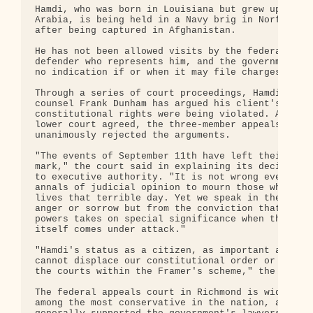
Hamdi, who was born in Louisiana but grew up in Sa
Arabia, is being held in a Navy brig in Norfolk, V
after being captured in Afghanistan.

He has not been allowed visits by the federal publ
defender who represents him, and the government ha
no indication if or when it may file charges again
Through a series of court proceedings, Hamdi defen
counsel Frank Dunham has argued his client's

constitutional rights were being violated. Althoug
lower court agreed, the three-member appeals panel
unanimously rejected the arguments.

"The events of September 11th have left their inde
mark," the court said in explaining its decision t
to executive authority. "It is not wrong even in t
annals of judicial opinion to mourn those who lost
lives that terrible day. Yet we speak in the end n
anger or sorrow but from the conviction that separ
powers takes on special significance when the nati
itself comes under attack."

"Hamdi's status as a citizen, as important as that
cannot displace our constitutional order or the pl
the courts within the Framer's scheme," the opinio
The federal appeals court in Richmond is widely vi
among the most conservative in the nation, and has