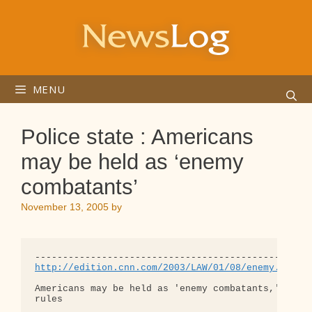
Skip
to
content
MENU
Police state : Americans
may be held as ‘enemy
combatants’
November 13, 2005
by
http://edition.cnn.com/2003/LAW/01/08/enemy.comba
Americans may be held as 'enemy combatants,' appea
rules
