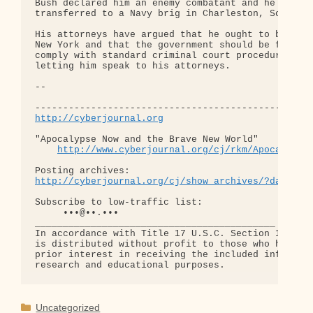
Bush declared him an enemy combatant and he was

transferred to a Navy brig in Charleston, South Ca
His attorneys have argued that he ought to be retu
New York and that the government should be forced 
comply with standard criminal court procedures, in
letting him speak to his attorneys.

-- 

http://cyberjournal.org
"Apocalypse Now and the Brave New World"

http://www.cyberjournal.org/cj/rkm/Apocalypse
http://cyberjournal.org/cj/show_archives/?date=01
Subscribe to low-traffic list:

     •••@••.•••

___________________________________________

In accordance with Title 17 U.S.C. Section 107, th
is distributed without profit to those who have ex
prior interest in receiving the included informati
Categories
Uncategorized