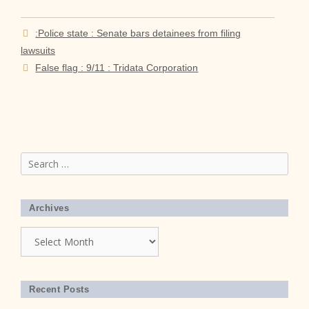
:Police state : Senate bars detainees from filing
lawsuits
False flag : 9/11 : Tridata Corporation
Search
for:
Archives
Archives
Recent Posts