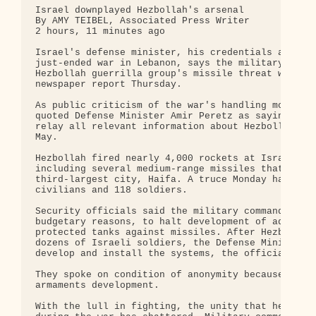
Israel downplayed Hezbollah's arsenal

By AMY TEIBEL, Associated Press Writer

2 hours, 11 minutes ago

Israel's defense minister, his credentials already
just-ended war in Lebanon, says the military downp
Hezbollah guerrilla group's missile threat when he
newspaper report Thursday.

As public criticism of the war's handling mounted 
quoted Defense Minister Amir Peretz as saying top 
relay all relevant information about Hezbollah's a
May.

Hezbollah fired nearly 4,000 rockets at Israel dur
including several medium-range missiles that for t
third-largest city, Haifa. A truce Monday halted t
civilians and 118 soldiers.

Security officials said the military command decid
budgetary reasons, to halt development of advanced
protected tanks against missiles. After Hezbollah'
dozens of Israeli soldiers, the Defense Ministry a
develop and install the systems, the officials sai
They spoke on condition of anonymity because of th
armaments development.

With the lull in fighting, the unity that held the