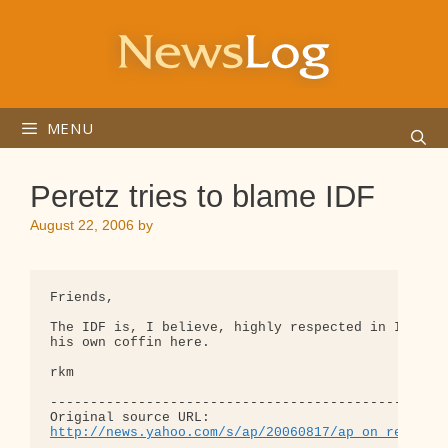
Skip
to
content
MENU
Peretz tries to blame IDF
August 22, 2006
by
Friends,

The IDF is, I believe, highly respected in Israel.
his own coffin here.

rkm

--------------------------------------------------
http://news.yahoo.com/s/ap/20060817/ap_on_re_mi_e