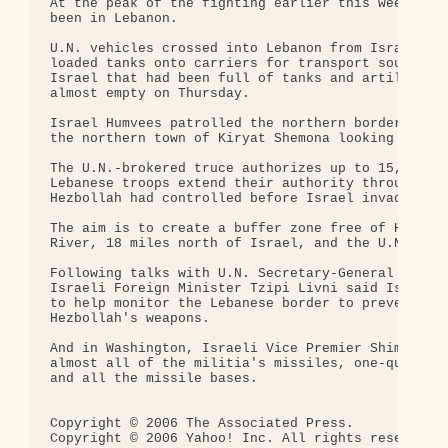
At the peak of the fighting earlier this week, som
been in Lebanon.

U.N. vehicles crossed into Lebanon from Israel on 
loaded tanks onto carriers for transport south. En
Israel that had been full of tanks and artillery v
almost empty on Thursday.

Israel Humvees patrolled the northern border, whil
the northern town of Kiryat Shemona looking for un
The U.N.-brokered truce authorizes up to 15,000 U.
Lebanese troops extend their authority throughout 
Hezbollah had controlled before Israel invaded.

The aim is to create a buffer zone free of Hezboll
River, 18 miles north of Israel, and the U.N.-draw
Following talks with U.N. Secretary-General Kofi A
Israeli Foreign Minister Tzipi Livni said Israel w
to help monitor the Lebanese border to prevent Ira
Hezbollah's weapons.

And in Washington, Israeli Vice Premier Shimon Per
almost all of the militia's missiles, one-quarter 
and all the missile bases.

Copyright © 2006 The Associated Press.

Copyright © 2006 Yahoo! Inc. All rights reserved.
