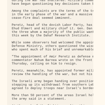
during the war has shattered. Military commanders 
have begun questioning key decisions taken by Isra
Among the complaints are the terms of the truce, a
in the early phase of the war and a massive ground
cease-fire deal seemed imminent.

Peretz, head of the dovish Labor Party, has drawn 
Ehud Olmert and military chief Lt. Gen. Dan Halutz
the three whom a majority of the public wants out,
this week by the Dahaf Research Institute.

While some observers had welcomed the appointment 
Defense Ministry, others questioned the wisdom of 
who spent much of his brief and unremarkable milit
"The appointment of Amir Peretz as defense ministe
commentator Nahum Barnea wrote on the front page o
Thursday, calling on him to resign.

Peretz, meanwhile, has appointed former military c
review the handling of the war, but not his own co
The Israeli army began handing over positions to t
stepping up its withdrawal from southern Lebanon a
agreed to deploy troops near Israel's border for t
More than 50 percent of the areas Israel holds hav
the army said in a statement.
