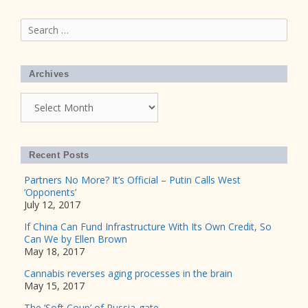
Search
for:
Archives
Archives
Recent Posts
Partners No More? It’s Official – Putin Calls West
‘Opponents’
July 12, 2017
If China Can Fund Infrastructure With Its Own Credit, So
Can We by Ellen Brown
May 18, 2017
Cannabis reverses aging processes in the brain
May 15, 2017
The ‘Soft Coup’ of Russia-gate