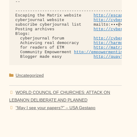
-- 

--------------------------------------------------
Escaping the Matrix website     
http://escapingth
cyberjournal website            
http://cyberjourn
subscribe cyberjournal list     mailto:•••@••.•••

Posting archives                
http://cyberjourn
Blogs:

  cyberjournal forum            
http://cyberjourn
  Achieving real democracy      
http://harmonizat
  for readers of ETM            
http://matrixread
  Community Empowerment 
http://empowermentinitiat
  Blogger made easy             
http://quaylargo.
Categories
Uncategorized
WORLD COUNCIL OF CHURCHES: ATTACK ON
LEBANON DELIBERATE AND PLANNED
“May I see your papers?” – USA Gestapo