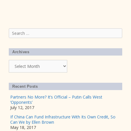
Search
for:
Archives
Archives
Recent Posts
Partners No More? It’s Official – Putin Calls West
‘Opponents’
July 12, 2017
If China Can Fund Infrastructure With Its Own Credit, So
Can We by Ellen Brown
May 18, 2017