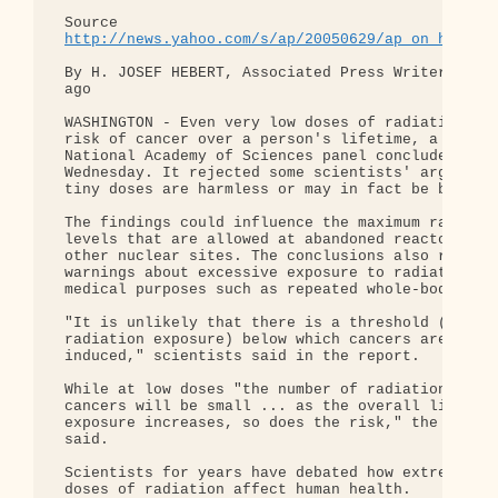
 Source 

http://news.yahoo.com/s/ap/20050629/ap_on_he_me/
 By H. JOSEF HEBERT, Associated Press Writer 8 min
 ago

 WASHINGTON - Even very low doses of radiation pos
 risk of cancer over a person's lifetime, a

 National Academy of Sciences panel concluded

 Wednesday. It rejected some scientists' arguments
 tiny doses are harmless or may in fact be benefic
 The findings could influence the maximum radiatio
 levels that are allowed at abandoned reactors and
 other nuclear sites. The conclusions also raise

 warnings about excessive exposure to radiation fo
 medical purposes such as repeated whole-body CT s
 "It is unlikely that there is a threshold (of

 radiation exposure) below which cancers are not

 induced," scientists said in the report.

 While at low doses "the number of radiation-induc
 cancers will be small ... as the overall lifetime
 exposure increases, so does the risk," the expert
 said.

 Scientists for years have debated how extremely l
 doses of radiation affect human health.
