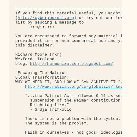
==================================================
If you find this material useful, you might want t
(
http://cyberjournal.org)
 or try out our low-traff
list by sending a message to:

      •••@••.•••

You are encouraged to forward any material from th
provided it is for non-commercial use and you incl
this disclaimer.

Richard Moore (rkm)

Wexford, Ireland

blog: 
http://harmonization.blogspot.com/
"Escaping The Matrix - 

Global Transformation: 

WHY WE NEED IT, AND HOW WE CAN ACHIEVE IT ", old d
http://www.ratical.org/co-globalize/rkmGlblTr
_____________________________

    "...the Patriot Act followed 9-11 as smoothly 
      suspension of the Weimar constitution follow
      Reichstag fire."  

      - Srdja Trifkovic

    There is not a problem with the system.

    The system is the problem.

    Faith in ourselves - not gods, ideologies, lea