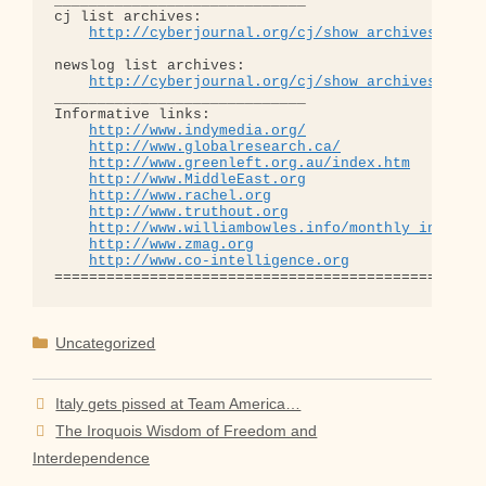
_____________________________

cj list archives:

http://cyberjournal.org/cj/show_archives/?lis
newslog list archives:

http://cyberjournal.org/cj/show_archives/?lis
_____________________________

Informative links:

http://www.indymedia.org/
http://www.globalresearch.ca/
http://www.greenleft.org.au/index.htm
http://www.MiddleEast.org
http://www.rachel.org
http://www.truthout.org
http://www.williambowles.info/monthly_index/
http://www.zmag.org
http://www.co-intelligence.org
Categories
Uncategorized
Italy gets pissed at Team America…
The Iroquois Wisdom of Freedom and
Interdependence