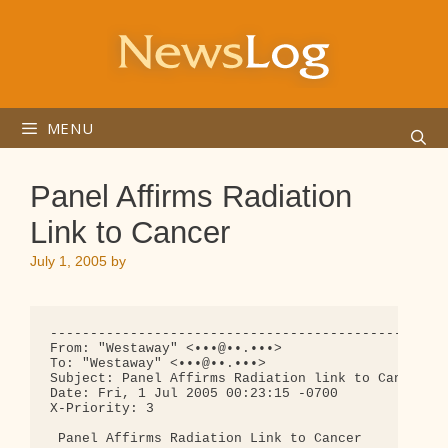
Skip
to
content
MENU
Panel Affirms Radiation
Link to Cancer
July 1, 2005
by
--------------------------------------------------
From: "Westaway" <•••@••.•••>

To: "Westaway" <•••@••.•••>

Subject: Panel Affirms Radiation link to Cancer

Date: Fri, 1 Jul 2005 00:23:15 -0700

X-Priority: 3

 Panel Affirms Radiation Link to Cancer
