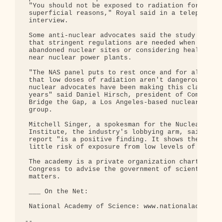
 "You should not be exposed to radiation for

 superficial reasons," Royal said in a telephone

 interview.

 Some anti-nuclear advocates said the study reaffi
 that stringent regulations are needed when cleani
 abandoned nuclear sites or considering health ris
 near nuclear power plants.

 "The NAS panel puts to rest once and for all clai
 that low doses of radiation aren't dangerous ...

 nuclear advocates have been making this claim for
 years" said Daniel Hirsch, president of Committee
 Bridge the Gap, a Los Angeles-based nuclear watch
 group.

 Mitchell Singer, a spokesman for the Nuclear Ener
 Institute, the industry's lobbying arm, said the

 report "is a positive finding. It shows there is 
 little risk of exposure from low levels of radiat
 The academy is a private organization chartered b
 Congress to advise the government of scientific

 matters.

 ___ On the Net:

 National Academy of Science: www.nationalacademie
-- 
