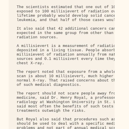
 The scientists estimated that one out of 100 peop
 exposed to 100 millisievert of radiation over a

 lifetime probably would develop solid cancer or

 leukemia, and that half of those cases would be f
 It also said that 42 additional cancers can be

 expected in the same group from other than low-le
 radiation sources.

 A millisievert is a measurement of radiation ener
 deposited in a living tissue. People absorb about
 millisievent of radiation annually from natural

 sources and 0.1 millisivert every time they get a
 chest X-ray.

 The report noted that exposure from a whole body 
 scan is about 10 millisievert, much higher than a
 normal X-ray. That raised concerns about the freq
 of such medical diagnostics.

 The report should not scare people away from nucl
 medicine, said Dr. Henry Royal, a professor of

 radiology at Washington University in St. Louis. 
 said most often the benefits of such tests and

 treatments outweigh the risks.

 But Royal also said that procedures such as CT sc
 should be used to deal with a specific medical

 problems and not part of annual medical screening