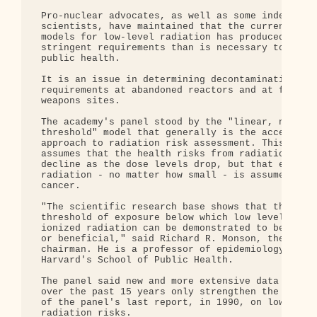
 Pro-nuclear advocates, as well as some independen
 scientists, have maintained that the current risk
 models for low-level radiation has produced more

 stringent requirements than is necessary to prote
 public health.

 It is an issue in determining decontamination

 requirements at abandoned reactors and at federal
 weapons sites.

 The academy's panel stood by the "linear, no

 threshold" model that generally is the acceptable
 approach to radiation risk assessment. This appro
 assumes that the health risks from radiation expo
 decline as the dose levels drop, but that each un
 radiation - no matter how small - is assumed to c
 cancer.

 "The scientific research base shows that there is
 threshold of exposure below which low levels of

 ionized radiation can be demonstrated to be harml
 or beneficial," said Richard R. Monson, the panel
 chairman. He is a professor of epidemiology at

 Harvard's School of Public Health.

 The panel said new and more extensive data develo
 over the past 15 years only strengthen the conclu
 of the panel's last report, in 1990, on low-level
 radiation risks.
