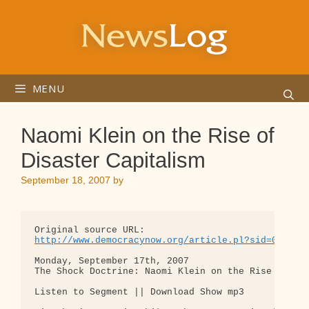
Skip
to
content
MENU
Naomi Klein on the Rise of
Disaster Capitalism
September 18, 2007
by
http://www.democracynow.org/article.pl?sid=07/09/