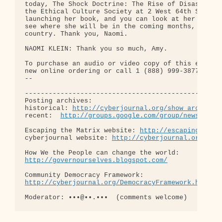
http://cyberjournal.org/show_archives
recent:  
http://groups.google.com/group/newslog/t
Escaping the Matrix website: 
http://escapingthema
cyberjournal website: 
http://cyberjournal.org
http://governourselves.blogspot.com/
http://cyberjournal.org/DemocracyFramework.html