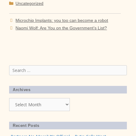
Categories
Uncategorized
Microchip Implants: you too can become a robot
Naomi Wolf: Are You on the Government’s List?
Search
for:
Archives
Archives
Recent Posts