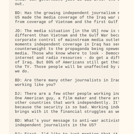
out.

BD: Has the growing independent journalism movemen
US made the media coverage of the Iraq war any dif
from coverage of Vietnam and the first Gulf War?

JD: The media situation [in the US] now is so dram
different than Vietnam and the Gulf War because of
corporate control of mainstream media outlets. In 
moments independent coverage in Iraq has served as
counterweight to the propaganda being spewed by co
media. Those who know where to look - Democracy No
internet and radio resources - do get a different 
of Iraq. But 80% of Americans still get their news
the TV. Those people will be unaffected by any wor
we do.

BD: Are there many other journalists in Iraq that 
working like you?

DJ: There are a few other people working independe
One American guy, a film maker and there are more 
other countries that work independently. It's very
because the security is so bad. Working independen
brings with it the financial struggles as well.

BD: What's your message to anti-war activists and

independent journalists in the US?
