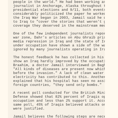
people in the world." He had been working as a fre
journalist in Anchorage, Alaska throughout the 200
presidential elections and 9/11, both events which
considerably politicized the paper he worked for. 
the Iraq War began in 2003, Jamail said he decided
to Iraq to "cover the stories that weren't getting
coverage they deserved in the mainstream media."

One of the few independent journalists reporting f
war zone, Dahr's articles on Abu Ghraib prison tor
media repression in Iraq and the state of Iraqi ho
under occupation have shown a side of the war whic
ignored by many journalists operating in Iraq.

The honest feedback he has collected in his interv
show an Iraq hardly improved by the occupation. Ab
Braahim, a doctor Jamail interviewed in Baghdad, s
"All kinds of diseases are present now which weren
before the invasion." A lack of clean water and

electricity has contributed to this. Another docto
explained that his hospital has seen no assistance
foreign countries, "they send only bombs."

A recent poll conducted for the British Ministry o
Defense showed that 82% percent of Iraqis oppose t
occupation and less than 2% support it. According 
same poll, 45% of Iraqis believed attacks on US tr
were justified.

Jamail believes the following steps are necessary 