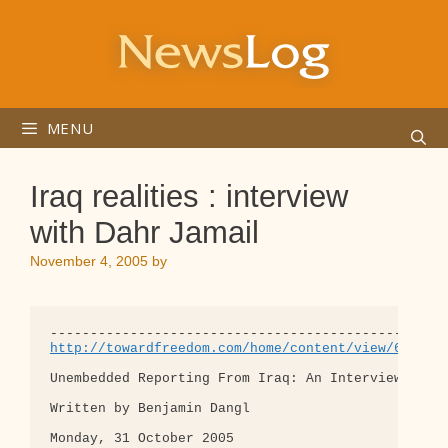
Skip
to
content
MENU
Iraq realities : interview
with Dahr Jamail
November 4, 2005
by
http://towardfreedom.com/home/content/view/646/0/
Unembedded Reporting From Iraq: An Interview with 
Written by Benjamin Dangl    

Monday, 31 October 2005 
