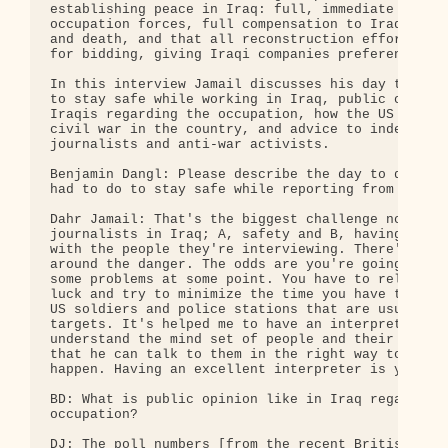
establishing peace in Iraq: full, immediate withdr
occupation forces, full compensation to Iraqis for
and death, and that all reconstruction efforts be 
for bidding, giving Iraqi companies preference.

In this interview Jamail discusses his day to day 
to stay safe while working in Iraq, public opinion
Iraqis regarding the occupation, how the US is ins
civil war in the country, and advice to independen
journalists and anti-war activists.

Benjamin Dangl: Please describe the day to day wor
had to do to stay safe while reporting from Iraq.

Dahr Jamail: That's the biggest challenge now faci
journalists in Iraq; A, safety and B, having enoug
with the people they're interviewing. There's no w
around the danger. The odds are you're going to ru
some problems at some point. You have to rely a lo
luck and try to minimize the time you have to spen
US soldiers and police stations that are usually t
targets. It's helped me to have an interpreter to

understand the mind set of people and their timidi
that he can talk to them in the right way to make 
happen. Having an excellent interpreter is your on
BD: What is public opinion like in Iraq regarding 
occupation?

DJ: The poll numbers [from the recent British Mini