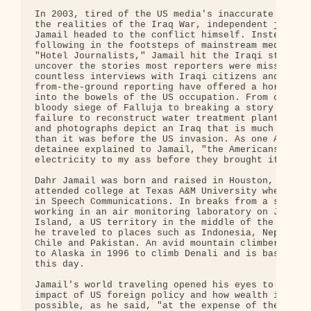
In 2003, tired of the US media's inaccurate portra
the realities of the Iraq War, independent journal
Jamail headed to the conflict himself. Instead of

following in the footsteps of mainstream media's e
"Hotel Journalists," Jamail hit the Iraqi streets 
uncover the stories most reporters were missing. H
countless interviews with Iraqi citizens and

from-the-ground reporting have offered a horrific 
into the bowels of the US occupation. From coverin
bloody siege of Falluja to breaking a story on Bec
failure to reconstruct water treatment plants, his
and photographs depict an Iraq that is much worse 
than it was before the US invasion. As one Abu Ghr
detainee explained to Jamail, "the Americans broug
electricity to my ass before they brought it to my
Dahr Jamail was born and raised in Houston, Texas 
attended college at Texas A&M University where he 
in Speech Communications. In breaks from a subsequ
working in an air monitoring laboratory on Johnsto
Island, a US territory in the middle of the Pacifi
he traveled to places such as Indonesia, Nepal, Me
Chile and Pakistan. An avid mountain climber, Jama
to Alaska in 1996 to climb Denali and is based the
this day.

Jamail's world traveling opened his eyes to the ne
impact of US foreign policy and how wealth in the 
possible, as he said, "at the expense of the rest 