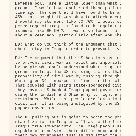
Defense poll] are a little lower than what I found
ground. I would have confirmed those poll numbers 
time ago. The one that I have found to be a little
45% that thought it was okay to attack occupation 
I would say its more like 60-70%. I would say that
percentage of Iraqis I found to be against the occ
is more like 80-90 %. I would've found that to be 
about a year ago, particularly after Abu Ghraib.

BD: What do you think of the argument that US troo
should stay in Iraq in order to prevent civil war?
DJ: The argument that the US has to stay in Iraq i
to prevent civil war is racist and imperialist and
by people who don't understand what is going on on
ground in Iraq. The US is using tactics that heigh
probability of civil war by rushing through this

Washington DC- imposed timeline for the political 
That coupled with using state-sponsored civil war,
they have a US-backed Iraqi puppet government that
using the Kurdish and Shia army to fight a primari
resistance. While most people are loath to the ide
civil war, it is being instigated by the US and th
puppet government.

The US pulling out is going to begin the process o
stabilization in Iraq as well as be the first move
Iraqis true sovereignty. The Iraqi people are full
capable of resolving their differences and setting
their own government just as did after the British