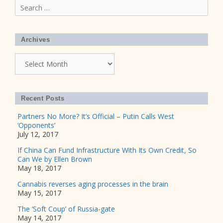
Search
for:
Archives
Archives
Recent Posts
Partners No More? It’s Official – Putin Calls West
‘Opponents’
July 12, 2017
If China Can Fund Infrastructure With Its Own Credit, So
Can We by Ellen Brown
May 18, 2017
Cannabis reverses aging processes in the brain
May 15, 2017
The ‘Soft Coup’ of Russia-gate
May 14, 2017