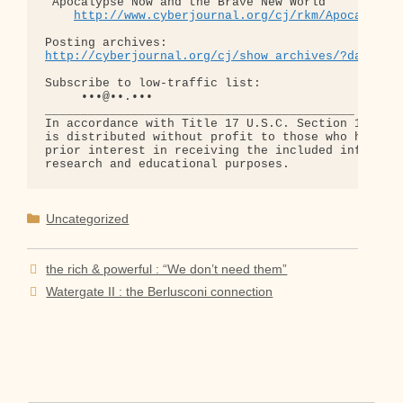
"Apocalypse Now and the Brave New World"

http://www.cyberjournal.org/cj/rkm/Apocalypse
http://cyberjournal.org/cj/show_archives/?date=01
Subscribe to low-traffic list:

     •••@••.•••

___________________________________________

In accordance with Title 17 U.S.C. Section 107, th
is distributed without profit to those who have ex
prior interest in receiving the included informati
Categories
Uncategorized
the rich & powerful : “We don’t need them”
Watergate II : the Berlusconi connection