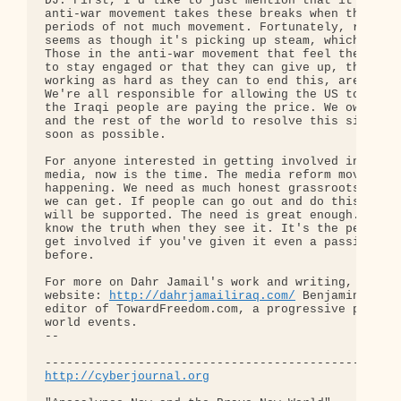
DJ: First, I'd like to just mention that it seems 
anti-war movement takes these breaks when there ar
periods of not much movement. Fortunately, right n
seems as though it's picking up steam, which is ho
Those in the anti-war movement that feel they don'
to stay engaged or that they can give up, that are
working as hard as they can to end this, are compl
We're all responsible for allowing the US to be th
the Iraqi people are paying the price. We owe it t
and the rest of the world to resolve this situatio
soon as possible.

For anyone interested in getting involved in indep
media, now is the time. The media reform movement 
happening. We need as much honest grassroots journ
we can get. If people can go out and do this work,
will be supported. The need is great enough. Peopl
know the truth when they see it. It's the perfect 
get involved if you've given it even a passing tho
before.

For more on Dahr Jamail's work and writing, go to 
website: 
http://dahrjamailiraq.com/
 Benjamin Dangl
editor of TowardFreedom.com, a progressive perspec
world events.

-- 

http://cyberjournal.org