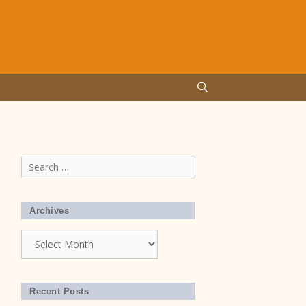
Search
for:
Archives
Archives
Recent Posts