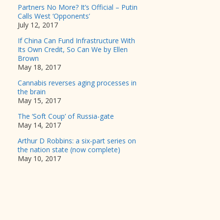
Partners No More? It’s Official – Putin
Calls West ‘Opponents’
July 12, 2017
If China Can Fund Infrastructure With
Its Own Credit, So Can We by Ellen
Brown
May 18, 2017
Cannabis reverses aging processes in
the brain
May 15, 2017
The ‘Soft Coup’ of Russia-gate
May 14, 2017
Arthur D Robbins: a six-part series on
the nation state (now complete)
May 10, 2017