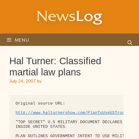
Skip
to
content
MENU
Hal Turner: Classified
martial law plans
July 24, 2007
by
Original source URL:

http://www.halturnershow.com/PlanToUseUSTroopsAga