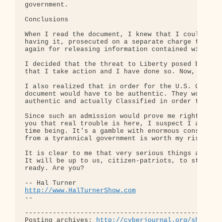
http://www.HalTurnerShow.com
-- 

--------------------------------------------------
Posting archives: 
http://cyberjournal.org/show_ar