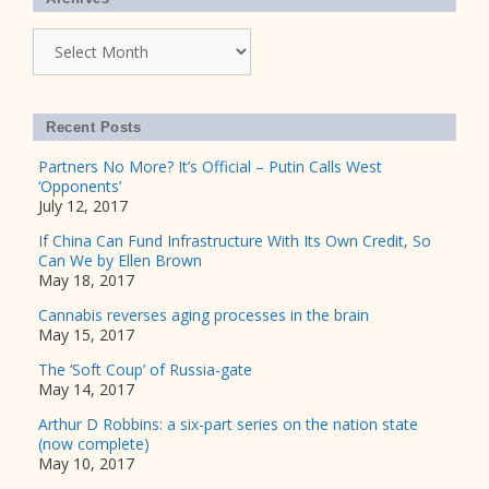
Archives
Recent Posts
Partners No More? It’s Official – Putin Calls West
‘Opponents’
July 12, 2017
If China Can Fund Infrastructure With Its Own Credit, So
Can We by Ellen Brown
May 18, 2017
Cannabis reverses aging processes in the brain
May 15, 2017
The ‘Soft Coup’ of Russia-gate
May 14, 2017
Arthur D Robbins: a six-part series on the nation state
(now complete)
May 10, 2017