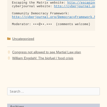
Escaping the Matrix website: 
http://escapingthema
cyberjournal website: 
http://cyberjournal.org
http://cyberjournal.org/DemocracyFramework.html
Categories
Uncategorized
Congress not allowed to see Martial Law plan
William Engdahl: The biofuel / food crisis
Search
for:
Archives