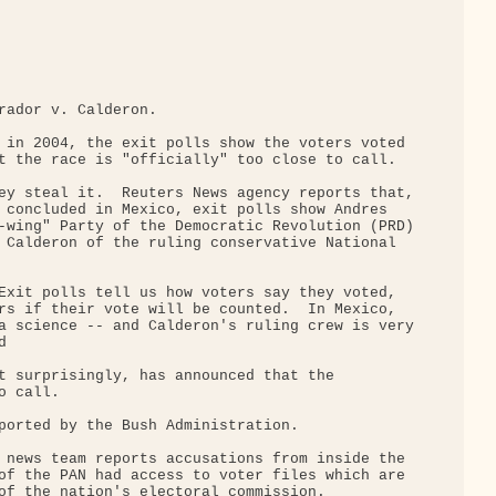
rador v. Calderon.

 in 2004, the exit polls show the voters voted 

t the race is "officially" too close to call.

ey steal it.  Reuters News agency reports that,

 concluded in Mexico, exit polls show Andres 

-wing" Party of the Democratic Revolution (PRD)

 Calderon of the ruling conservative National 

Exit polls tell us how voters say they voted, 

rs if their vote will be counted.  In Mexico, 

a science -- and Calderon's ruling crew is very



t surprisingly, has announced that the 

 call.

ported by the Bush Administration.

 news team reports accusations from inside the 

of the PAN had access to voter files which are 

of the nation's electoral commission.
