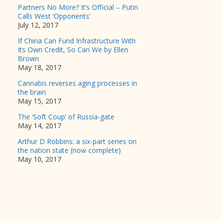
Partners No More? It’s Official – Putin
Calls West ‘Opponents’
July 12, 2017
If China Can Fund Infrastructure With
Its Own Credit, So Can We by Ellen
Brown
May 18, 2017
Cannabis reverses aging processes in
the brain
May 15, 2017
The ‘Soft Coup’ of Russia-gate
May 14, 2017
Arthur D Robbins: a six-part series on
the nation state (now complete)
May 10, 2017