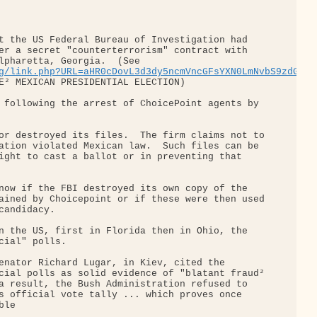
t the US Federal Bureau of Investigation had 

er a secret "counterterrorism" contract with 

lpharetta, Georgia.  (See 

g/link.php?URL=aHR0cDovL3d3dy5ncmVncGFsYXN0LmNvbS9zdGVhb
E² MEXICAN PRESIDENTIAL ELECTION)

 following the arrest of ChoicePoint agents by 

or destroyed its files.  The firm claims not to

ation violated Mexican law.  Such files can be 

ight to cast a ballot or in preventing that 

now if the FBI destroyed its own copy of the 

ained by Choicepoint or if these were then used

andidacy.

n the US, first in Florida then in Ohio, the 

cial" polls.

enator Richard Lugar, in Kiev, cited the 

cial polls as solid evidence of "blatant fraud²

a result, the Bush Administration refused to 

s official vote tally ... which proves once 

le
