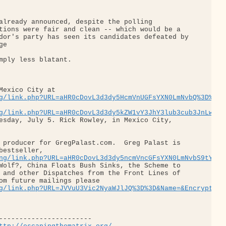
already announced, despite the polling 

tions were fair and clean -- which would be a 

dor's party has seen its candidates defeated by

e

mply less blatant.

Mexico City at 

g/link.php?URL=aHR0cDovL3d3dy5HcmVnUGFsYXN0LmNvbQ%3D%3D&
g/link.php?URL=aHR0cDovL3d3dy5kZW1vY3JhY3lub3cub3JnLw%3D
esday, July 5. Rick Rowley, in Mexico City, 

 producer for GregPalast.com.  Greg Palast is 

bestseller, 

ng/link.php?URL=aHR0cDovL3d3dy5ncmVncGFsYXN0LmNvbS9tYWRo
Wolf?, China Floats Bush Sinks, the Scheme to 

 and other Dispatches from the Front Lines of 

om future mailings please 

g/link.php?URL=JVVuU3Vic2NyaWJlJQ%3D%3D&Name=&EncryptedM
-----------------------
