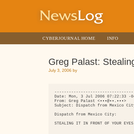
Skip
to
content
CYBERJOURNAL HOME
INFO
Greg Palast: Stealin
July 3, 2006
by
---------------------------------
Date: Mon, 3 Jul 2006 07:22:33 -04
From: Greg Palast <•••@••.•••>

Subject: Dispatch from Mexico Cit
Dispatch from Mexico City:

STEALING IT IN FRONT OF YOUR EYES
