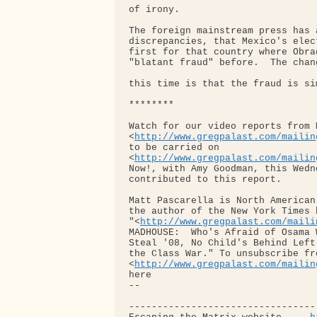
of irony.

The foreign mainstream press has 
discrepancies, that Mexico's elec
first for that country where Obra
"blatant fraud" before.  The chang
this time is that the fraud is si
********

Watch for our video reports from 
<
http://www.gregpalast.com/mailin
to be carried on 

<
http://www.gregpalast.com/mailin
Now!, with Amy Goodman, this Wedn
contributed to this report.

Matt Pascarella is North American
the author of the New York Times 
"<
http://www.gregpalast.com/maili
MADHOUSE:  Who's Afraid of Osama 
Steal '08, No Child's Behind Left
the Class War." To unsubscribe fr
<
http://www.gregpalast.com/mailin
here

-- 

---------------------------------