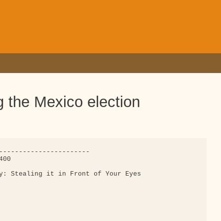
g the Mexico election
-----------------------

00

y: Stealing it in Front of Your Eyes
