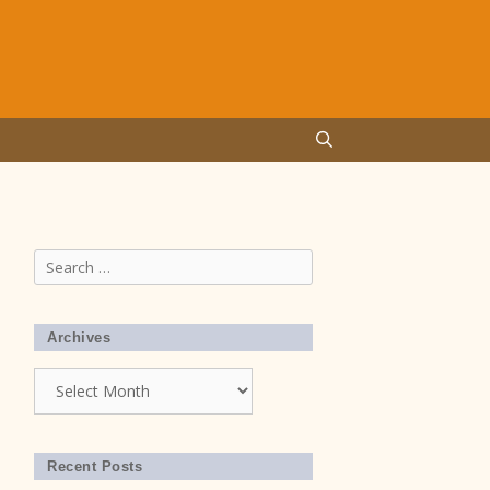
Search
for:
Archives
Archives
Recent Posts