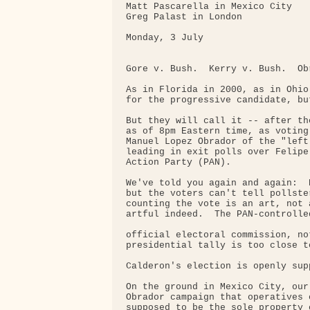
Matt Pascarella in Mexico City

Greg Palast in London

Monday, 3 July

Gore v. Bush.  Kerry v. Bush.  Ob
As in Florida in 2000, as in Ohio
for the progressive candidate, bu
But they will call it -- after th
as of 8pm Eastern time, as voting
Manuel Lopez Obrador of the "left
leading in exit polls over Felipe
Action Party (PAN).

We've told you again and again:  
but the voters can't tell pollste
counting the vote is an art, not 
artful indeed.  The PAN-controlled
official electoral commission, no
presidential tally is too close to
Calderon's election is openly sup
On the ground in Mexico City, our
Obrador campaign that operatives 
supposed to be the sole property 