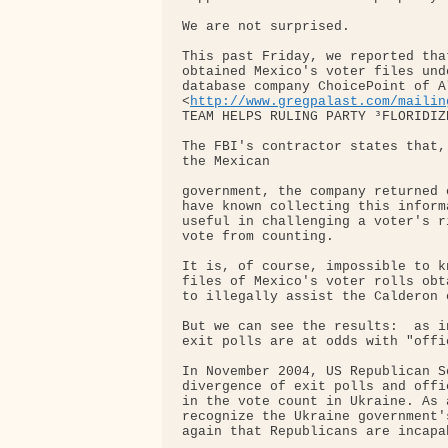
We are not surprised.

This past Friday, we reported tha
obtained Mexico's voter files und
database company ChoicePoint of A
<
http://www.gregpalast.com/mailin
TEAM HELPS RULING PARTY ³FLORIDIZ
The FBI's contractor states that,
the Mexican

government, the company returned 
have known collecting this inform
useful in challenging a voter's r
vote from counting.

It is, of course, impossible to k
files of Mexico's voter rolls obt
to illegally assist the Calderon c
But we can see the results:  as i
exit polls are at odds with "offi
In November 2004, US Republican S
divergence of exit polls and offi
in the vote count in Ukraine. As 
recognize the Ukraine government'
again that Republicans are incapab