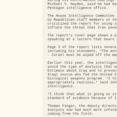
During his confirmation hearings 
Michael V. Hayden, said he had be
Pentagon intelligence office.

The House Intelligence Committee 
by Republican staff members on th
criticized the report for using i
inflate the threat that Iran pose
The report¹s cover page shows a p
speaking at a lectern that bears 
Page 3 of the report lists severa
including his statement, ³The ann
. Israel must be wiped off the map
Earlier this year, the intelligen
avoid the type of analysis that w
Estimate about Iraq and to preven
Iraqi source who fed the United S
biological weapons program. ³I th
appropriately cautious,² said Joh
intelligence.

³I think that what is going on is
standard of evidence because of Ir
Thomas Fingar, the deputy directo
analysts now had much more inform
coming from the field.
