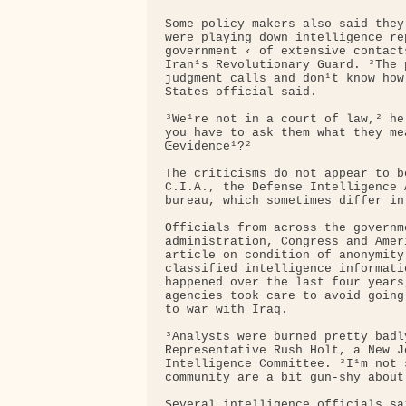
Some policy makers also said they
were playing down intelligence re
government ‹ of extensive contact
Iran¹s Revolutionary Guard. ³The 
judgment calls and don¹t know how
States official said.

³We¹re not in a court of law,² he
you have to ask them what they me
Œevidence¹?²

The criticisms do not appear to b
C.I.A., the Defense Intelligence 
bureau, which sometimes differ in
Officials from across the governm
administration, Congress and Amer
article on condition of anonymity
classified intelligence informati
happened over the last four years
agencies took care to avoid going
to war with Iraq.

³Analysts were burned pretty badl
Representative Rush Holt, a New J
Intelligence Committee. ³I¹m not 
community are a bit gun-shy about
Several intelligence officials sa