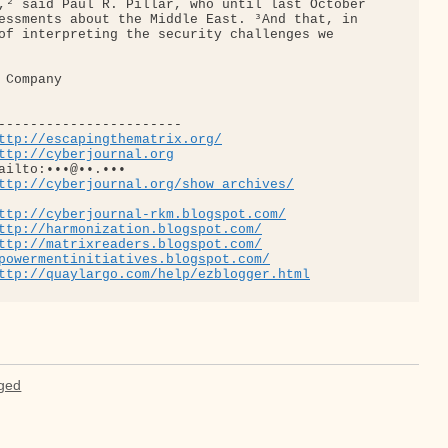
,² said Paul R. Pillar, who until last October 

essments about the Middle East. ³And that, in 

of interpreting the security challenges we 

Company

-----------------------

ttp://escapingthematrix.org/
ttp://cyberjournal.org
ailto:•••@••.•••

ttp://cyberjournal.org/show_archives/
ttp://cyberjournal-rkm.blogspot.com/
ttp://harmonization.blogspot.com/
ttp://matrixreaders.blogspot.com/
powermentinitiatives.blogspot.com/
ttp://quaylargo.com/help/ezblogger.html
aged