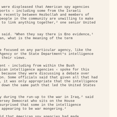
 were displeased that American spy agencies 

ports ‹ including some from the Israeli 

s recently between Hezbollah and members of 

people in the community are unwilling to make 

 to link anything together,² one senior United 

 said. ³When they say there is Œno evidence,¹ 

an, what is the meaning of the term 

e focused on any particular agency, like the 

Agency or the State Department¹s intelligence 

 their views.

ent ‹ including from within the Bush 

ican intelligence agencies ‹ spoke for this 

 because they were discussing a debate over 

on. Some officials said that given all that had

, it was only appropriate that the intelligence

 down the same path that led the United States 

y during the run-up to the war in Iraq,² said 

ersey Democrat who sits on the House 

surprised that some in the intelligence 

 appearing to be war mongering.²

id that American spy agencies had made 
