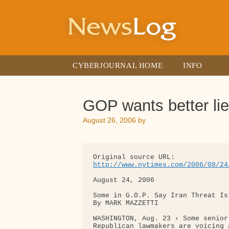
Skip
to
content
CYBERJOURNAL HOME
INFO
GOP wants better li
August 26, 2006
by
http://www.nytimes.com/2006/08/24
August 24, 2006

Some in G.O.P. Say Iran Threat Is
By MARK MAZZETTI

WASHINGTON, Aug. 23 ‹ Some senior
Republican lawmakers are voicing 