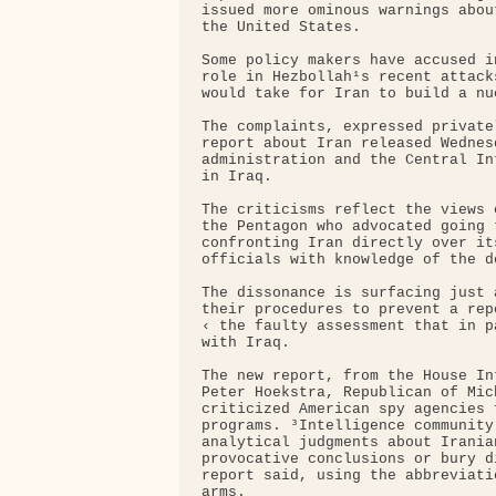
issued more ominous warnings abou
the United States.

Some policy makers have accused i
role in Hezbollah¹s recent attack
would take for Iran to build a nu
The complaints, expressed private
report about Iran released Wednes
administration and the Central In
in Iraq.

The criticisms reflect the views 
the Pentagon who advocated going 
confronting Iran directly over it
officials with knowledge of the de
The dissonance is surfacing just 
their procedures to prevent a rep
‹ the faulty assessment that in p
with Iraq.

The new report, from the House In
Peter Hoekstra, Republican of Mic
criticized American spy agencies 
programs. ³Intelligence community
analytical judgments about Irania
provocative conclusions or bury d
report said, using the abbreviati
arms.
