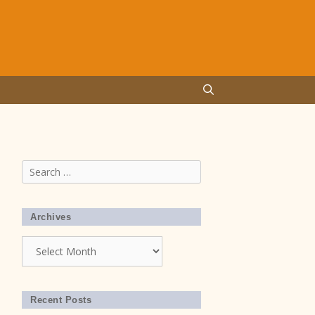
Search
for:
Archives
Archives
Recent Posts