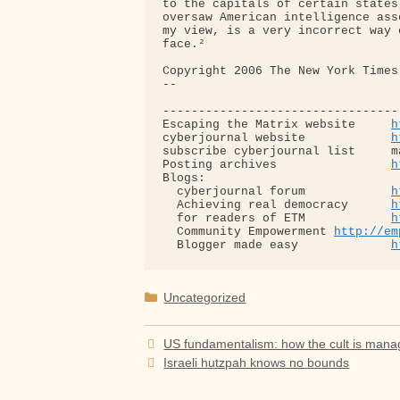
to the capitals of certain states
oversaw American intelligence ass
my view, is a very incorrect way 
face.²

Copyright 2006 The New York Times 
-- 

---------------------------------
Escaping the Matrix website     
h
cyberjournal website            
h
subscribe cyberjournal list     m
Posting archives                
h
Blogs:

  cyberjournal forum            
h
  Achieving real democracy      
h
  for readers of ETM            
h
  Community Empowerment 
http://em
  Blogger made easy             
h
Categories
Uncategorized
US fundamentalism: how the cult is man
Israeli hutzpah knows no bounds