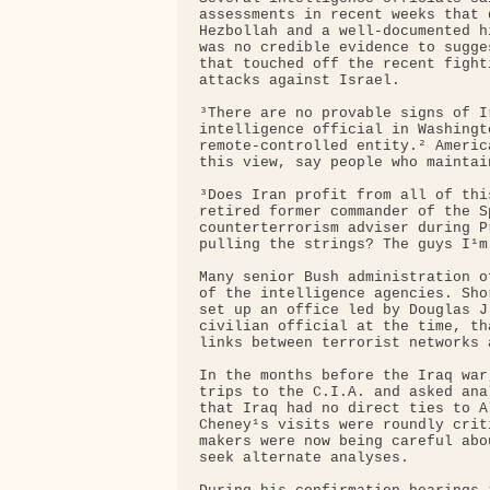
assessments in recent weeks that 
Hezbollah and a well-documented h
was no credible evidence to sugge
that touched off the recent fight
attacks against Israel.

³There are no provable signs of I
intelligence official in Washingt
remote-controlled entity.² Americ
this view, say people who maintai
³Does Iran profit from all of thi
retired former commander of the S
counterterrorism adviser during P
pulling the strings? The guys I¹m
Many senior Bush administration o
of the intelligence agencies. Sho
set up an office led by Douglas J
civilian official at the time, th
links between terrorist networks 
In the months before the Iraq war
trips to the C.I.A. and asked ana
that Iraq had no direct ties to A
Cheney¹s visits were roundly crit
makers were now being careful abo
seek alternate analyses.
