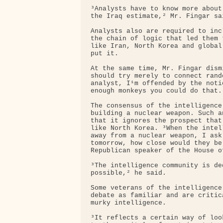
³Analysts have to know more about
the Iraq estimate,² Mr. Fingar sai
Analysts also are required to inc
the chain of logic that led them 
like Iran, North Korea and global
put it.

At the same time, Mr. Fingar dism
should try merely to connect rand
analyst, I¹m offended by the noti
enough monkeys you could do that.²
The consensus of the intelligence
building a nuclear weapon. Such a
that it ignores the prospect that
like North Korea. ³When the intel
away from a nuclear weapon, I ask
tomorrow, how close would they be
Republican speaker of the House o
³The intelligence community is de
possible,² he said.

Some veterans of the intelligence
debate as familiar and are critic
murky intelligence.

³It reflects a certain way of loo