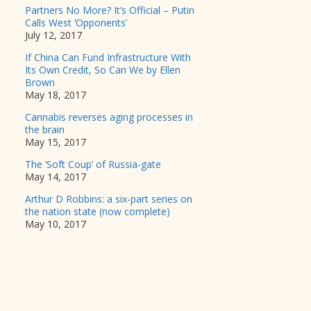
Partners No More? It’s Official – Putin
Calls West ‘Opponents’
July 12, 2017
If China Can Fund Infrastructure With
Its Own Credit, So Can We by Ellen
Brown
May 18, 2017
Cannabis reverses aging processes in
the brain
May 15, 2017
The ‘Soft Coup’ of Russia-gate
May 14, 2017
Arthur D Robbins: a six-part series on
the nation state (now complete)
May 10, 2017