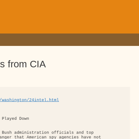
es from CIA
/washington/24intel.html
 Played Down

 Bush administration officials and top 

anger that American spy agencies have not 
