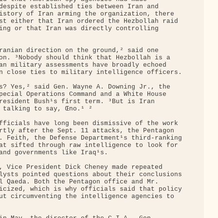
despite established ties between Iran and 

istory of Iran arming the organization, there 

st either that Iran ordered the Hezbollah raid 

ing or that Iran was directly controlling 

ranian direction on the ground,² said one 

on. ³Nobody should think that Hezbollah is a 

an military assessments have broadly echoed 

n close ties to military intelligence officers.

s? Yes,² said Gen. Wayne A. Downing Jr., the 

pecial Operations Command and a White House 

resident Bush¹s first term. ³But is Iran 

 talking to say, Œno.¹ ²

fficials have long been dismissive of the work 

rtly after the Sept. 11 attacks, the Pentagon 

. Feith, the Defense Department¹s third-ranking

at sifted through raw intelligence to look for 

and governments like Iraq¹s.

, Vice President Dick Cheney made repeated 

lysts pointed questions about their conclusions

l Qaeda. Both the Pentagon office and Mr. 

icized, which is why officials said that policy

ut circumventing the intelligence agencies to 
