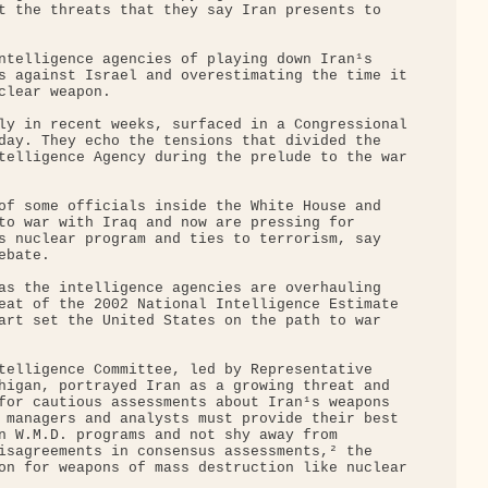
t the threats that they say Iran presents to 

ntelligence agencies of playing down Iran¹s 

s against Israel and overestimating the time it

clear weapon.

ly in recent weeks, surfaced in a Congressional

day. They echo the tensions that divided the 

telligence Agency during the prelude to the war

of some officials inside the White House and 

to war with Iraq and now are pressing for 

s nuclear program and ties to terrorism, say 

bate.

as the intelligence agencies are overhauling 

eat of the 2002 National Intelligence Estimate 

art set the United States on the path to war 

telligence Committee, led by Representative 

higan, portrayed Iran as a growing threat and 

for cautious assessments about Iran¹s weapons 

 managers and analysts must provide their best 

n W.M.D. programs and not shy away from 

isagreements in consensus assessments,² the 

on for weapons of mass destruction like nuclear
