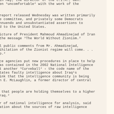
in May, the director of the C.I.A., Gen. 

en ³uncomfortable² with the work of the 

report released Wednesday was written primarily

e committee, and privately some Democrats 

nnuendo and unsubstantiated assertions to 

d to the United States.

icture of President Mahmoud Ahmadinejad of Iran

the message ³The World Without Zionism.²

l public comments from Mr. Ahmadinejad, 

ihilation of the Zionist regime will come. . . 

.²

ce agencies put new procedures in place to help

as contained in the 2002 National Intelligence 

t another ³Curveball² ‹ the code name of the 

tates faulty intelligence about Iraq¹s 

ink that the intelligence community is being 

n E. McLaughlin, a former director of central 

 that people are holding themselves to a higher

aq.²

r of national intelligence for analysis, said 

ation about the sources of raw intelligence 
