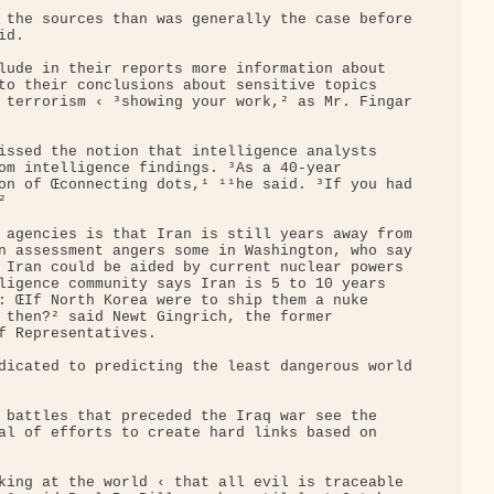
 the sources than was generally the case before

d.

lude in their reports more information about 

to their conclusions about sensitive topics 

 terrorism ‹ ³showing your work,² as Mr. Fingar

issed the notion that intelligence analysts 

om intelligence findings. ³As a 40-year 

on of Œconnecting dots,¹ ¹¹he said. ³If you had



 agencies is that Iran is still years away from

n assessment angers some in Washington, who say

 Iran could be aided by current nuclear powers 

ligence community says Iran is 5 to 10 years 

: ŒIf North Korea were to ship them a nuke 

 then?² said Newt Gingrich, the former 

f Representatives.

dicated to predicting the least dangerous world

 battles that preceded the Iraq war see the 

al of efforts to create hard links based on 

king at the world ‹ that all evil is traceable 
