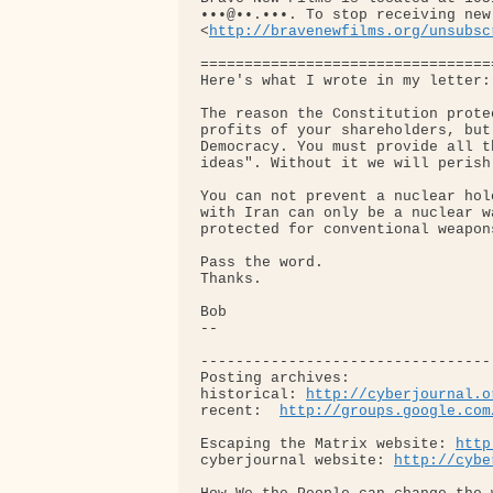
•••@••.•••. To stop receiving new
<
http://bravenewfilms.org/unsubsc
=================================
Here's what I wrote in my letter:

The reason the Constitution prote
profits of your shareholders, but
Democracy. You must provide all t
ideas". Without it we will perish.
You can not prevent a nuclear hol
with Iran can only be a nuclear w
protected for conventional weapons
Pass the word.

Thanks.

Bob

-- 

---------------------------------
Posting archives: 

historical: 
http://cyberjournal.o
recent:  
http://groups.google.com
Escaping the Matrix website: 
http
cyberjournal website: 
http://cybe