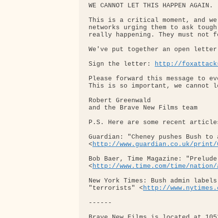
WE CANNOT LET THIS HAPPEN AGAIN.

This is a critical moment, and we
networks urging them to ask tough
really happening. They must not f
We've put together an open letter
Sign the letter: 
http://foxattack
Please forward this message to ev
This is so important, we cannot l
Robert Greenwald

and the Brave New Films team

P.S. Here are some recent article
Guardian: "Cheney pushes Bush to 
<
http://www.guardian.co.uk/print/
Bob Baer, Time Magazine: "Prelude
<
http://www.time.com/time/nation/
New York Times: Bush admin labels
"terrorists" <
http://www.nytimes.
------

Brave New Films is located at 105