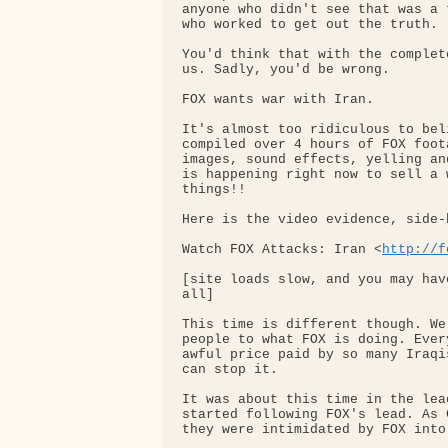
anyone who didn't see that was a 
who worked to get out the truth.

You'd think that with the complet
us. Sadly, you'd be wrong.

FOX wants war with Iran.

It's almost too ridiculous to bel
compiled over 4 hours of FOX foot
images, sound effects, yelling an
is happening right now to sell a 
things!!

Here is the video evidence, side-
Watch FOX Attacks: Iran <
http://f
[site loads slow, and you may hav
all]

This time is different though. We
people to what FOX is doing. Ever
awful price paid by so many Iraqi
can stop it.

It was about this time in the lea
started following FOX's lead. As 
they were intimidated by FOX into