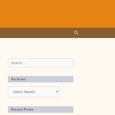
Search
for:
Archives
Archives
Recent Posts