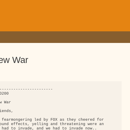
new War
-----------------------

200

 War

ends,

 fearmongering led by FOX as they cheered for 

ound effects, yelling and threatening were an 

 had to invade, and we had to invade now.. 
