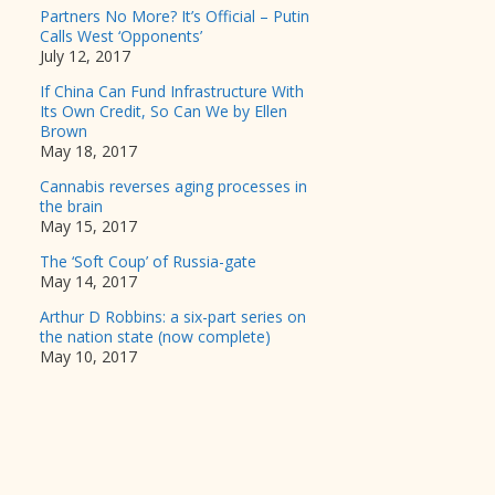
Partners No More? It’s Official – Putin
Calls West ‘Opponents’
July 12, 2017
If China Can Fund Infrastructure With
Its Own Credit, So Can We by Ellen
Brown
May 18, 2017
Cannabis reverses aging processes in
the brain
May 15, 2017
The ‘Soft Coup’ of Russia-gate
May 14, 2017
Arthur D Robbins: a six-part series on
the nation state (now complete)
May 10, 2017