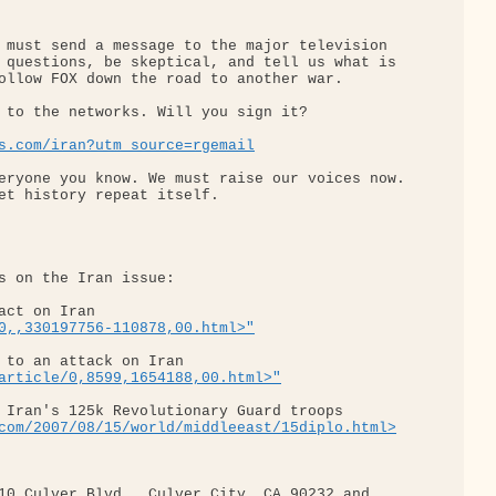
 must send a message to the major television 

 questions, be skeptical, and tell us what is 

ollow FOX down the road to another war.

 to the networks. Will you sign it?

s.com/iran?utm_source=rgemail
eryone you know. We must raise our voices now. 

et history repeat itself.

s on the Iran issue:

act on Iran 

0,,330197756-110878,00.html>"
 to an attack on Iran 

article/0,8599,1654188,00.html>"
 Iran's 125k Revolutionary Guard troops 

com/2007/08/15/world/middleeast/15diplo.html>
10 Culver Blvd., Culver City, CA 90232 and 
