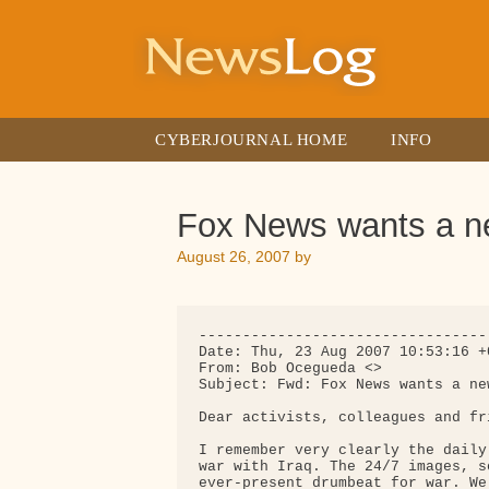
Skip
to
content
CYBERJOURNAL HOME
INFO
Fox News wants a 
August 26, 2007
by
---------------------------------
Date: Thu, 23 Aug 2007 10:53:16 +0
From: Bob Ocegueda <>

Subject: Fwd: Fox News wants a new
Dear activists, colleagues and fri
I remember very clearly the daily
war with Iraq. The 24/7 images, s
ever-present drumbeat for war. We