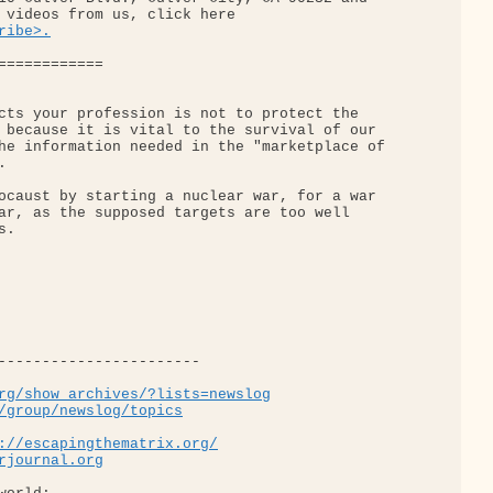
 videos from us, click here 

ribe>.
============

cts your profession is not to protect the 

 because it is vital to the survival of our 

he information needed in the "marketplace of 



ocaust by starting a nuclear war, for a war 

ar, as the supposed targets are too well 

.

-----------------------

rg/show_archives/?lists=newslog
/group/newslog/topics
://escapingthematrix.org/
rjournal.org