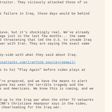
traitor. They viciously attacked those of us 

e failure in Iraq, those days would be behind 

ieve, but it's shockingly real. We've already 

age just in the last few months... the same 

d threatening that led the U.S. to invade Iraq 

war with Iran. They are saying the exact same 

by-side with what they said about Iraq.

oxattacks.com/iran?utm_source=rgemail>
e to hit "Play Again" before video plays at 

're prepared, and we have the means to alert 

yone has seen the terrible tragedy and the 

s and Americans. We know this is coming, and we

d-up to the Iraq war when the other TV networks

CNN's Christiane Amanpour says in the video, 

 cheerleading for the Iraq war.
