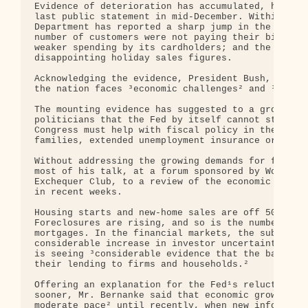
Evidence of deterioration has accumulated, however
last public statement in mid-December. Within the 
Department has reported a sharp jump in the unempl
number of customers were not paying their bills; A
weaker spending by its cardholders; and the nation
disappointing holiday sales figures.

Acknowledging the evidence, President Bush, speaki
the nation faces ³economic challenges² and ³we can
The mounting evidence has suggested to a growing n
politicians that the Fed by itself cannot stem the
Congress must help with fiscal policy in the form 
families, extended unemployment insurance or some 
Without addressing the growing demands for fiscal 
most of his talk, at a forum sponsored by Women in
Exchequer Club, to a review of the economic damage
in recent weeks.

Housing starts and new-home sales are off 50 perce
Foreclosures are rising, and so is the number of h
mortgages. In the financial markets, the subprime 
considerable increase in investor uncertainty,² he
is seeing ³considerable evidence that the banks ha
their lending to firms and households.²

Offering an explanation for the Fed¹s reluctance t
sooner, Mr. Bernanke said that economic growth see
moderate pace² until recently, when new informatio