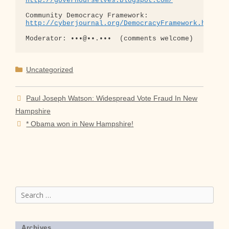
http://governourselves.blogspot.com/
http://cyberjournal.org/DemocracyFramework.html
Categories
Uncategorized
Paul Joseph Watson: Widespread Vote Fraud In New
Hampshire
* Obama won in New Hampshire!
Search
for:
Archives