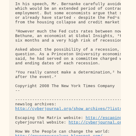
In his speech, Mr. Bernanke carefully avoided any 
which would be an extended period of contracting e
employment. But some economists argue that such a 
or already have started ‹ despite the Fed¹s recent
from the housing collapse and credit market turmoi
³However much the Fed cuts rates between now and t
Bethune, an economist at Global Insights, ³the die
six months and a very high risk of recession.²

Asked about the possibility of a recession, Mr. Be
question. As a Princeton University economist befo
said, he had served on a committee charged with se
and ending dates of each recession.

³You really cannot make a determination,² he said 
after the event.²

Copyright 2008 The New York Times Company

-- 

--------------------------------------------------
http://cyberjournal.org/show_archives/?lists=news
Escaping the Matrix website: 
http://escapingthema
cyberjournal website: 
http://cyberjournal.org