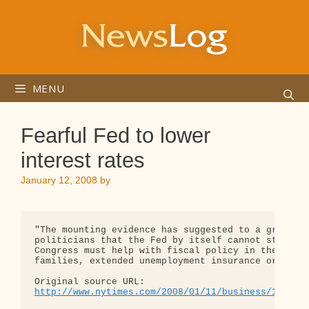
Skip
to
content
MENU
Fearful Fed to lower
interest rates
January 12, 2008
by
"The mounting evidence has suggested to a growing 
politicians that the Fed by itself cannot stem the
Congress must help with fiscal policy in the form 
families, extended unemployment insurance or some 
http://www.nytimes.com/2008/01/11/business/11fed.