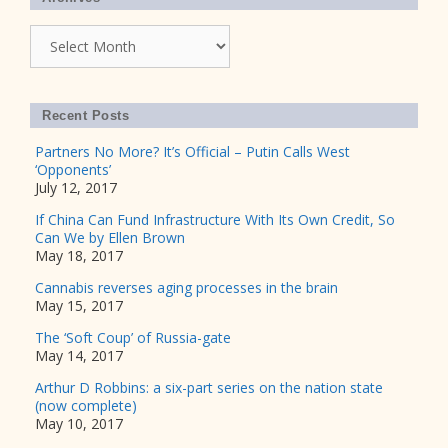
Archives
Recent Posts
Partners No More? It’s Official – Putin Calls West
‘Opponents’
July 12, 2017
If China Can Fund Infrastructure With Its Own Credit, So
Can We by Ellen Brown
May 18, 2017
Cannabis reverses aging processes in the brain
May 15, 2017
The ‘Soft Coup’ of Russia-gate
May 14, 2017
Arthur D Robbins: a six-part series on the nation state
(now complete)
May 10, 2017