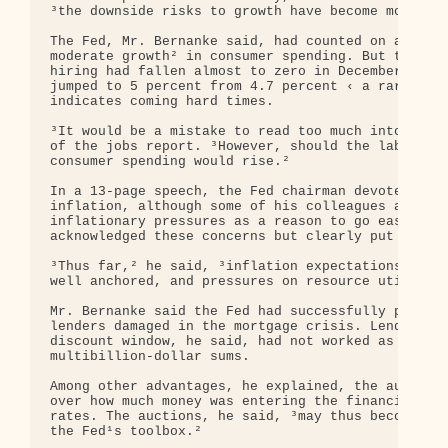
³the downside risks to growth have become more pro
The Fed, Mr. Bernanke said, had counted on an expa
moderate growth² in consumer spending. But the gov
hiring had fallen almost to zero in December and t
jumped to 5 percent from 4.7 percent ‹ a rare one-
indicates coming hard times.

³It would be a mistake to read too much into any o
of the jobs report. ³However, should the labor mar
consumer spending would rise.²

In a 13-page speech, the Fed chairman devoted only
inflation, although some of his colleagues at the 
inflationary pressures as a reason to go easy on r
acknowledged these concerns but clearly put them o
³Thus far,² he said, ³inflation expectations appea
well anchored, and pressures on resource utilizati
Mr. Bernanke said the Fed had successfully pumped 
lenders damaged in the mortgage crisis. Lending to
discount window, he said, had not worked as well a
multibillion-dollar sums.

Among other advantages, he explained, the auctions
over how much money was entering the financial sys
rates. The auctions, he said, ³may thus become a u
the Fed¹s toolbox.²
