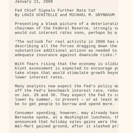
January 11, 2008

Fed Chief Signals Further Rate Cut

By LOUIS UCHITELLE and MICHAEL M. GRYNBAUM

Presenting a bleak picture of a deteriorating nati
chairman of the Federal Reserve, strongly suggeste
would cut interest rates soon, perhaps by a large 
³The outlook for real activity in 2008 has worsene
describing all the forces dragging down the econom
substantive additional actions as needed to suppor
adequate insurance against downside risks.²

With fears rising that the economy is sliding into
blunt assessment is expected to encourage politici
take steps that would stimulate growth beyond what
lower interest rates.

Many analysts now expect the Fed¹s policy makers t
off the Fed¹s benchmark interest rate, reducing it
on Jan. 29 and 30. They expect the Fed to continue
lower by summer, to prevent ‹ or at least mitigate
be to get people to borrow and spend more.

Consumer spending, however, may already have hit a
Bernanke spoke, at a Washington luncheon, the nati
announced that holiday sales gains were the weakes
Wal-Mart gained ground, after it slashed prices to