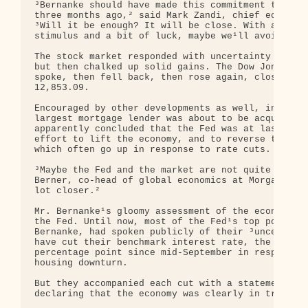
³Bernanke should have made this commitment to cut 
three months ago,² said Mark Zandi, chief economis
³Will it be enough? It will be close. With aggress
stimulus and a bit of luck, maybe we¹ll avoid a re
The stock market responded with uncertainty at fir
but then chalked up solid gains. The Dow Jones ind
spoke, then fell back, then rose again, closing up
12,853.09.

Encouraged by other developments as well, includin
largest mortgage lender was about to be acquired b
apparently concluded that the Fed was at last comm
effort to lift the economy, and to reverse the rec
which often go up in response to rate cuts.

³Maybe the Fed and the market are not quite on the
Berner, co-head of global economics at Morgan Stan
lot closer.²

Mr. Bernanke¹s gloomy assessment of the economy re
the Fed. Until now, most of the Fed¹s top policy m
Bernanke, had spoken publicly of their ³uncertaint
have cut their benchmark interest rate, the federa
percentage point since mid-September in response t
housing downturn.

But they accompanied each cut with a statement tha
declaring that the economy was clearly in trouble.