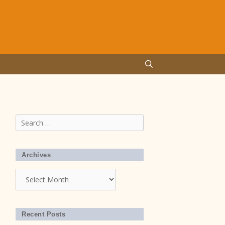
Search
for:
Archives
Archives
Recent Posts