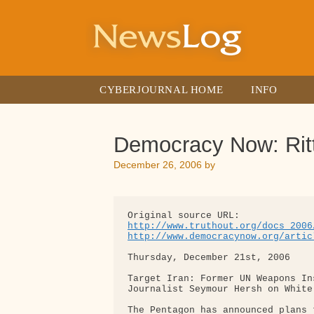
Skip
to
content
CYBERJOURNAL HOME
INFO
Democracy Now: Ritt
December 26, 2006
by
http://www.truthout.org/docs_2006
http://www.democracynow.org/artic