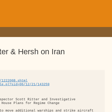
er & Hersh on Iran
/122206B.shtml
le.pl?sid=06/12/21/143259