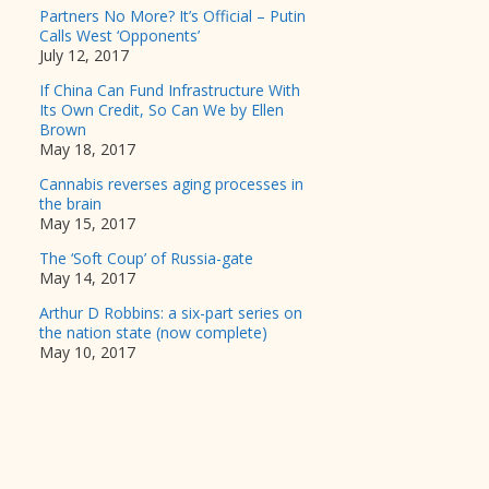
Partners No More? It’s Official – Putin
Calls West ‘Opponents’
July 12, 2017
If China Can Fund Infrastructure With
Its Own Credit, So Can We by Ellen
Brown
May 18, 2017
Cannabis reverses aging processes in
the brain
May 15, 2017
The ‘Soft Coup’ of Russia-gate
May 14, 2017
Arthur D Robbins: a six-part series on
the nation state (now complete)
May 10, 2017