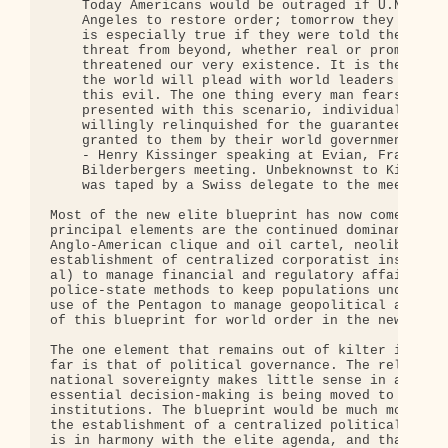
    Today Americans would be outraged if U.N. troo
    Angeles to restore order; tomorrow they will b
    is especially true if they were told there was
    threat from beyond, whether real or promulgate
    threatened our very existence. It is then that
    the world will plead with world leaders to del
    this evil. The one thing every man fears is th
    presented with this scenario, individual right
    willingly relinquished for the guarantee of th
    granted to them by their world government.

    - Henry Kissinger speaking at Evian, France, M
    Bilderbergers meeting. Unbeknownst to Kissinge
    was taped by a Swiss delegate to the meeting.

Most of the new elite blueprint has now come into 
principal elements are the continued dominance of 
Anglo-American clique and oil cartel, neoliberal e
establishment of centralized corporatist instituti
al) to manage financial and regulatory affairs, th
police-state methods to keep populations under con
use of the Pentagon to manage geopolitical affairs
of this blueprint for world order in the new mille
The one element that remains out of kilter in our 
far is that of political governance. The relic of 
national sovereignty makes little sense in a world
essential decision-making is being moved to centra
institutions. The blueprint would be much more bal
the establishment of a centralized political insti
is in harmony with the elite agenda, and that has 