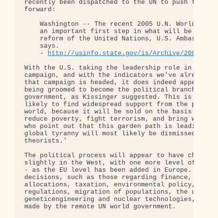
recently been dispatched to the UN to push this re
forward:

    Washington -- The recent 2005 U.N. World Summi
    an important first step in what will be a long
    reform of the United Nations, U.S. Ambassador 
    says.

    - 
http://usinfo.state.gov/is/Archive/2005/Sep
With the U.S. taking the leadership role in this U
campaign, and with the indicators we've already se
that campaign is headed, it does indeed appear tha
being groomed to become the political branch of a 
government, as Kissinger suggested. This is  a pro
likely to find widespread support from the people 
world, because it will be sold on the basis that i
reduce poverty, fight terrorism, and bring world p
who point out that this garden path is leading dir
global tyranny will most likely be dismissed as 'c
theorists.'

The political process will appear to have changed 
slightly in the West, with one more level of gover
- as the EU level has been added in Europe. All im
decisions, such as those regarding finance, 'secur
allocations, taxation, environmental policy, corpo
regulations, migration of populations, the use of

geneticengineering and nuclear technologies, etc.,
made by the remote UN world government.
