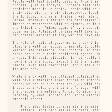
People will feel totally detached from this centra
process, just as today's Europeans feel detached f
decisions made in Brussels. People will be encoura
their attention on their disempowered local govern
the EU today, and as in Britain, with its phony de
regime. Whatever suffering the centralized governm
impose on Westerners will be blamed, as it is toda
and Britain, on 'mismanagement' by these disempowe
governments. Political parties will take turns cla
can 'better manage' if they win the next election.
The role of national governments under this new-mi
blueprint will be reduced primarily to collecting 
keeping its citizen's under control, so that corpo
banks can pursue their neoliberal agenda unmoleste
unrest. This basic situation is not really that di
how things are today, except that the regime will 
remote, even less democratic, and quite a bit more
its measures.

While the UN will have official political sovereig
will have sufficient armed forces to enforce its w
cases, we can be sure that the U.S. will retain fo
independent role, and that the Pentagon will conti
the predominant military force. Consider these wor
recently by Newt Gingrich and George Mitchell, aga
emphasis added:

    The United States pursues its interests in int
    affairs, including issues of peace, stability,