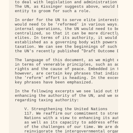
to deal with legislation and administration on a g
The UN, as Kissinger suggests above, would be the 
entity to groom for such a role.

In order for the UN to serve elite interests in th
would need to be 'reformed' in various ways. In te
internal operations, the UN would need to be made 
centralized, so that it can be more directly contr
elites. In terms of its authority, it would need t
established as a governing body with powers of enf
taxation. We can see the beginnings of such a refo
the UN's recently published "Draft Outcome Documen
The language of this document, as we might expect,
in terms of venerable principles, such as advancin
rights and the cause of peace. Embedded in this la
however, are certain key phrases that indicate the
the 'reform' effort is heading. In the excerpts be
key phrases have been emphasized.

In the following excerpts we see laid out the basi
enhancing the authority of the UN, and we see a fo
regarding taxing authority:

    V. Strengthening the United Nations

    117. We reaffirm our commitment to strengthen 
    Nations with a view to enhancing its authority
    as well as its capacity to address effectively
    of the challenges of our time. We are determin
    reinvigorate the intergovernmental organs of t