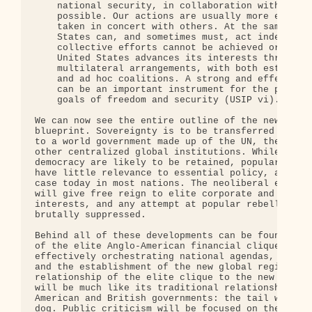
    national security, in collaboration with other
    possible. Our actions are usually more effecti
    taken in concert with others. At the same time
    States can, and sometimes must, act independen
    collective efforts cannot be achieved or are i
    United States advances its interests through a
    multilateral arrangements, with both establish
    and ad hoc coalitions. A strong and effective 
    can be an important instrument for the pursuit
    goals of freedom and security (USIP vi).

We can now see the entire outline of the new-mille
blueprint. Sovereignty is to be transferred from n
to a world government made up of the UN, the WTO, 
other centralized global institutions. While the t
democracy are likely to be retained, popular senti
have little relevance to essential policy, as is a
case today in most nations. The neoliberal economi
will give free reign to elite corporate and financ
interests, and any attempt at popular rebellion wi
brutally suppressed.

Behind all of these developments can be found the 
of the elite Anglo-American financial clique, subt
effectively orchestrating national agendas, global
and the establishment of the new global regime. Th
relationship of the elite clique to the new world 
will be much like its traditional relationship wit
American and British governments: the tail will be
dog. Public criticism will be focused on the visib