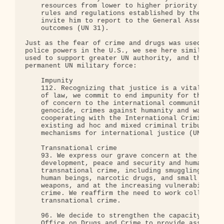
    resources from lower to higher priority areas,
    rules and regulations established by the Gener
    invite him to report to the General Assembly e
    outcomes (UN 31).

Just as the fear of crime and drugs was used to in
police powers in the U.S., we see here similar mea
used to support greater UN authority, and the crea
permanent UN military force:

    Impunity

    112. Recognizing that justice is a vital compo
    of law, we commit to end impunity for the most
    of concern to the international community, suc
    genocide, crimes against humanity and war crim
    cooperating with the International Criminal Co
    existing ad hoc and mixed criminal tribunals a
    mechanisms for international justice (UN 26).

    Transnational crime

    93. We express our grave concern at the negati
    development, peace and security and human righ
    transnational crime, including smuggling and t
    human beings, narcotic drugs, and small arms a
    weapons, and at the increasing vulnerability o
    crime. We reaffirm the need to work collective
    transnational crime.

    96. We decide to strengthen the capacity of th
    Office on Drugs and Crime to provide assistanc