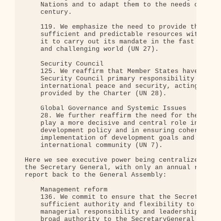
    Nations and to adapt them to the needs of the 
    century.

    119. We emphasize the need to provide the Unit
    sufficient and predictable resources with a vi
    it to carry out its mandate in the fast changi
    and challenging world (UN 27).

    Security Council

    125. We reaffirm that Member States have confe
    Security Council primary responsibility for th
    international peace and security, acting on th
    provided by the Charter (UN 28).

    Global Governance and Systemic Issues

    28. We further reaffirm the need for the Unite
    play a more decisive and central role in inter
    development policy and in ensuring coherence, 
    implementation of development goals and action
    international community (UN 7).

Here we see executive power being centralized in t
the Secretary General, with only an annual respons
report back to the General Assembly:

    Management reform

    136. We commit to ensure that the SecretaryGen
    sufficient authority and flexibility to carry 
    managerial responsibility and leadership; we s
    broad authority to the SecretaryGeneral to red