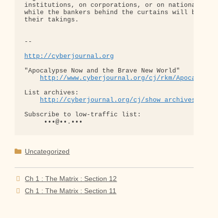
institutions, on corporations, or on national gove
while the bankers behind the curtains will be merr
their takings.

-- 

http://cyberjournal.org
"Apocalypse Now and the Brave New World"

http://www.cyberjournal.org/cj/rkm/Apocalypse
List archives:

http://cyberjournal.org/cj/show_archives/?lis
Subscribe to low-traffic list:

Categories
Uncategorized
Ch 1 : The Matrix : Section 12
Ch 1 : The Matrix : Section 11