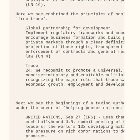
    deployment of United Nations civilian police i
    (UN 16).

Here we see enshrined the principles of neoliberal
'free trade':

    Global partnership for development

    Implement regulatory frameworks and commercial
    encourage business formation and build public 
    private markets through a clear definition of 
    protection of those rights, transparent rulema
    enforcement of contracts and general respect f
    law (UN 4)

    Trade

    24. We recommit to promote a universal, rulesb
    nondiscriminatory and equitable multilateral t
    recognizing the major role that trade can play
    economic growth, employment and development fo
Next we see the beginnings of a taxing authority f
under the cover of 'helping poorer nations:'

    UNITED NATIONS, Sep 27 (IPS) - Less than two w
    much-ballyhooed U.N. summit meeting of some 17
    leaders, the world's 132 developing nations wa
    the pressure on rich donor nations to deliver 
    promises.
