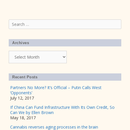
Search
for:
Archives
Archives
Recent Posts
Partners No More? It’s Official – Putin Calls West
‘Opponents’
July 12, 2017
If China Can Fund Infrastructure With Its Own Credit, So
Can We by Ellen Brown
May 18, 2017
Cannabis reverses aging processes in the brain