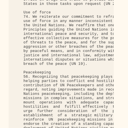
    States in those tasks upon request (UN 23).

    Use of force

    74. We reiterate our commitment to refrain fro
    use of force in any manner inconsistent with t
    the United Nations. We reaffirm that one of th
    Principles guiding the United Nations is to ma
    international peace and security, and to that 
    effective collective measures for the preventi
    of threats to the peace, and for the suppressi
    aggression or other breaches of the peace, and
    by peaceful means, and in conformity with the 
    justice and international law, adjustment or s
    international disputes or situations which mig
    breach of the peace (UN 19).

    Peacekeeping

    56. Recognizing that peacekeeping plays a vita
    helping parties to conflict end hostilities an
    contribution of UN Peacekeepers and other pers
    regard, noting improvements made in recent yea
    Nations peacekeeping, including the deployment
    missions in complex situations, and stressing 
    mount  operations  with  adequate  capacity  t
    hostilities  and  fulfill effectively  their  
    urge  further  consideration  of  the  proposa
    establishment  of a  strategic military  reser
    reinforce  UN  peacekeeping missions in times 
    endorse the creation of a standing capacity fo