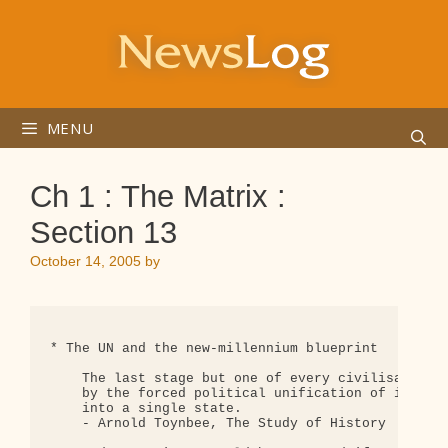
Skip
to
content
MENU
Ch 1 : The Matrix :
Section 13
October 14, 2005
by
* The UN and the new-millennium blueprint

    The last stage but one of every civilisation, 
    by the forced political unification of its con
    into a single state.

    - Arnold Toynbee, The Study of History
