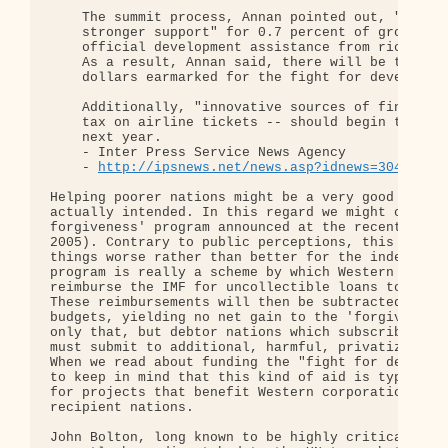
    The summit process, Annan pointed out, "clearl
    stronger support" for 0.7 percent of gross nat
    official development assistance from rich to p
    As a result, Annan said, there will be tens of
    dollars earmarked for the fight for developmen
    Additionally, "innovative sources of financing
    tax on airline tickets -- should begin to come
    next year.

    - Inter Press Service News Agency

    - 
http://ipsnews.net/news.asp?idnews=30433
Helping poorer nations might be a very good thing,
actually intended. In this regard we might conside
forgiveness' program announced at the recent G8 su
2005). Contrary to public perceptions, this progra
things worse rather than better for the indebted n
program is really a scheme by which Western taxpay
reimburse the IMF for uncollectible loans to the t
These reimbursements will then be subtracted from 
budgets, yielding no net gain to the 'forgiven' na
only that, but debtor nations which subscribe to t
must submit to additional, harmful, privatization 
When we read about funding the "fight for developm
to keep in mind that this kind of aid is typically
for projects that benefit Western corporations mor
recipient nations.

John Bolton, long known to be highly critical of t