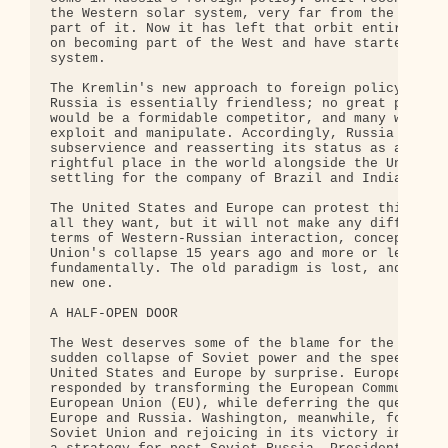
the Western solar system, very far from the center
part of it. Now it has left that orbit entirely: R
on becoming part of the West and have started crea
system.

The Kremlin's new approach to foreign policy assum
Russia is essentially friendless; no great power w
would be a formidable competitor, and many want a 
exploit and manipulate. Accordingly, Russia has a 
subservience and reasserting its status as a great
rightful place in the world alongside the United S
settling for the company of Brazil and India.

The United States and Europe can protest this chan
all they want, but it will not make any difference
terms of Western-Russian interaction, conceptualiz
Union's collapse 15 years ago and more or less unc
fundamentally. The old paradigm is lost, and it is
new one.

A HALF-OPEN DOOR

The West deserves some of the blame for the shift 
sudden collapse of Soviet power and the speed of G
United States and Europe by surprise. European gov
responded by transforming the European Community i
European Union (EU), while deferring the question 
Europe and Russia. Washington, meanwhile, focused 
Soviet Union and rejoicing in its victory in the C