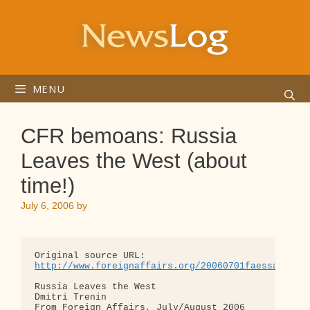
Skip
to
content
MENU
CFR bemoans: Russia
Leaves the West (about
time!)
July 6, 2006
by
http://www.foreignaffairs.org/20060701faessay8540
Russia Leaves the West

Dmitri Trenin

From Foreign Affairs, July/August 2006
