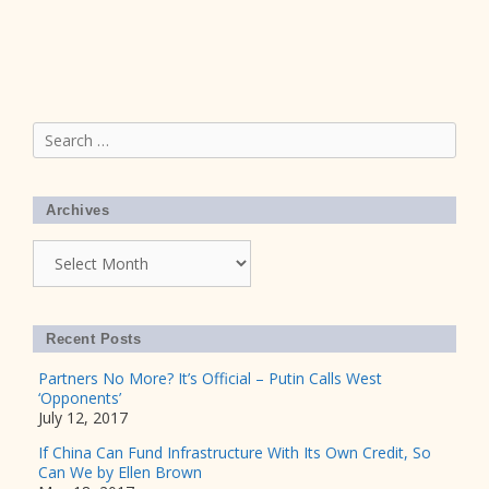
Search
for:
Archives
Archives
Recent Posts
Partners No More? It’s Official – Putin Calls West
‘Opponents’
July 12, 2017
If China Can Fund Infrastructure With Its Own Credit, So
Can We by Ellen Brown