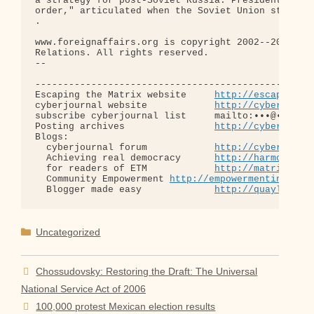
a strategy for post-Soviet Russia. President Georg
order," articulated when the Soviet Union still ex
.

www.foreignaffairs.org is copyright 2002--2006 by 
Relations. All rights reserved.

-- 

--------------------------------------------------
Escaping the Matrix website     
http://escapingth
cyberjournal website            
http://cyberjourn
subscribe cyberjournal list     mailto:•••@••.•••

Posting archives                
http://cyberjourn
Blogs:

  cyberjournal forum            
http://cyberjourn
  Achieving real democracy      
http://harmonizat
  for readers of ETM            
http://matrixread
  Community Empowerment 
http://empowermentinitiat
  Blogger made easy             
http://quaylargo.
Categories
Uncategorized
Chossudovsky: Restoring the Draft: The Universal
National Service Act of 2006
100,000 protest Mexican election results