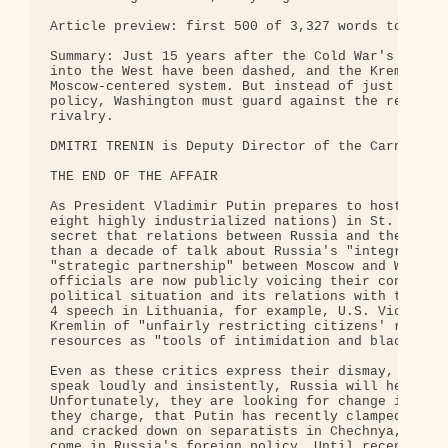
Article preview: first 500 of 3,327 words total.

Summary: Just 15 years after the Cold War's end, h
into the West have been dashed, and the Kremlin ha
Moscow-centered system. But instead of just attack
policy, Washington must guard against the return o
rivalry.

DMITRI TRENIN is Deputy Director of the Carnegie M
THE END OF THE AFFAIR

As President Vladimir Putin prepares to host the s
eight highly industrialized nations) in St. Peters
secret that relations between Russia and the West 
than a decade of talk about Russia's "integration"
"strategic partnership" between Moscow and Washing
officials are now publicly voicing their concern o
political situation and its relations with the for
4 speech in Lithuania, for example, U.S. Vice Pres
Kremlin of "unfairly restricting citizens' rights"
resources as "tools of intimidation and blackmail.
Even as these critics express their dismay, they c
speak loudly and insistently, Russia will heed the
Unfortunately, they are looking for change in the 
they charge, that Putin has recently clamped down 
and cracked down on separatists in Chechnya, but m
come in Russia's foreign policy. Until recently, R