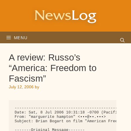
Skip
to
content
MENU
A review: Russo’s
“America: Freedom to
Fascism”
July 12, 2006
by
--------------------------------------------------
Date: Sat, 8 Jul 2006 10:31:18 -0700 (Pacific Stan
From: "marguerite hampton" <•••@••.•••>

Subject: Brian Bogart on film "American Freedom to
-------Original Message-------
