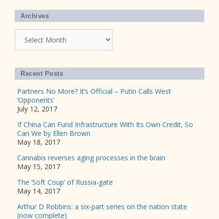
Archives
Archives
Recent Posts
Partners No More? It’s Official – Putin Calls West
‘Opponents’
July 12, 2017
If China Can Fund Infrastructure With Its Own Credit, So
Can We by Ellen Brown
May 18, 2017
Cannabis reverses aging processes in the brain
May 15, 2017
The ‘Soft Coup’ of Russia-gate
May 14, 2017
Arthur D Robbins: a six-part series on the nation state
(now complete)