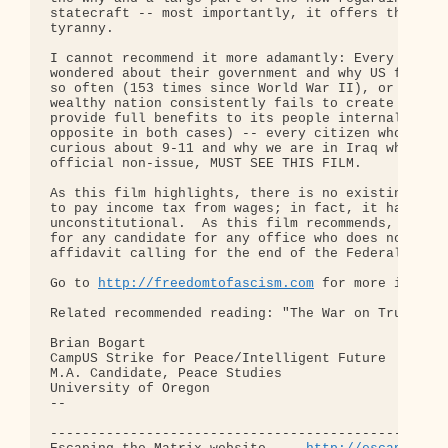
statecraft -- most importantly, it offers the solu
tyranny.

I cannot recommend it more adamantly: Every Americ
wondered about their government and why US forces 
so often (153 times since World War II), or wonder
wealthy nation consistently fails to create peace 
provide full benefits to its people internally (an
opposite in both cases) -- every citizen who feels
curious about 9-11 and why we are in Iraq while Os
official non-issue, MUST SEE THIS FILM.

As this film highlights, there is no existing law 
to pay income tax from wages; in fact, it has long
unconstitutional.  As this film recommends, no vot
for any candidate for any office who does not agre
affidavit calling for the end of the Federal Reser
Go to 
http://freedomtofascism.com
 for more informa
Related recommended reading: "The War on Truth," b
Brian Bogart

CampUS Strike for Peace/Intelligent Future

M.A. Candidate, Peace Studies

University of Oregon

-- 

--------------------------------------------------