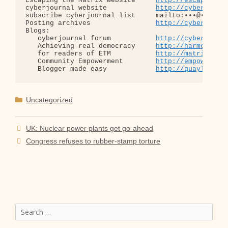
Escaping the Matrix website     
http://escapingth
cyberjournal website            
http://cyberjourn
subscribe cyberjournal list     mailto:•••@••.•••

Posting archives                
http://cyberjourn
Blogs:

   cyberjournal forum           
http://cyberjourn
   Achieving real democracy     
http://harmonizat
   for readers of ETM           
http://matrixread
   Community Empowerment        
http://empowermen
   Blogger made easy            
http://quaylargo.
Categories
Uncategorized
UK: Nuclear power plants get go-ahead
Congress refuses to rubber-stamp torture
Search
for: