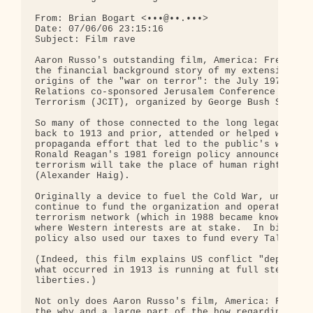
From: Brian Bogart <•••@••.•••>

Date: 07/06/06 23:15:16

Subject: Film rave

Aaron Russo's outstanding film, America: Freedom t
the financial background story of my extensive res
origins of the "war on terror": the July 1979 Coun
Relations co-sponsored Jerusalem Conference on Int
Terrorism (JCIT), organized by George Bush Sr and 
So many of those connected to the long legacy of t
back to 1913 and prior, attended or helped with th
propaganda effort that led to the public's willing
Ronald Reagan's 1981 foreign policy announcement t
terrorism will take the place of human rights in o
(Alexander Haig).  

Originally a device to fuel the Cold War, under th
continue to fund the organization and operation of
terrorism network (which in 1988 became known as a
where Western interests are at stake.  In bipartis
policy also used our taxes to fund every Taliban m
(Indeed, this film explains US conflict "dependenc
what occurred in 1913 is running at full steam tod
liberties.)

Not only does Aaron Russo's film, America: Freedom
the why and a large part of the how regarding the 