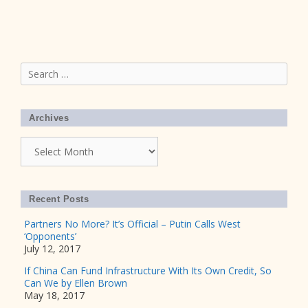
Search
for:
Archives
Archives
Recent Posts
Partners No More? It’s Official – Putin Calls West
‘Opponents’
July 12, 2017
If China Can Fund Infrastructure With Its Own Credit, So
Can We by Ellen Brown
May 18, 2017