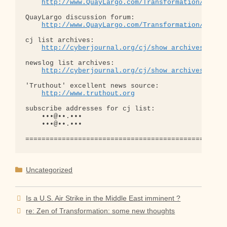
http://www.QuayLargo.com/Transformation/
QuayLargo discussion forum:

http://www.QuayLargo.com/Transformation/ShowC
cj list archives:

http://cyberjournal.org/cj/show_archives/?lis
newslog list archives:

http://cyberjournal.org/cj/show_archives/?lis
'Truthout' excellent news source:

http://www.truthout.org
subscribe addresses for cj list:

    •••@••.•••

    •••@••.•••

Categories
Uncategorized
Is a U.S. Air Strike in the Middle East imminent ?
re: Zen of Transformation: some new thoughts