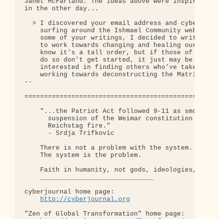
http://cyberjournal.org
"Zen of Global Transformation" home page: 
