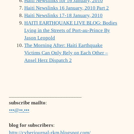
Haiti Newslinks for 16 January, 2010
Haiti Newslinks 16 January, 2010 Part 2
Haiti Newslinks 17-18 January, 2010
HAITI EARTHQUAKE LIVE BLOG: Bodies
Lying in the Streets of Port-au-Prince By
Jason Leopold
The Morning After: Haiti Earthquake
Victims Can Only Rely on Each Other –
Ansel Herz Dispatch 2
___________________________
subscribe mailto
:
•••@••.•••
blog for subscribers
:
http://cyberjournal-rkm.blogspot.com/