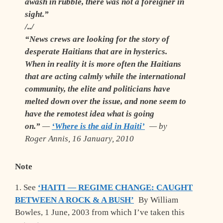
awash in rubble, there was not a foreigner in
sight.”
/../
“News crews are looking for the story of
desperate Haitians that are in hysterics.
When in reality it is more often the Haitians
that are acting calmly while the international
community, the elite and politicians have
melted down over the issue, and none seem to
have the remotest idea what is going
on.”
—
‘Where is the aid in Haiti’
— by
Roger Annis, 16 January, 2010
Note
1. See
‘HAITI — REGIME CHANGE: CAUGHT
BETWEEN A ROCK & A BUSH’
By William
Bowles, 1 June, 2003 from which I’ve taken this