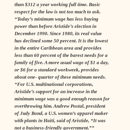
than $312 a year working full time. Basic
respect for the law is not too much to ask.
“Today’s minimum wage has less buying
power than before Aristide’s election in
December 1990. Since 1980, its real value
has declined some 50 percent. It is the lowest
in the entire Caribbean area and provides
less than 60 percent of the barest needs for a
family of five. A more usual wage of $1 a day,
or $6 for a standard workweek, provides
about one- quarter of these minimum needs.
“For U.S. multinational corporations,
Aristide’s support for an increase in the
minimum wage was a good enough reason for
overthrowing him. Andrew Postal, president
of Judy Bond, a U.S. women’s apparel maker
with plants in Haiti, said of Aristide, “It was
not a business-friendly government.””