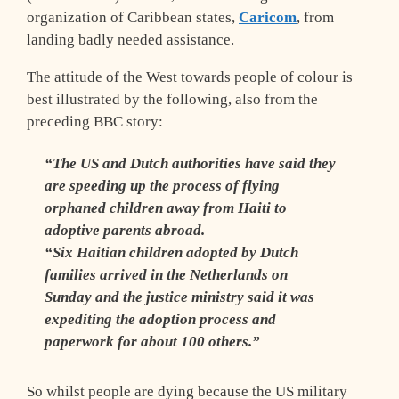
organization of Caribbean states,
Caricom
, from
landing badly needed assistance.
The attitude of the West towards people of colour is
best illustrated by the following, also from the
preceding BBC story:
“The US and Dutch authorities have said they
are speeding up the process of flying
orphaned children away from Haiti to
adoptive parents abroad.
“Six Haitian children adopted by Dutch
families arrived in the Netherlands on
Sunday and the justice ministry said it was
expediting the adoption process and
paperwork for about 100 others.”
So whilst people are dying because the US military