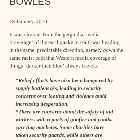
BOWLES
18 January, 2010
It was obvious from the getgo that media
‘coverage’ of the earthquake in Haiti was heading
in the same, predictable direction, namely down the
same racist path that Western media coverage of
things ‘darker than blue’ always travels.
“Relief efforts have also been hampered by
supply bottlenecks, leading to security
concerns over looting and violence amid
increasing desperation.
“There are concerns about the safety of aid
workers, with reports of gunfire and youths
carrying machetes. Some charities have
taken security guards, while others are