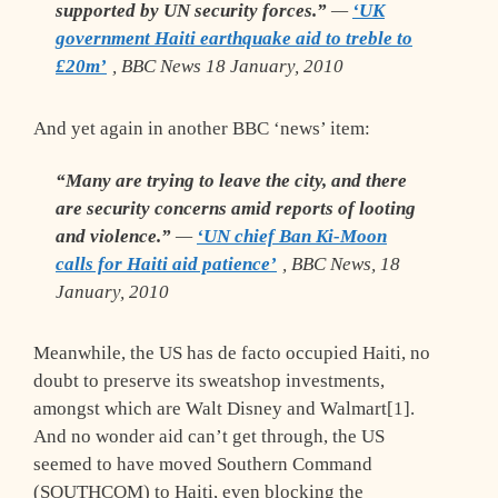
supported by UN security forces.”
—
‘UK
government Haiti earthquake aid to treble to
£20m’
, BBC News 18 January, 2010
And yet again in another BBC ‘news’ item:
“Many are trying to leave the city, and there
are security concerns amid reports of looting
and violence.”
—
‘UN chief Ban Ki-Moon
calls for Haiti aid patience’
, BBC News, 18
January, 2010
Meanwhile, the US has de facto occupied Haiti, no
doubt to preserve its sweatshop investments,
amongst which are Walt Disney and Walmart[1].
And no wonder aid can’t get through, the US
seemed to have moved Southern Command
(SOUTHCOM) to Haiti, even blocking the