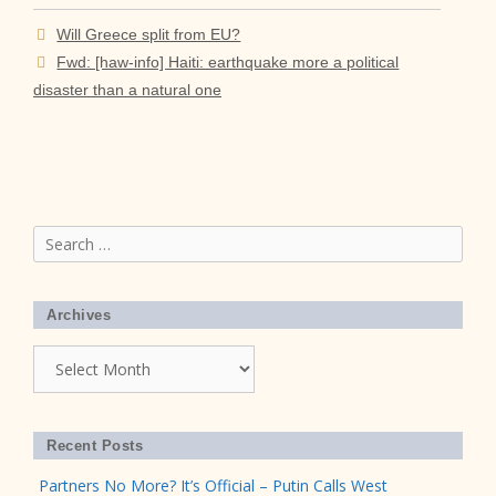
Will Greece split from EU?
Fwd: [haw-info] Haiti: earthquake more a political
disaster than a natural one
Search
for:
Archives
Archives
Recent Posts
Partners No More? It’s Official – Putin Calls West