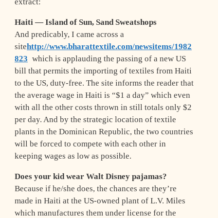
extract:
Haiti — Island of
Sun, Sand
Sweatshops
And predicably, I came across a
site
http://www.bharattextile.com/newsitems/1982
823
which is applauding the passing of a new US
bill that permits the importing of textiles from Haiti
to the US, duty-free. The site informs the reader that
the average wage in Haiti is “$1 a day” which even
with all the other costs thrown in still totals only $2
per day. And by the strategic location of textile
plants in the Dominican Republic, the two countries
will be forced to compete with each other in
keeping wages as low as possible.
Does your kid wear Walt Disney pajamas?
Because if he/she does, the chances are they’re
made in Haiti at the US-owned plant of L.V. Miles
which manufactures them under license for the