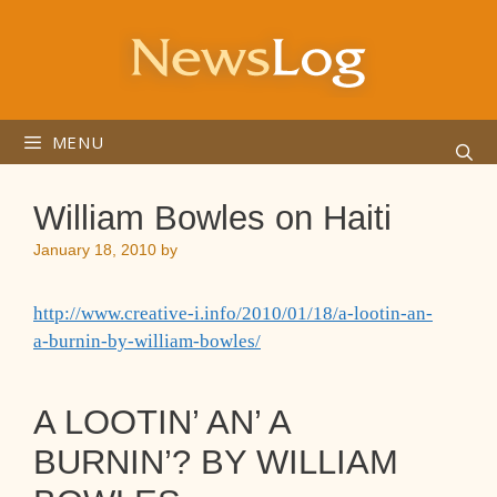
Skip
to
content
MENU
William Bowles on Haiti
January 18, 2010
by
http://www.creative-i.info/2010/01/18/a-lootin-an-
a-burnin-by-william-bowles/
A LOOTIN’ AN’ A
BURNIN’? BY WILLIAM