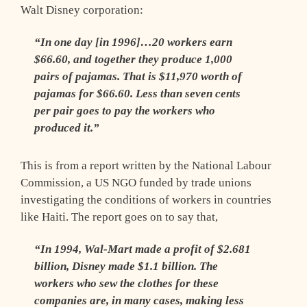
Walt Disney corporation:
“In one day [in 1996]…20 workers earn
$66.60, and together they produce 1,000
pairs of pajamas. That is $11,970 worth of
pajamas for $66.60. Less than seven cents
per pair goes to pay the workers who
produced it.”
This is from a report written by the National Labour
Commission, a US NGO funded by trade unions
investigating the conditions of workers in countries
like Haiti. The report goes on to say that,
“In 1994, Wal-Mart made a profit of $2.681
billion, Disney made $1.1 billion. The
workers who sew the clothes for these
companies are, in many cases, making less