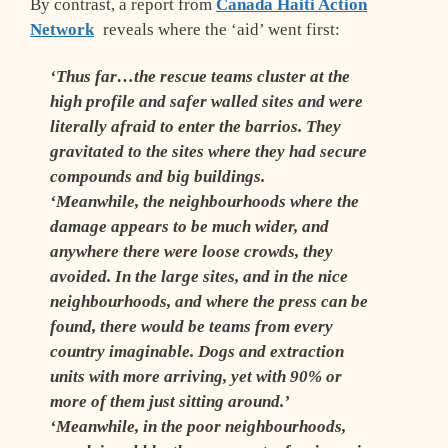
By contrast, a report from
Canada Haiti Action
Network
reveals where the ‘aid’ went first:
‘Thus far…the rescue teams cluster at the
high profile and safer walled sites and were
literally afraid to enter the barrios. They
gravitated to the sites where they had secure
compounds and big buildings.
‘Meanwhile, the neighbourhoods where the
damage appears to be much wider, and
anywhere there were loose crowds, they
avoided. In the large sites, and in the nice
neighbourhoods, and where the press can be
found, there would be teams from every
country imaginable. Dogs and extraction
units with more arriving, yet with 90% or
more of them just sitting around.’
‘Meanwhile, in the poor neighbourhoods,