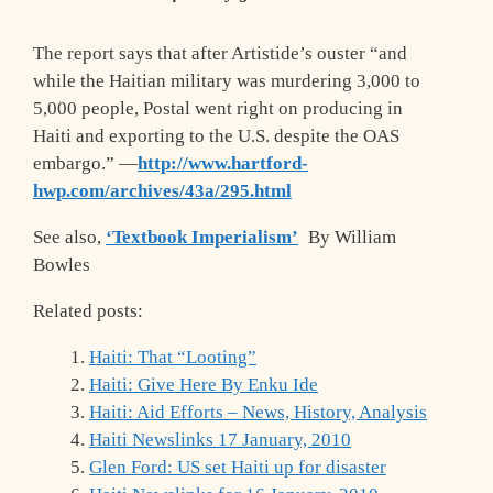
The report says that after Artistide’s ouster “and
while the Haitian military was murdering 3,000 to
5,000 people, Postal went right on producing in
Haiti and exporting to the U.S. despite the OAS
embargo.” —
http://www.hartford-
hwp.com/archives/43a/295.html
See also,
‘Textbook Imperialism’
By William
Bowles
Related posts:
Haiti: That “Looting”
Haiti: Give Here By Enku Ide
Haiti: Aid Efforts – News, History, Analysis
Haiti Newslinks 17 January, 2010
Glen Ford: US set Haiti up for disaster