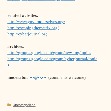
related websites
:
http://www.governourselves.org/
http://escapingthematrix.org/
http://cyberjournal.org
archives
:
http://groups.google.com/group/newslog/topics
http://groups.google.com/group/cyberjournal/topic
s
moderator
:
•••@••.•••
(comments welcome)
Categories
Uncategorized