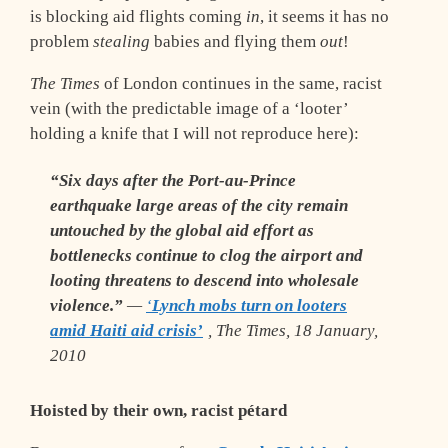
is blocking aid flights coming
in
, it seems it has no
problem
stealing
babies and flying them
out
!
The Times
of London continues in the same, racist
vein (with the predictable image of a ‘looter’
holding a knife that I will not reproduce here):
“Six days after the Port-au-Prince
earthquake large areas of the city remain
untouched by the global aid effort as
bottlenecks continue to clog the airport and
looting threatens to descend into wholesale
violence.”
—
‘
Lynch mobs turn on looters
amid Haiti aid crisis’
,
The Times
, 18 January,
2010
Hoisted by their own, racist pétard