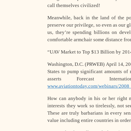
call themselves civilized!
Meanwhile, back in the land of the po
preserve our privilege, so even as our gl
us, they’re spending billions on deve
comfortable armchair some distance from
“UAV Market to Top $13 Billion by 201
Washington, D.C. (PRWEB) April 14, 20
States to pump significant amounts of
asserts Forecast Intern
www.aviationtoday.com/webinars/2008
How can anybody in his or her right m
interests they work so tirelessly, not s
These are truly barbarians in every se
value including entire countries in order