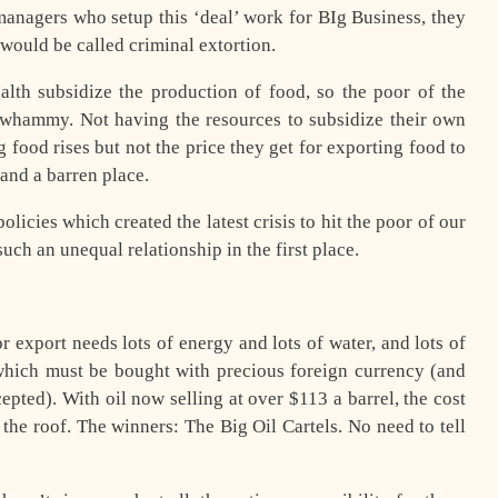
managers who setup this ‘deal’ work for BIg Business, they
it would be called criminal extortion.
lth subsidize the production of food, so the poor of the
 whammy. Not having the resources to subsidize their own
g food rises but not the price they get for exporting food to
 and a barren place.
icies which created the latest crisis to hit the poor of our
such an unequal relationship in the first place.
r export needs lots of energy and lots of water, and lots of
of which must be bought with precious foreign currency (and
cepted). With oil now selling at over $113 a barrel, the cost
the roof. The winners: The Big Oil Cartels. No need to tell