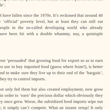
fe’.
S have fallen since the 1970s. It’s reckoned that around 40
official’ poverty level, but at least they can still eat
people in the so-called developing world who already
 have been hit with a double whammy, nay, a quintuple
een ‘persuaded’ that growing food for export so as to earn
to use to buy imported food (guess where from?), is better
nd to make sure they live up to their end of the ‘bargain’,
hey try to control imports.
not only fed them but also created employment, now grow
 in order to ‘earn’ the precious dollar which obviously they
ey once grew. Worse, the subsidized food imports wipe out
, it simply can’t compete. What an insane setup! It only