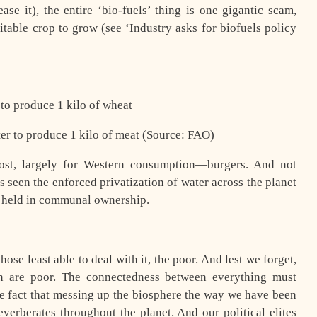
se it), the entire ‘bio-fuels’ thing is one gigantic scam,
itable crop to grow (see ‘Industry asks for biofuels policy
r to produce 1 kilo of wheat
ater to produce 1 kilo of meat (Source: FAO)
st, largely for Western consumption—burgers. And not
as seen the enforced privatization of water across the planet
y held in communal ownership.
ose least able to deal with it, the poor. And lest we forget,
ion are poor. The connectedness between everything must
the fact that messing up the biosphere the way we have been
verberates throughout the planet. And our political elites