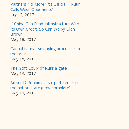
Partners No More? It’s Official – Putin
Calls West ‘Opponents’
July 12, 2017
If China Can Fund Infrastructure With
Its Own Credit, So Can We by Ellen
Brown
May 18, 2017
Cannabis reverses aging processes in
the brain
May 15, 2017
The ‘Soft Coup’ of Russia-gate
May 14, 2017
Arthur D Robbins: a six-part series on
the nation state (now complete)
May 10, 2017