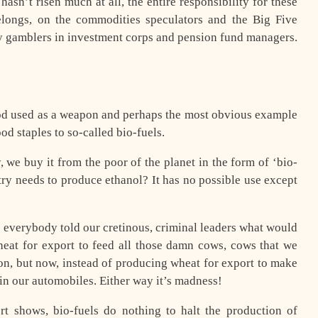
hasn’t risen much at all, the entire responsibility for these
elongs, on the commodities speculators and the Big Five
imy gamblers in investment corps and pension fund managers.
food used as a weapon and perhaps the most obvious example
od staples to so-called bio-fuels.
y, we buy it from the poor of the planet in the form of ‘bio-
untry needs to produce ethanol? It has no possible use except
 everybody told our cretinous, criminal leaders what would
eat for export to feed all those damn cows, cows that we
on, but now, instead of producing wheat for export to make
in our automobiles. Either way it’s madness!
t shows, bio-fuels do nothing to halt the production of