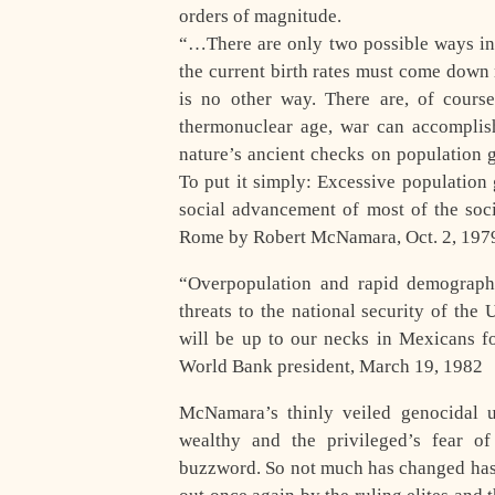
orders of magnitude.
“…There are only two possible ways in 
the current birth rates must come down 
is no other way. There are, of cours
thermonuclear age, war can accomplish
nature’s ancient checks on population 
To put it simply: Excessive population 
social advancement of most of the soc
Rome by Robert McNamara, Oct. 2, 197
“Overpopulation and rapid demograph
threats to the national security of the
will be up to our necks in Mexicans 
World Bank president, March 19, 1982
McNamara’s thinly veiled genocidal u
wealthy and the privileged’s fear o
buzzword. So not much has changed has i