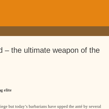
 – the ultimate weapon of the
g elite
siege but today’s barbarians have upped the anté by several