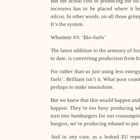
But the actual cost of producing the oil 
increases has to be placed where it b
oilcos. In other words, on all those gr
It’s the system.
Whammy #3: ‘Bio-fuels’
The latest addition to the armoury of 
to date, is converting production from fo
For rather than us just using less energ
fuels’. Brilliant isn’t it. What poor co
perhaps to make moonshine.
But we knew that this would happen and
happen. They’re too busy producing wh
turn into hamburgers for our consumpti
burgers, we’re producing ethanol to put 
And in any case, as a leaked EU repor