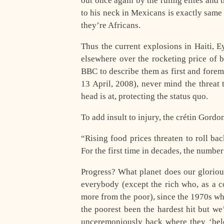
out once again by the ruling elites and 
to his neck in Mexicans is exactly same
they’re Africans.
Thus the current explosions in Haiti, E
elsewhere over the rocketing price of 
BBC to describe them as first and forem
13 April, 2008), never mind the threat 
head is at, protecting the status quo.
To add insult to injury, the crétin Gord
“Rising food prices threaten to roll b
For the first time in decades, the numbe
Progress? What planet does our glorious
everybody (except the rich who, as a c
more from the poor), since the 1970s wh
the poorest been the hardest hit but w
unceremoniously back where they ‘belon