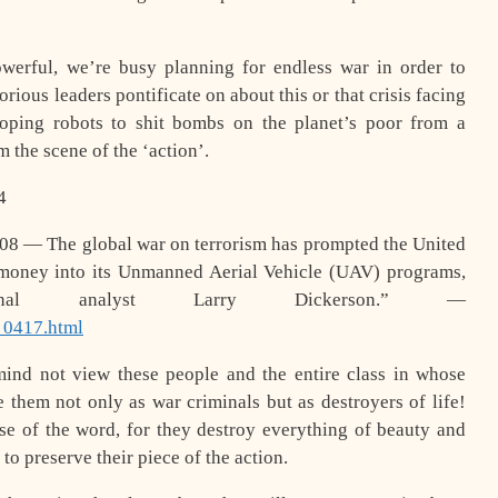
werful, we’re busy planning for endless war in order to
orious leaders pontificate on about this or that crisis facing
loping robots to shit bombs on the planet’s poor from a
 the scene of the ‘action’.
4
08 — The global war on terrorism has prompted the United
 money into its Unmanned Aerial Vehicle (UAV) programs,
ational analyst Larry Dickerson.” —
_0417.html
ind not view these people and the entire class in whose
ee them not only as war criminals but as destroyers of life!
nse of the word, for they destroy everything of beauty and
 to preserve their piece of the action.