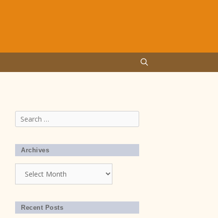
Search
for:
Archives
Archives
Recent Posts