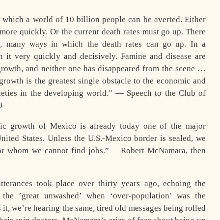
which a world of 10 billion people can be averted. Either
more quickly. Or the current death rates must go up. There
e, many ways in which the death rates can go up. In a
 it very quickly and decisively. Famine and disease are
growth, and neither one has disappeared from the scene …
growth is the greatest single obstacle to the economic and
ieties in the developing world.” — Speech to the Club of
9
ic growth of Mexico is already today one of the major
 United States. Unless the U.S.-Mexico border is sealed, we
for whom we cannot find jobs.” —Robert McNamara, then
tterances took place over thirty years ago, echoing the
f the ’great unwashed’ when ‘over-population’ was the
t, we’re hearing the same, tired old messages being rolled