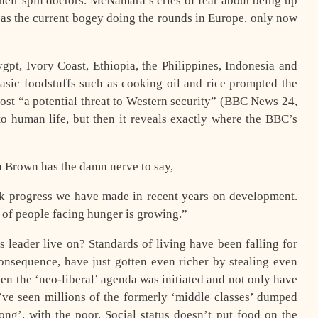
their spin doctors. McNamara’s cries of fear about being up
 as the current bogey doing the rounds in Europe, only now
ygpt, Ivory Coast, Ethiopia, the Philippines, Indonesia and
basic foodstuffs such as cooking oil and rice prompted the
ost “a potential threat to Western security” (BBC News 24,
to human life, but then it reveals exactly where the BBC’s
on Brown has the damn nerve to say,
ack progress we have made in recent years on development.
r of people facing hunger is growing.”
 leader live on? Standards of living have been falling for
onsequence, have just gotten even richer by stealing even
en the ‘neo-liberal’ agenda was initiated and not only have
e’ve seen millions of the formerly ‘middle classes’ dumped
g’, with the poor. Social status doesn’t put food on the