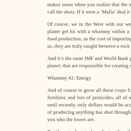
makes sense when you realize that the 
call the shots. If it were a ‘Mafia’ deal 
Of course, we in the West with our wea
planet get hit with a whammy within a
food production, as the cost of importin
us, they are truly caught between a rock
And it’s the same IMF and World Bank pol
planet, that are responsible for creating 
Whammy #2: Energy
And of course to grow all these crops fo
fertilizer, and lots of pesticides, all 
until recently, only dollars would be ac
of producing anything has shot through 
you who the losers are.