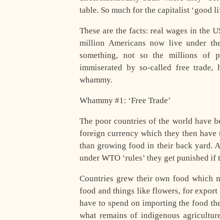
table. So much for the capitalist ‘good li
These are the facts: real wages in the U
million Americans now live under the ‘
something, not so the millions of 
immiserated by so-called free trade,
whammy.
Whammy #1: ‘Free Trade’
The poor countries of the world have b
foreign currency which they then have 
than growing food in their back yard. A
under WTO ‘rules’ they get punished if t
Countries grew their own food which 
food and things like flowers, for export
have to spend on importing the food th
what remains of indigenous agriculture