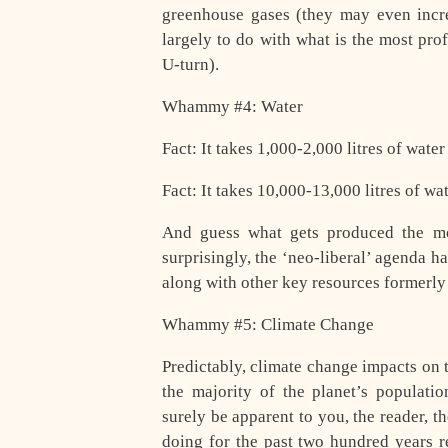
greenhouse gases (they may even increa
largely to do with what is the most prof
U-turn).
Whammy #4: Water
Fact: It takes 1,000-2,000 litres of wate
Fact: It takes 10,000-13,000 litres of w
And guess what gets produced the mo
surprisingly, the ‘neo-liberal’ agenda h
along with other key resources formerl
Whammy #5: Climate Change
Predictably, climate change impacts on th
the majority of the planet’s populat
surely be apparent to you, the reader, 
doing for the past two hundred years re