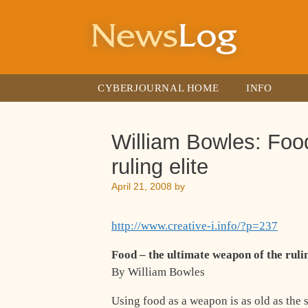
Skip
to
content
CYBERJOURNAL HOME
INFO
William Bowles: Food
ruling elite
April 21, 2008
by
http://www.creative-i.info/?p=237
Food – the ultimate weapon of the rulin
By William Bowles
Using food as a weapon is as old as the 