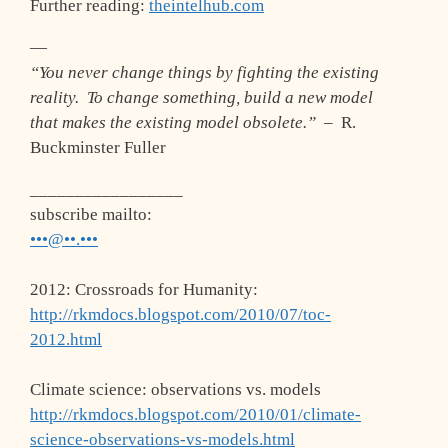
Further reading:
theintelhub.com
—
“You never change things by fighting the existing
reality. To change something, build a new model
that makes the existing model obsolete.”
– R.
Buckminster Fuller
_________________
subscribe mailto:
•••@••.•••
2012: Crossroads for Humanity:
http://rkmdocs.blogspot.com/2010/07/toc-
2012.html
Climate science: observations vs. models
http://rkmdocs.blogspot.com/2010/01/climate-
science-observations-vs-models.html