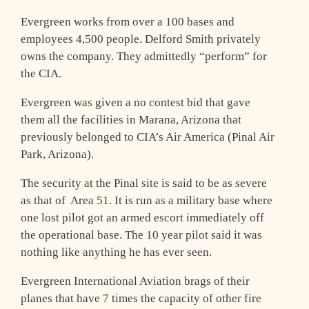
Evergreen works from over a 100 bases and
employees 4,500 people. Delford Smith privately
owns the company. They admittedly “perform” for
the CIA.
Evergreen was given a no contest bid that gave
them all the facilities in Marana, Arizona that
previously belonged to CIA’s Air America (Pinal Air
Park, Arizona).
The security at the Pinal site is said to be as severe
as that of Area 51. It is run as a military base where
one lost pilot got an armed escort immediately off
the operational base. The 10 year pilot said it was
nothing like anything he has ever seen.
Evergreen International Aviation brags of their
planes that have 7 times the capacity of other fire