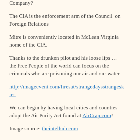
Company?
The CIA is the enforcement arm of the Council on
Foreign Relations
Mitre is conveniently located in McLean,Virginia
home of the CIA.
Thanks to the drunken pilot and his loose lips …
the Free People of the world can focus on the
criminals who are poisoning our air and our water.
http://imageevent.com/firesat/strangedaysstrangesk
ies
We can begin by having local cities and counties
adopt the Air Purity Act found at
AirCrap.com
?
Image source:
theintelhub.com