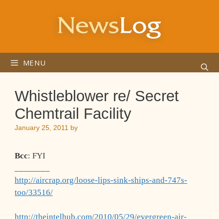
Skip
to
content
MENU
Whistleblower re/ Secret
Chemtrail Facility
January 25, 2011
by
Bcc
: FYI
________
http://aircrap.org/loose-lips-sink-ships-and-747s-
too/33516/
http://theintelhub.com/2010/05/29/evergreen-air-