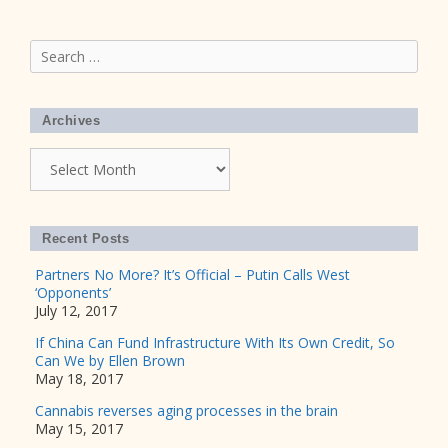
Search
for:
Archives
Archives
Recent Posts
Partners No More? It’s Official – Putin Calls West
‘Opponents’
July 12, 2017
If China Can Fund Infrastructure With Its Own Credit, So
Can We by Ellen Brown
May 18, 2017
Cannabis reverses aging processes in the brain
May 15, 2017