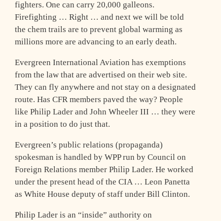
fighters. One can carry 20,000 galleons.
Firefighting … Right … and next we will be told
the chem trails are to prevent global warming as
millions more are advancing to an early death.
Evergreen International Aviation has exemptions
from the law that are advertised on their web site.
They can fly anywhere and not stay on a designated
route. Has CFR members paved the way? People
like Philip Lader and John Wheeler III … they were
in a position to do just that.
Evergreen’s public relations (propaganda)
spokesman is handled by WPP run by Council on
Foreign Relations member Philip Lader. He worked
under the present head of the CIA … Leon Panetta
as White House deputy of staff under Bill Clinton.
Philip Lader is an “inside” authority on