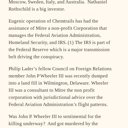
Moscow, Sweden, Italy, and Australia. Nathaniel
Rothschild is a big investor.
Eugenic operation of Chemtrails has had the
assistance of Mitre a non-profit Corporation that
manages the Federal Aviation Administration,
Homeland Security, and IRS. (1) The IRS is part of
the Federal Reserve which is a major transmission
belt driving the conspiracy.
Philip Lader’s fellow Council on Foreign Relations
member John P Wheeler III was recently dumped
into a land fill in Wilmington, Delaware. Wheeler
III was a consultant to Mitre the non profit
corporation with jurisdictional advice over the
Federal Aviation Administration’s flight patterns.
Was John P. Wheeler III to sentimental for the
killing underway? And got murdered by the