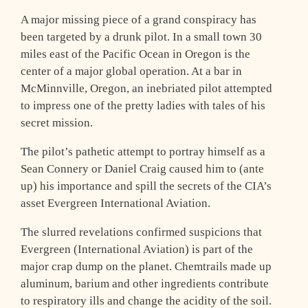
A major missing piece of a grand conspiracy has
been targeted by a drunk pilot. In a small town 30
miles east of the Pacific Ocean in Oregon is the
center of a major global operation. At a bar in
McMinnville, Oregon, an inebriated pilot attempted
to impress one of the pretty ladies with tales of his
secret mission.
The pilot’s pathetic attempt to portray himself as a
Sean Connery or Daniel Craig caused him to (ante
up) his importance and spill the secrets of the CIA’s
asset Evergreen International Aviation.
The slurred revelations confirmed suspicions that
Evergreen (International Aviation) is part of the
major crap dump on the planet. Chemtrails made up
aluminum, barium and other ingredients contribute
to respiratory ills and change the acidity of the soil.