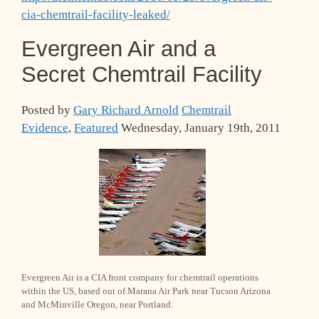
cia-chemtrail-facility-leaked/
Evergreen Air and a
Secret Chemtrail Facility
Posted by
Gary Richard Arnold
Chemtrail
Evidence
,
Featured
Wednesday, January 19th, 2011
Evergreen Air is a CIA front company for chemtrail operations
within the US, based out of Marana Air Park near Tucson Arizona
and McMinville Oregon, near Portland.