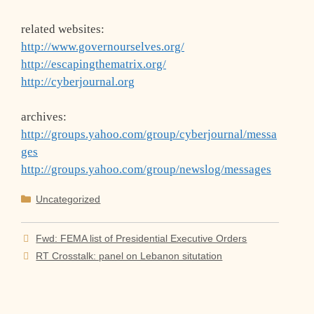
related websites:
http://www.governourselves.org/
http://escapingthematrix.org/
http://cyberjournal.org
archives:
http://groups.yahoo.com/group/cyberjournal/messa
ges
http://groups.yahoo.com/group/newslog/messages
Categories
Uncategorized
Fwd: FEMA list of Presidential Executive Orders
RT Crosstalk: panel on Lebanon situtation