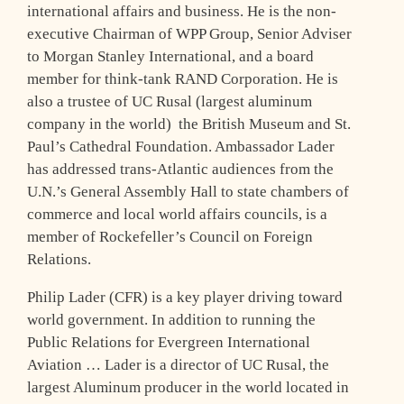
international affairs and business. He is the non-
executive Chairman of WPP Group, Senior Adviser
to Morgan Stanley International, and a board
member for think-tank RAND Corporation. He is
also a trustee of UC Rusal (largest aluminum
company in the world) the British Museum and St.
Paul’s Cathedral Foundation. Ambassador Lader
has addressed trans-Atlantic audiences from the
U.N.’s General Assembly Hall to state chambers of
commerce and local world affairs councils, is a
member of Rockefeller’s Council on Foreign
Relations.
Philip Lader (CFR) is a key player driving toward
world government. In addition to running the
Public Relations for Evergreen International
Aviation … Lader is a director of UC Rusal, the
largest Aluminum producer in the world located in