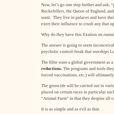
Now, let’s go one step further and ask,
Rockefellers, the Queen of England, and
want. They live in palaces and have the
exert their influence to crush any that 
Why do they have this fixation on runni
The answer is going to seem inconceiva
psychotic control-freak that worships Lu
The Elite want a global government as a
reductions.
The programs and tools they 
forced vaccinations, etc.) will ultimate
The genocide will be carried out in vari
placed on certain races in particular su
“Animal Farm” in that they despise all 
It is as simple and as evil as that.