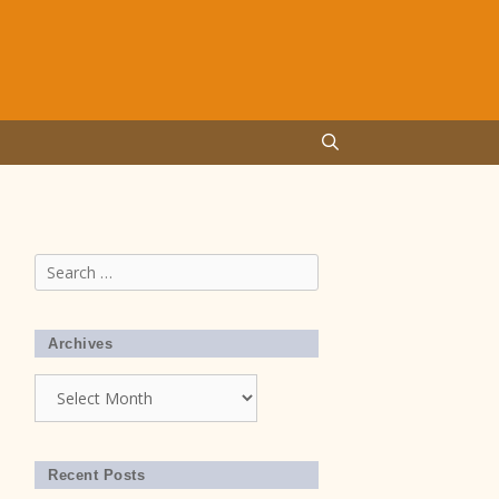
Search
for:
Archives
Archives
Recent Posts