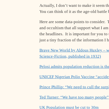
Actually, I don’t want to make it seem 
You can think of it as the age-old battle
Here are some data-points to consider. T
and occultism that all support what I am 
the headlines. It is important for you t
just a tiny fraction of the information I
Brave New World by Aldous Huxley – wi
Science-Fiction, published in 1932)
Pelosi admits population reduction is th
UNICEF Nigerian Polio Vaccine “acciden
Prince Phillip: “We need to cull the sur
Ted Turner: “We have too many people”
UK Population must be cut to 30m