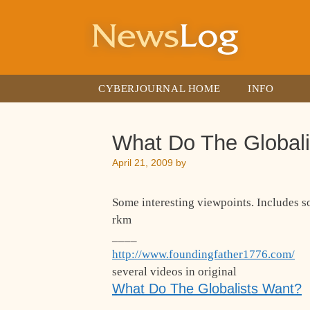
Skip
to
content
CYBERJOURNAL HOME
INFO
What Do The Global
April 21, 2009
by
Some interesting viewpoints. Includes 
rkm
____
http://www.foundingfather1776.com/
several videos in original
What Do The Globalists Want?