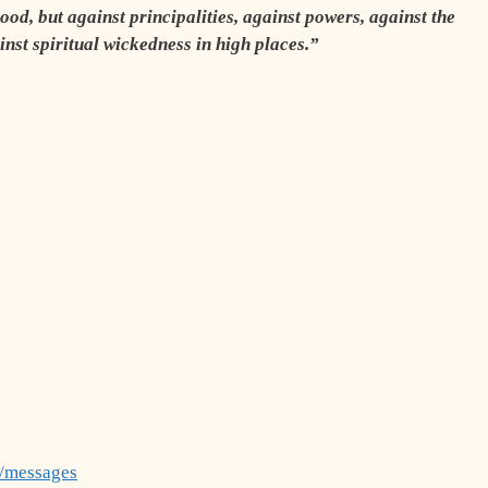
ood, but against principalities, against powers, against the
ainst spiritual wickedness in high places.”
g/messages