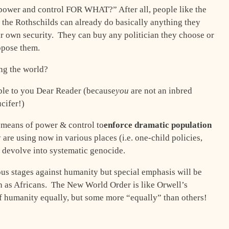
 “power and control FOR WHAT?” After all, people like the
 the Rothschilds can already do basically anything they
ir own security. They can buy any politician they choose or
oppose them.
ng the world?
ble to you Dear Reader (because
you
are not an inbred
cifer!)
 means of power & control to
enforce dramatic population
are using now in various places (i.e. one-child policies,
ly devolve into systematic genocide.
ous stages against humanity but special emphasis will be
ch as Africans. The New World Order is like Orwell’s
of humanity equally, but some more “equally” than others!