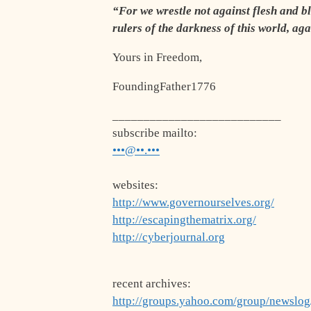
“For we wrestle not against flesh and bl
rulers of the darkness of this world, ag
Yours in Freedom,
FoundingFather1776
___________________________
subscribe mailto:
•••@••.•••
websites:
http://www.governourselves.org/
http://escapingthematrix.org/
http://cyberjournal.org
recent archives:
http://groups.yahoo.com/group/newslo