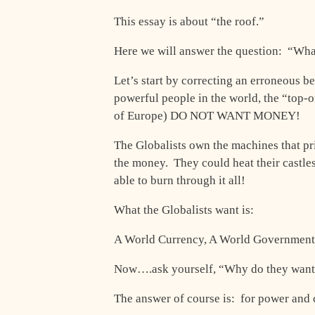
This essay is about “the roof.”
Here we will answer the question: “Wha
Let’s start by correcting an erroneous b
powerful people in the world, the “top-
of Europe) DO NOT WANT MONEY!
The Globalists own the machines that pri
the money. They could heat their castle
able to burn through it all!
What the Globalists want is:
A World Currency, A World Government
Now….ask yourself, “Why do they want 
The answer of course is: for power and 