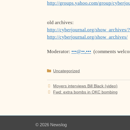
http://groups.yahoo.com/group/cyberjo
old archives:
http://cyberjournal.org/show_archives/
http://cyberjournal.org/show_archives/
Moderator:
•••@••.•••
(comments welco
Categories
Uncategorized
Moyers interviews Bill Black (video)
Fwd: extra bombs in OKC bombing
© 2026 Newslog