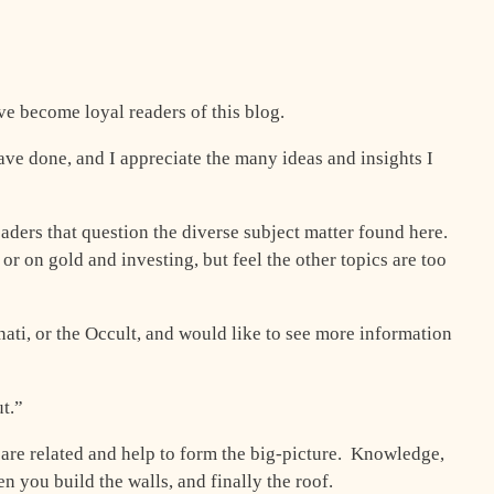
e become loyal readers of this blog.
have done, and I appreciate the many ideas and insights I
eaders that question the diverse subject matter found here.
r on gold and investing, but feel the other topics are too
nati, or the Occult, and would like to see more information
t.”
er are related and help to form the big-picture. Knowledge,
en you build the walls, and finally the roof.