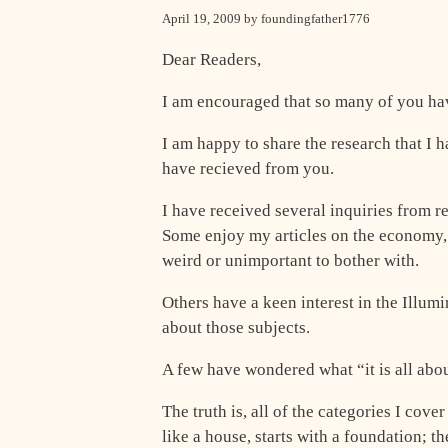
April 19, 2009 by foundingfather1776
Dear Readers,
I am encouraged that so many of you hav
I am happy to share the research that I 
have recieved from you.
I have received several inquiries from r
Some enjoy my articles on the economy, o
weird or unimportant to bother with.
Others have a keen interest in the Illumi
about those subjects.
A few have wondered what “it is all abou
The truth is, all of the categories I cov
like a house, starts with a foundation; th