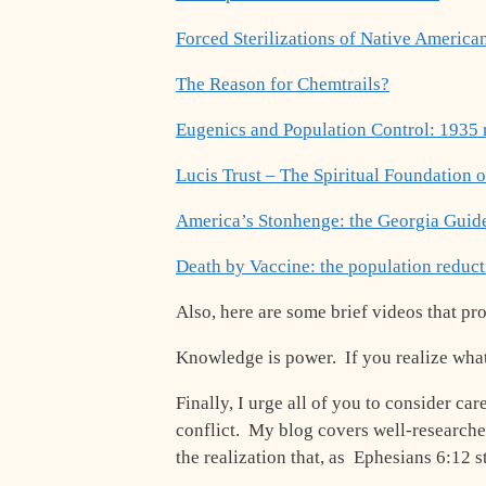
Forced Sterilizations of Native American
The Reason for Chemtrails?
Eugenics and Population Control: 1935
Lucis Trust – The Spiritual Foundation o
America’s Stonhenge: the Georgia Guid
Death by Vaccine: the population reduc
Also, here are some brief videos that pr
Knowledge is power. If you realize what t
Finally, I urge all of you to consider car
conflict. My blog covers well-researched
the realization that, as Ephesians 6:12 s