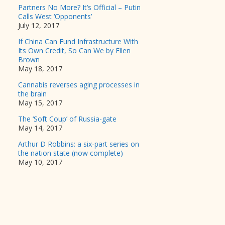
Partners No More? It’s Official – Putin
Calls West ‘Opponents’
July 12, 2017
If China Can Fund Infrastructure With
Its Own Credit, So Can We by Ellen
Brown
May 18, 2017
Cannabis reverses aging processes in
the brain
May 15, 2017
The ‘Soft Coup’ of Russia-gate
May 14, 2017
Arthur D Robbins: a six-part series on
the nation state (now complete)
May 10, 2017