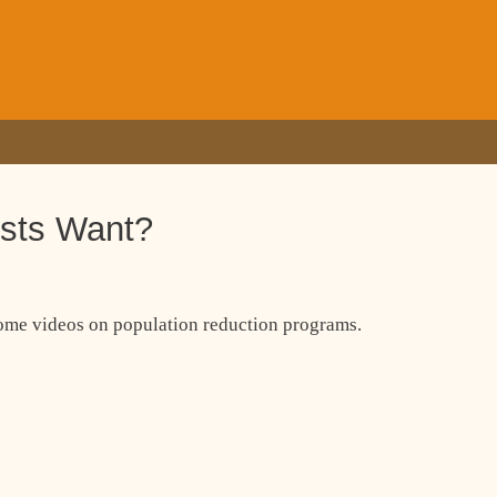
ists Want?
some videos on population reduction programs.