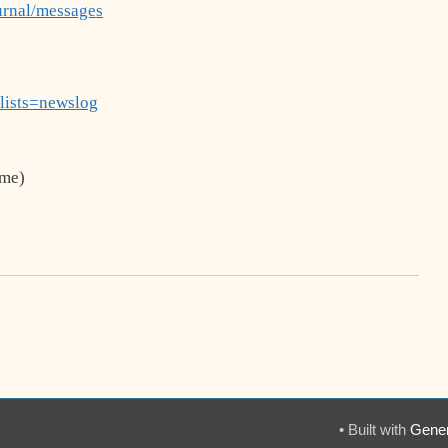
urnal/messages
?lists=newslog
me)
• Built with
Gener