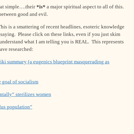
that simple….their
*is*
a major spiritual aspect to all of this.
 between good and evil.
his is a smattering of recent headlines, esoteric knowledge
saying. Please click on these links, even if you just skim
o understand what I am telling you is REAL. This represents
 have researched:
ki summary (a eugenics blueprint masquerading as
e goal of socialism
tally” sterilizes women
plus population”