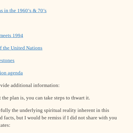
s in the 1960’s & 70’s
 meets 1994
f the United Nations
estones
tion agenda
ovide additional information:
he plan is, you can take steps to thwart it.
efully the underlying spiritual reality inherent in this
 facts, but I would be remiss if I did not share with you
tates: