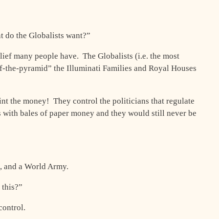
t do the Globalists want?”
elief many people have. The Globalists (i.e. the most
of-the-pyramid” the Illuminati Families and Royal Houses
nt the money! They control the politicians that regulate
s with bales of paper money and they would still never be
, and a World Army.
this?”
control.