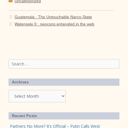
Categories
Uncategorized
Guatemala : The Untouchable Narco-State
Watergate II : neocons entangled in the web
Search
for:
Archives
Archives
Recent Posts
Partners No More? It’s Official – Putin Calls West