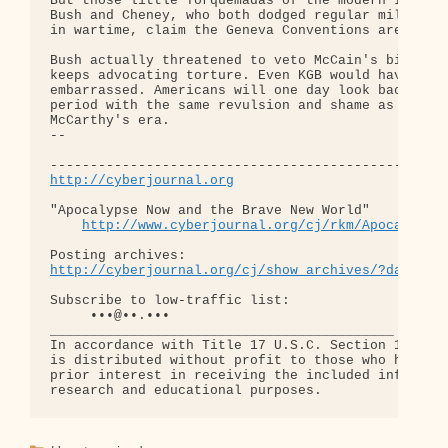
But those little Torquemadas of the modern Inquisi
Bush and Cheney, who both dodged regular military 
in wartime, claim the Geneva Conventions are bunk.
Bush actually threatened to veto McCain's bill. Ch
keeps advocating torture. Even KGB would have been
embarrassed. Americans will one day look back on t
period with the same revulsion and shame as they d
McCarthy's era.

-- 

http://cyberjournal.org
"Apocalypse Now and the Brave New World"

http://www.cyberjournal.org/cj/rkm/Apocalypse
http://cyberjournal.org/cj/show_archives/?date=01
Subscribe to low-traffic list:

     •••@••.•••

___________________________________________

In accordance with Title 17 U.S.C. Section 107, th
is distributed without profit to those who have ex
prior interest in receiving the included informati