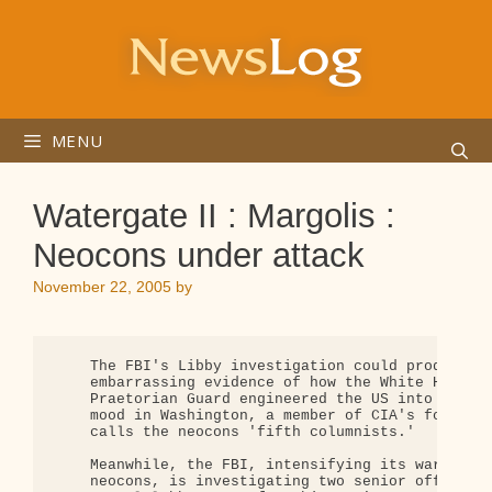
Skip
to
content
MENU
Watergate II : Margolis :
Neocons under attack
November 22, 2005
by
    The FBI's Libby investigation could produce a 
    embarrassing evidence of how the White House's
    Praetorian Guard engineered the US into war. S
    mood in Washington, a member of CIA's founding
    calls the neocons 'fifth columnists.'

    Meanwhile, the FBI, intensifying its war again
    neocons, is investigating two senior officials