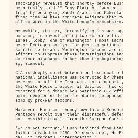
shockingly revealed that shortly before Bush invad
he actually told PM Tony Blair he 'wanted to go be
Iraq' by occupying Saudi Arabia and Pakistan. This
first time we have concrete evidence that two key 
allies were in the White House's crosshairs.

Meanwhile, the FBI, intensifying its war against t
neocons, is investigating two senior officials of 
Israel lobby, one of Washington's most sacred cows
necon Pentagon analyst for passing national securi
secrets to Israel. Washington neocons are making f
efforts to suppress these investigations and depic
as minor mischance rather than the beginning of a 
spy scandal.

CIA is deeply split between professional officers 
national intelligence was corrupted by Cheney and 
neocons to sell the Iraq war, and a minority eager
the White House whatever it desires. This column h
reported for a decade how patriotic CIA officers w
being demoted or fired for daring to oppose the li
sold by pro-war neocons.

Moreover, Bush and Cheney now face a Republican an
Pentagon revolt over their disgraceful defense of 
and possible trouble from the Supreme Court.

'We do not torture,' Bush insisted from Panama, wh
father invaded in 1989. Of course not, Mr Presiden
call it 'forceful interrogation.'
