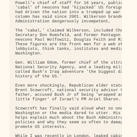
Powell's chief of staff for 16 years, publicly cha
'cabal' of neocons had 'hijacked' US foreign polic
had driven the nation into a trumped up war - what
column has said since 2001. Wilkerson branded the 
Administration dangerously incompetent,

The 'cabal,' claimed Wilkerson, included Cheney, D
Secretary Don Rumsfeld, and former Pentagon desk w
neocons Paul Wolfowitz, Douglas Feith and Richard 
These figures are the front men for a web of neoco
lobbyists, think tanks, institutes and media outle
Washington.

Gen. William Odom, former chief of the ultra secre
National Security Agency, and a leading military t
called Bush's Iraq adventure 'the biggest disaster
history of the US.'

Even more shockingly, Republican elder statesman, 
Brent Scowcroft, national security advisor to Bush
father, accused Bush Jr of being 'wrapped around t
little finger' of Israel's PM Ariel Sharon.

Scowcroft has finally said aloud what no one in of
Washington or the media dared to utter. His accusa
helps explain much about the Bush Administration's
policies and why they seem so often to damage rath
promote US interests.

While I was recently in London, leaked cabinet doc