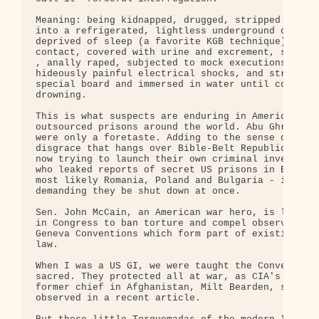
Meaning: being kidnapped, drugged, stripped naked,
into a refrigerated, lightless underground cell, s
deprived of sleep (a favorite KGB technique) and s
contact, covered with urine and excrement, severel
, anally raped, subjected to mock executions, give
hideously painful electrical shocks, and strapped 
special board and immersed in water until confessi
drowning.

This is what suspects are enduring in America's se
outsourced prisons around the world. Abu Ghraib's 
were only a foretaste. Adding to the sense of mora
disgrace that hangs over Bible-Belt Republicans, t
now trying to launch their own criminal investigat
who leaked reports of secret US prisons in Eastern
most likely Romania, Poland and Bulgaria - instead
demanding they be shut down at once.

Sen. John McCain, an American war hero, is leading
in Congress to ban torture and compel observance o
Geneva Conventions which form part of existing Ame
law.

When I was a US GI, we were taught the Conventions
sacred. They protected all at war, as CIA's renown
former chief in Afghanistan, Milt Bearden, so bril
observed in a recent article.
