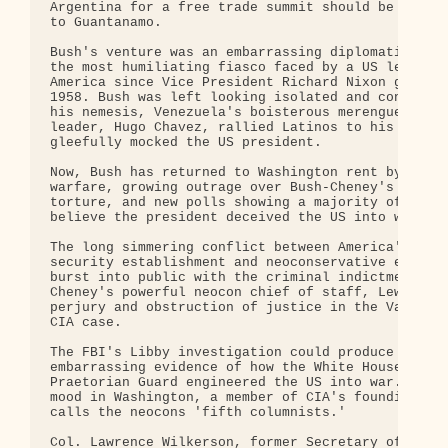
Argentina for a free trade summit should be sent i
to Guantanamo.

Bush's venture was an embarrassing diplomatic fail
the most humiliating fiasco faced by a US leader i
America since Vice President Richard Nixon got mob
1958. Bush was left looking isolated and confused,
his nemesis, Venezuela's boisterous merengue-marxi
leader, Hugo Chavez, rallied Latinos to his side a
gleefully mocked the US president.

Now, Bush has returned to Washington rent by facti
warfare, growing outrage over Bush-Cheney's defens
torture, and new polls showing a majority of Ameri
believe the president deceived the US into war.

The long simmering conflict between America's nati
security establishment and neoconservative extremi
burst into public with the criminal indictment of 
Cheney's powerful neocon chief of staff, Lewis Lib
perjury and obstruction of justice in the Valerie 
CIA case.

The FBI's Libby investigation could produce a bliz
embarrassing evidence of how the White House's nec
Praetorian Guard engineered the US into war. So ba
mood in Washington, a member of CIA's founding fam
calls the neocons 'fifth columnists.'

Col. Lawrence Wilkerson, former Secretary of State