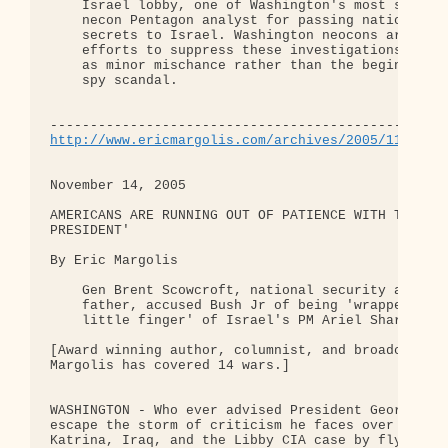
    Israel lobby, one of Washington's most sacred 
    necon Pentagon analyst for passing national se
    secrets to Israel. Washington neocons are maki
    efforts to suppress these investigations and d
    as minor mischance rather than the beginning o
    spy scandal.

http://www.ericmargolis.com/archives/2005/11/amer
November 14, 2005

AMERICANS ARE RUNNING OUT OF PATIENCE WITH THEIR '
PRESIDENT'

By Eric Margolis

    Gen Brent Scowcroft, national security advisor
    father, accused Bush Jr of being 'wrapped arou
    little finger' of Israel's PM Ariel Sharon.

[Award winning author, columnist, and broadcaster 
Margolis has covered 14 wars.]

WASHINGTON - Who ever advised President George Bus
escape the storm of criticism he faces over Hurric
Katrina, Iraq, and the Libby CIA case by flying to