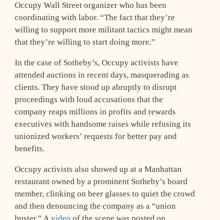
Occupy Wall Street organizer who has been
coordinating with labor. “The fact that they’re
willing to support more militant tactics might mean
that they’re willing to start doing more.”
In the case of Sotheby’s, Occupy activists have
attended auctions in recent days, masquerading as
clients. They have stood up abruptly to disrupt
proceedings with loud accusations that the
company reaps millions in profits and rewards
executives with handsome raises while refusing its
unionized workers’ requests for better pay and
benefits.
Occupy activists also showed up at a Manhattan
restaurant owned by a prominent Sotheby’s board
member, clinking on beer glasses to quiet the crowd
and then denouncing the company as a “union
buster.” A
video
of the scene was posted on