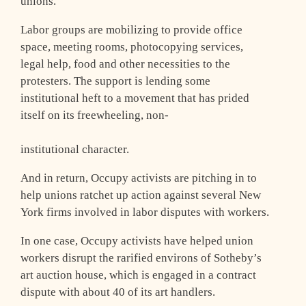
unions.
Labor groups are mobilizing to provide office
space, meeting rooms, photocopying services,
legal help, food and other necessities to the
protesters. The support is lending some
institutional heft to a movement that has prided
itself on its freewheeling, non-
institutional character.
And in return, Occupy activists are pitching in to
help unions ratchet up action against several New
York firms involved in labor disputes with workers.
In one case, Occupy activists have helped union
workers disrupt the rarified environs of Sotheby’s
art auction house, which is engaged in a contract
dispute with about 40 of its art handlers.