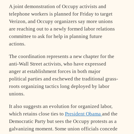
A joint demonstration of Occupy activists and
telephone workers is planned for Friday to target
Verizon, and Occupy organizers say more unions
are reaching out to a newly formed labor relations
committee to ask for help in planning future
actions.
The coordination represents a new chapter for the
anti-Wall Street activists, who have expressed
anger at establishment forces in both major
political parties and eschewed the traditional grass-
roots organizing tactics long deployed by labor
unions.
It also suggests an evolution for organized labor,
which retains close ties to
President Obama
and the
Democratic Party but sees the Occupy protests as a
galvanizing moment. Some union officials concede