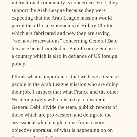
international community is concerned. First, they
support the Arab League because they were
expecting that the Arab League mission would
parrot the official statements of Hillary Clinton
which are fabricated and now they are saying
“we have reservations” concerning General Dabi
because he is from Sudan. But of course Sudan is
a country which is also in defiance of US foreign
policy.
I think what is important is that we have a team of
people in the Arab League mission who are doing
their job. I suspect that what France and the other
Western powers will do is to try to discredit
General Dabi, divide the team, publish reports of
those which are pro-western and denigrate the
assessment which might come from a more
objective appraisal of what is happening on on