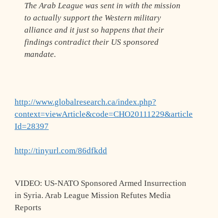
The Arab League was sent in with the mission
to actually support the Western military
alliance and it just so happens that their
findings contradict their US sponsored
mandate.
http://www.globalresearch.ca/index.php?
context=viewArticle&code=CHO20111229&article
Id=28397
http://tinyurl.com/86dfkdd
VIDEO: US-NATO Sponsored Armed Insurrection
in Syria. Arab League Mission Refutes Media
Reports