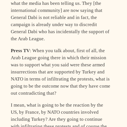
what the media has been telling us. They [the
international community] are now saying that
General Dabi is not reliable and in fact, the
campaign is already under way to discredit
General Dabi who has incidentally the support of
the Arab League.
Press TV
: When you talk about, first of all, the
Arab League going there in which their mission
was to support what you said were these armed
insurrections that are supported by Turkey and
NATO in terms of infiltrating the protests, what is
going to be the outcome now that they have come
out contradicting that?
I mean, what is going to be the reaction by the
US, by France, by NATO countries involved
including Turkey? Are they going to continue
with infiltrating these protests and of course the