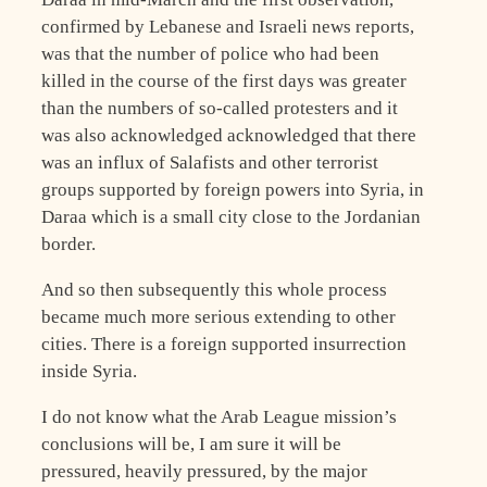
confirmed by Lebanese and Israeli news reports,
was that the number of police who had been
killed in the course of the first days was greater
than the numbers of so-called protesters and it
was also acknowledged acknowledged that there
was an influx of Salafists and other terrorist
groups supported by foreign powers into Syria, in
Daraa which is a small city close to the Jordanian
border.
And so then subsequently this whole process
became much more serious extending to other
cities. There is a foreign supported insurrection
inside Syria.
I do not know what the Arab League mission’s
conclusions will be, I am sure it will be
pressured, heavily pressured, by the major