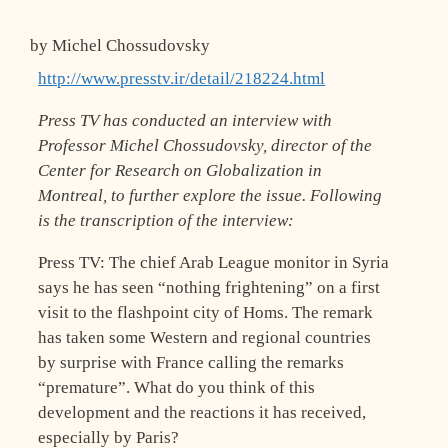
by Michel Chossudovsky
http://www.presstv.ir/detail/218224.html
Press TV has conducted an interview with
Professor Michel Chossudovsky, director of the
Center for Research on Globalization in
Montreal, to further explore the issue. Following
is the transcription of the interview:
Press TV: The chief Arab League monitor in Syria
says he has seen “nothing frightening” on a first
visit to the flashpoint city of Homs. The remark
has taken some Western and regional countries
by surprise with France calling the remarks
“premature”. What do you think of this
development and the reactions it has received,
especially by Paris?