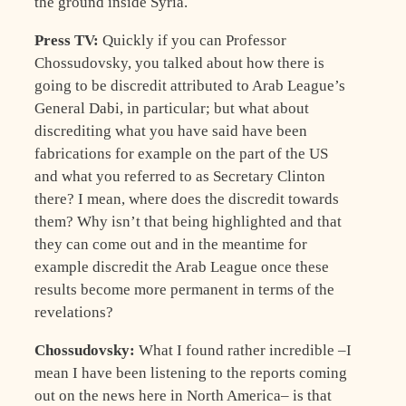
the ground inside Syria.
Press TV:
Quickly if you can Professor
Chossudovsky, you talked about how there is
going to be discredit attributed to Arab League’s
General Dabi, in particular; but what about
discrediting what you have said have been
fabrications for example on the part of the US
and what you referred to as Secretary Clinton
there? I mean, where does the discredit towards
them? Why isn’t that being highlighted and that
they can come out and in the meantime for
example discredit the Arab League once these
results become more permanent in terms of the
revelations?
Chossudovsky:
What I found rather incredible –I
mean I have been listening to the reports coming
out on the news here in North America– is that