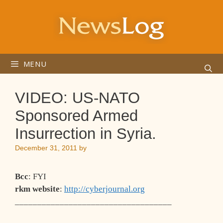
Skip
to
content
MENU
VIDEO: US-NATO
Sponsored Armed
Insurrection in Syria.
December 31, 2011
by
Bcc
: FYI
rkm website
:
http://cyberjournal.org
___________________________________