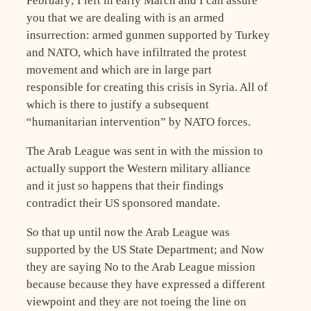
February; I left in early March and I can assure
you that we are dealing with is an armed
insurrection: armed gunmen supported by Turkey
and NATO, which have infiltrated the protest
movement and which are in large part
responsible for creating this crisis in Syria. All of
which is there to justify a subsequent
“humanitarian intervention” by NATO forces.
The Arab League was sent in with the mission to
actually support the Western military alliance
and it just so happens that their findings
contradict their US sponsored mandate.
So that up until now the Arab League was
supported by the US State Department; and Now
they are saying No to the Arab League mission
because because they have expressed a different
viewpoint and they are not toeing the line on