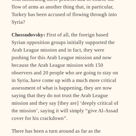
flow of arms as another thing that, in particular,
Turkey has been accused of flowing through into
Syria?
Chossudovsky:
First of all, the foreign based
Syrian opposition groups initially supported the
Arab League mission and in fact, they were
pushing for this Arab League mission and now
because the Arab League mission with 150
observers and 20 people who are going to stay on
in Syria, have come up with a much more critical
assessment of what is happening, they are now
saying that they do not trust the Arab League
mission and they say [they are] ‘deeply critical of
the mission’, saying it will simply “give Al-Assad
cover for his crackdown”.
There has been a turn around as far as the