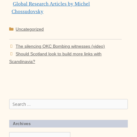
Global Research Articles by Michel
Chossudovsky
Categories
Uncategorized
The silencing OKC Bombing witnesses (video)
Should Scotland look to build more links with
Scandinavia?
Search
for:
Archives
Archives