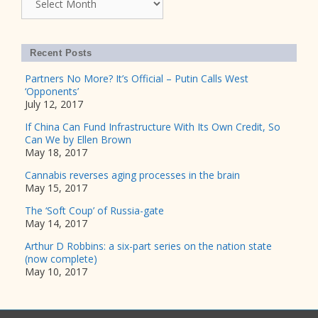
Recent Posts
Partners No More? It’s Official – Putin Calls West
‘Opponents’
July 12, 2017
If China Can Fund Infrastructure With Its Own Credit, So
Can We by Ellen Brown
May 18, 2017
Cannabis reverses aging processes in the brain
May 15, 2017
The ‘Soft Coup’ of Russia-gate
May 14, 2017
Arthur D Robbins: a six-part series on the nation state
(now complete)
May 10, 2017