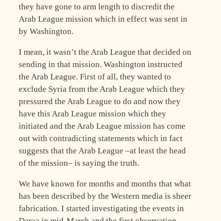
they have gone to arm length to discredit the
Arab League mission which in effect was sent in
by Washington.
I mean, it wasn’t the Arab League that decided on
sending in that mission. Washington instructed
the Arab League. First of all, they wanted to
exclude Syria from the Arab League which they
pressured the Arab League to do and now they
have this Arab League mission which they
initiated and the Arab League mission has come
out with contradicting statements which in fact
suggests that the Arab League –at least the head
of the mission– is saying the truth.
We have known for months and months that what
has been described by the Western media is sheer
fabrication. I started investigating the events in
Daraa in mid-March and the first observation,