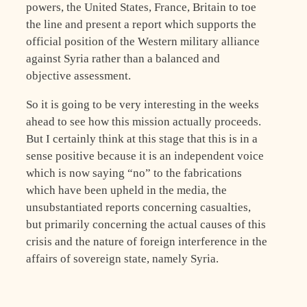
powers, the United States, France, Britain to toe
the line and present a report which supports the
official position of the Western military alliance
against Syria rather than a balanced and
objective assessment.
So it is going to be very interesting in the weeks
ahead to see how this mission actually proceeds.
But I certainly think at this stage that this is in a
sense positive because it is an independent voice
which is now saying “no” to the fabrications
which have been upheld in the media, the
unsubstantiated reports concerning casualties,
but primarily concerning the actual causes of this
crisis and the nature of foreign interference in the
affairs of sovereign state, namely Syria.