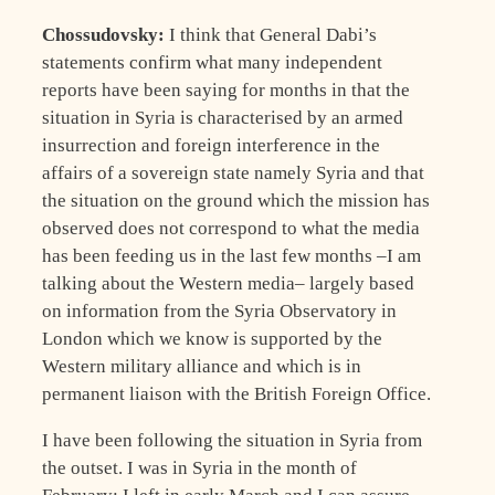
Chossudovsky:
I think that General Dabi’s
statements confirm what many independent
reports have been saying for months in that the
situation in Syria is characterised by an armed
insurrection and foreign interference in the
affairs of a sovereign state namely Syria and that
the situation on the ground which the mission has
observed does not correspond to what the media
has been feeding us in the last few months –I am
talking about the Western media– largely based
on information from the Syria Observatory in
London which we know is supported by the
Western military alliance and which is in
permanent liaison with the British Foreign Office.
I have been following the situation in Syria from
the outset. I was in Syria in the month of