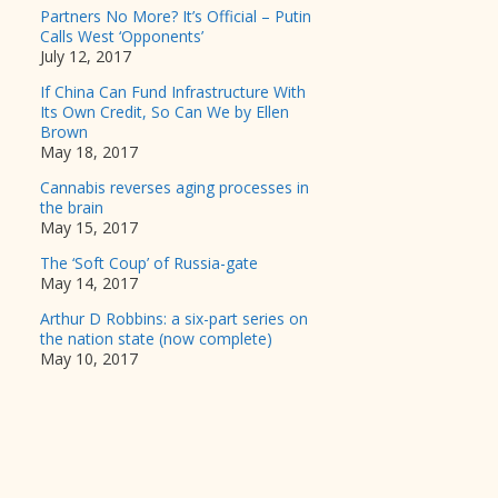
Partners No More? It’s Official – Putin
Calls West ‘Opponents’
July 12, 2017
If China Can Fund Infrastructure With
Its Own Credit, So Can We by Ellen
Brown
May 18, 2017
Cannabis reverses aging processes in
the brain
May 15, 2017
The ‘Soft Coup’ of Russia-gate
May 14, 2017
Arthur D Robbins: a six-part series on
the nation state (now complete)
May 10, 2017