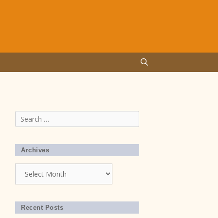
Search
for:
Archives
Archives
Recent Posts