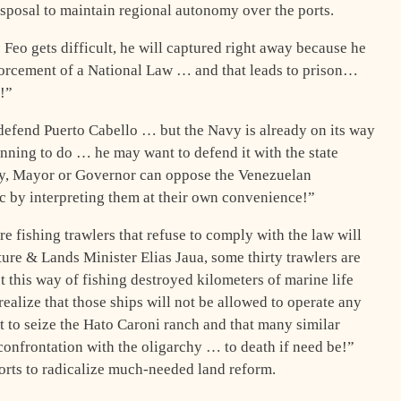
disposal to maintain regional autonomy over the ports.
 Feo gets difficult, he will captured right away because he
forcement of a National Law … and that leads to prison…
!”
defend Puerto Cabello … but the Navy is already on its way
anning to do … he may want to defend it with the state
rity, Mayor or Governor can oppose the Venezuelan
ic by interpreting them at their own convenience!”
e fishing trawlers that refuse to comply with the law will
ure & Lands Minister Elias Jaua, some thirty trawlers are
t this way of fishing destroyed kilometers of marine life
ealize that those ships will not be allowed to operate any
t to seize the Hato Caroni ranch and that many similar
“confrontation with the oligarchy … to death if need be!”
fforts to radicalize much-needed land reform.