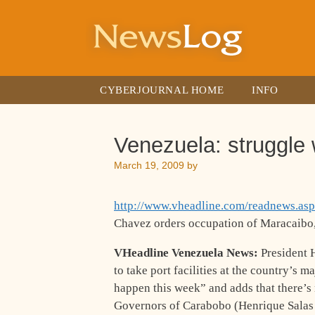
Skip
to
content
CYBERJOURNAL HOME
INFO
Venezuela: struggle 
March 19, 2009
by
http://www.vheadline.com/readnews.as
Chavez orders occupation of Maracaibo,
VHeadline Venezuela News:
President 
to take port facilities at the country’s 
happen this week” and adds that there’s 
Governors of Carabobo (Henrique Salas 