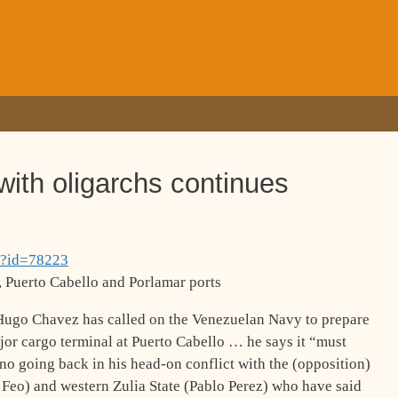
with oligarchs continues
p?id=78223
 Puerto Cabello and Porlamar ports
Hugo Chavez has called on the Venezuelan Navy to prepare
major cargo terminal at Puerto Cabello … he says it “must
no going back in his head-on conflict with the (opposition)
Feo) and western Zulia State (Pablo Perez) who have said