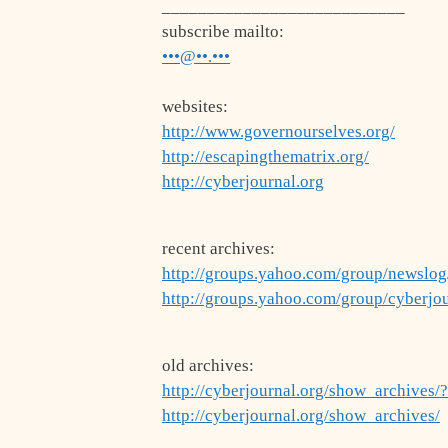
___________________________
subscribe mailto:
•••@••.•••
websites:
http://www.governourselves.org/
http://escapingthematrix.org/
http://cyberjournal.org
recent archives:
http://groups.yahoo.com/group/newslo
http://groups.yahoo.com/group/cyberjo
old archives:
http://cyberjournal.org/show_archives/
http://cyberjournal.org/show_archives/