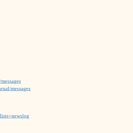
g/messages
urnal/messages
?lists=newslog