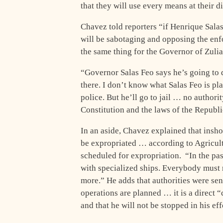
that they will use every means at their 
Chavez told reporters “if Henrique Salas
will be sabotaging and opposing the en
the same thing for the Governor of Zulia
“Governor Salas Feo says he’s going to 
there. I don’t know what Salas Feo is pl
police. But he’ll go to jail … no autho
Constitution and the laws of the Republ
In an aside, Chavez explained that inshor
be expropriated … according to Agricult
scheduled for expropriation. “In the pas
with specialized ships. Everybody must r
more.” He adds that authorities were sen
operations are planned … it is a direct 
and that he will not be stopped in his e