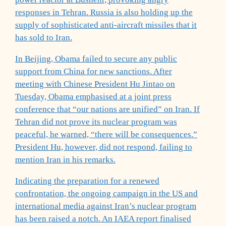
responses in Tehran. Russia is also holding up the
supply of sophisticated anti-aircraft missiles that it
has sold to Iran.
In Beijing, Obama failed to secure any public
support from China for new sanctions. After
meeting with Chinese President Hu Jintao on
Tuesday, Obama emphasised at a joint press
conference that “our nations are unified” on Iran. If
Tehran did not prove its nuclear program was
peaceful, he warned, “there will be consequences.”
President Hu, however, did not respond, failing to
mention Iran in his remarks.
Indicating the preparation for a renewed
confrontation, the ongoing campaign in the US and
international media against Iran’s nuclear program
has been raised a notch. An IAEA report finalised