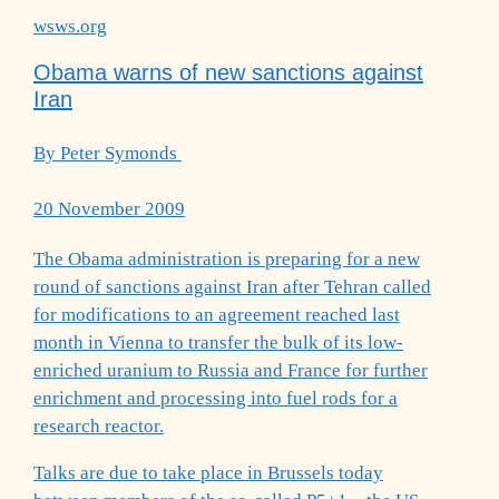
wsws.org
Obama warns of new sanctions against
Iran
By Peter Symonds
20 November 2009
The Obama administration is preparing for a new
round of sanctions against Iran after Tehran called
for modifications to an agreement reached last
month in Vienna to transfer the bulk of its low-
enriched uranium to Russia and France for further
enrichment and processing into fuel rods for a
research reactor.
Talks are due to take place in Brussels today