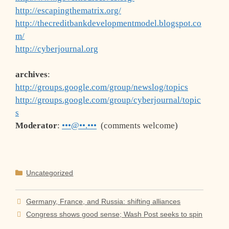
http://escapingthematrix.org/
http://thecreditbankdevelopmentmodel.blogspot.co
m/
http://cyberjournal.org
archives
:
http://groups.google.com/group/newslog/topics
http://groups.google.com/group/cyberjournal/topic
s
Moderator
:
•••@••.•••
(comments welcome)
Categories
Uncategorized
Germany, France, and Russia: shifting alliances
Congress shows good sense; Wash Post seeks to spin