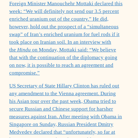
Foreign Minister Manouchehr Mottaki declared this
week: “We will definitely not send our 3.5 percent
enriched uranium out of the country.” He did,
however, hold out the prospect of a “simultaneous
swap” of Iran’s enriched uranium for fuel rods if it
took place on Iranian soil. In an interview with
the
Hindu
on Monday, Mottaki said: “We believe
that with the continuation of the diplomacy going
on now, it is possible to reach an agreement and
compromise.”
US Secretary of State Hillary Clinton has ruled out
any amendment to the Vienna agreement. During
his Asian tour over the past week, Obama tried to
secure Russian and Chinese support for harsher
measures against Iran. After meeting with Obama in
Singapore on Sunday, Russian President Dmitry
Medvedev declared that “unfortunately, so far at