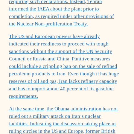
requiring such declarations. Instead, Tehran
informed the IAEA about the plant prior to
completion, as required under other provisions of
the Nuclear Non-proliferation Treaty.
The US and European powers have already
indicated their readiness to proceed with tough
sanctions without the support of the UN Security
Council or Russia and China. Punitive measures
could include a crippling ban on the sale of refined
petroleum products to Iran. Even though it has huge
reserves of oil and gas, Iran lacks refinery capacity
and has to import about 40 percent of its gasoline
requirements.
At the same time, the Obama administration has not
ruled out a military attack on Iran’s nuclear
facilities. Indicating the discussion taking place in
ruling circles in the US and Europe, former British