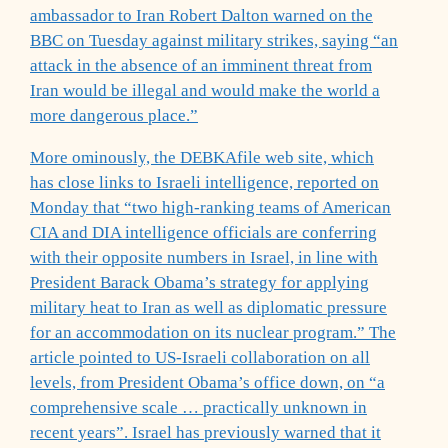
ambassador to Iran Robert Dalton warned on the
BBC on Tuesday against military strikes, saying “an
attack in the absence of an imminent threat from
Iran would be illegal and would make the world a
more dangerous place.”
More ominously, the DEBKAfile web site, which
has close links to Israeli intelligence, reported on
Monday that “two high-ranking teams of American
CIA and DIA intelligence officials are conferring
with their opposite numbers in Israel, in line with
President Barack Obama’s strategy for applying
military heat to Iran as well as diplomatic pressure
for an accommodation on its nuclear program.” The
article pointed to US-Israeli collaboration on all
levels, from President Obama’s office down, on “a
comprehensive scale … practically unknown in
recent years”. Israel has previously warned that it