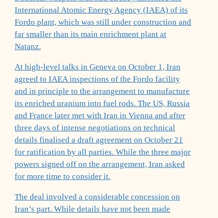
International Atomic Energy Agency (IAEA) of its
Fordo plant, which was still under construction and
far smaller than its main enrichment plant at
Natanz.
At high-level talks in Geneva on October 1, Iran
agreed to IAEA inspections of the Fordo facility
and in principle to the arrangement to manufacture
its enriched uranium into fuel rods. The US, Russia
and France later met with Iran in Vienna and after
three days of intense negotiations on technical
details finalised a draft agreement on October 21
for ratification by all parties. While the three major
powers signed off on the arrangement, Iran asked
for more time to consider it.
The deal involved a considerable concession on
Iran’s part. While details have not been made