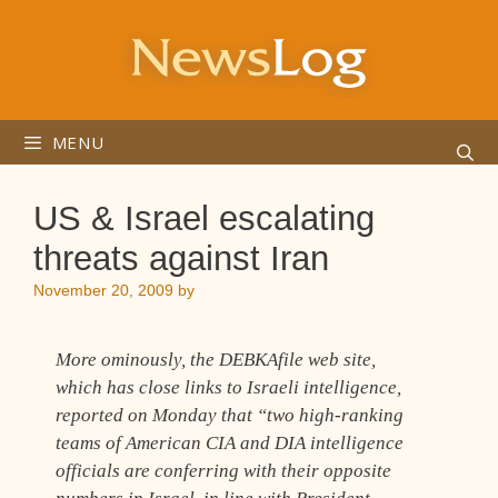
Skip
to
content
MENU
US & Israel escalating
threats against Iran
November 20, 2009
by
More ominously, the DEBKAfile web site,
which has close links to Israeli intelligence,
reported on Monday that “two high-ranking
teams of American CIA and DIA intelligence
officials are conferring with their opposite