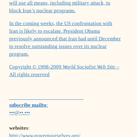
will use all means, including military attack, to
block Iran’s nuclear programs.
In the coming weeks, the US confrontation with
Iran is likely to escalate. President Obama
previously announced that Iran had until December
to resolve outstanding issues over its nuclear
program.
Copyright © 1998-2009
World Socialist Web Site
–
All rights reserved
___________________________
subscribe mailto
:
•••@••.•••
websites
:
http://www.governourselves.org/