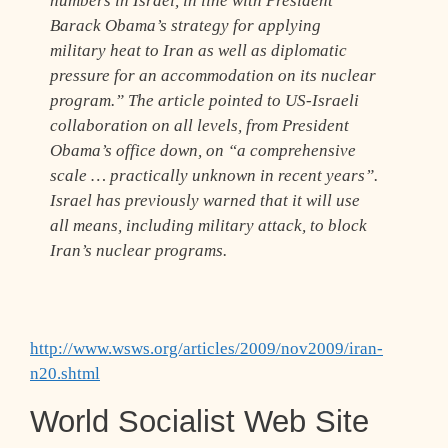
numbers in Israel, in line with President
Barack Obama’s strategy for applying
military heat to Iran as well as diplomatic
pressure for an accommodation on its nuclear
program.” The article pointed to US-Israeli
collaboration on all levels, from President
Obama’s office down, on “a comprehensive
scale … practically unknown in recent years”.
Israel has previously warned that it will use
all means, including military attack, to block
Iran’s nuclear programs.
http://www.wsws.org/articles/2009/nov2009/iran-
n20.shtml
World Socialist Web Site