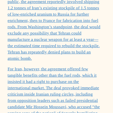
public, the agreement reportedly involved shipping
1.2 tonnes of Iran’s existing stockpile of 1.5 tonnes
of low-enriched uranium to Russia for further
enrichment, then to France for fabrication into fuel
rods. From Washington’s standpoint, the deal would
exclude any possibility that Tehran could
manufacture a nuclear weapon for at least a year—
the estimated time required to rebuild the stockpile.
Tehran has repeatedly denied plans to build an
atomic bomb.
For Iran, however, the agreement offered few
tangible benefits other than the fuel rods, which it
insisted it had a right to purchase on the
international market. The deal provoked immediate
criticism inside Iranian ruling circles, including
from opposition leaders such as failed presidential
candidate Mir Hossein Moussavi, who accused “the