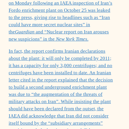
on Monday following an IAEA inspection of Iran’s
Fordo enrichment plant on October 25 was leaked
to the press, giving rise to headlines such as “Iran
could have more secret nuclear sites” in
the
Guardian
and “Nuclear report on Iran arouses
new suspicions” in the
New York Times
.
In fact, the report confirms Iranian declarations
about the plant: it will only be completed by 2011;
it has a capacity for only 3,000 centrifuges; and no
centrifuges have been installed to date. An Iranian
letter cited in the report explained that the decision
to build a second underground enrichment plant
was due to “the augmentation of the threats of
military attacks on Iran”. While insisting the plant
should have been declared from the outset, the
IAEA did acknowledge that Iran did not consider
itself bound by the “subsidiary arrangements”