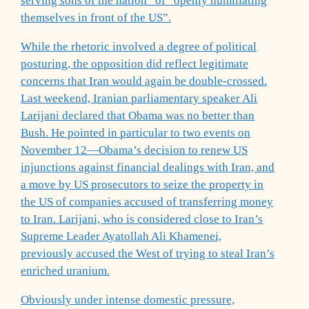
serving sons of the nation” of “openly humiliating
themselves in front of the US”.
While the rhetoric involved a degree of political
posturing, the opposition did reflect legitimate
concerns that Iran would again be double-crossed.
Last weekend, Iranian parliamentary speaker Ali
Larijani declared that Obama was no better than
Bush. He pointed in particular to two events on
November 12—Obama’s decision to renew US
injunctions against financial dealings with Iran, and
a move by US prosecutors to seize the property in
the US of companies accused of transferring money
to Iran. Larijani, who is considered close to Iran’s
Supreme Leader Ayatollah Ali Khamenei,
previously accused the West of trying to steal Iran’s
enriched uranium.
Obviously under intense domestic pressure,