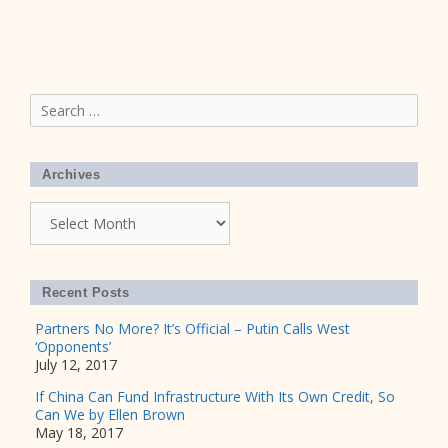
Search
for:
Archives
Archives
Recent Posts
Partners No More? It’s Official – Putin Calls West
‘Opponents’
July 12, 2017
If China Can Fund Infrastructure With Its Own Credit, So
Can We by Ellen Brown
May 18, 2017