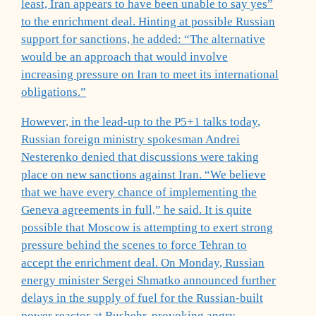
least, Iran appears to have been unable to say yes”
to the enrichment deal. Hinting at possible Russian
support for sanctions, he added: “The alternative
would be an approach that would involve
increasing pressure on Iran to meet its international
obligations.”
However, in the lead-up to the P5+1 talks today,
Russian foreign ministry spokesman Andrei
Nesterenko denied that discussions were taking
place on new sanctions against Iran. “We believe
that we have every chance of implementing the
Geneva agreements in full,” he said. It is quite
possible that Moscow is attempting to exert strong
pressure behind the scenes to force Tehran to
accept the enrichment deal. On Monday, Russian
energy minister Sergei Shmatko announced further
delays in the supply of fuel for the Russian-built
power reactor at Bushehr, provoking angry