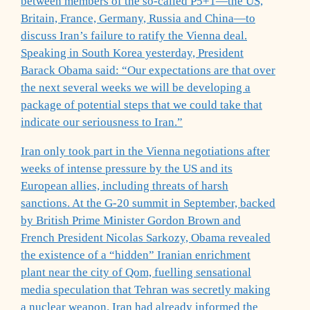
between members of the so-called P5+1—the US,
Britain, France, Germany, Russia and China—to
discuss Iran’s failure to ratify the Vienna deal.
Speaking in South Korea yesterday, President
Barack Obama said: “Our expectations are that over
the next several weeks we will be developing a
package of potential steps that we could take that
indicate our seriousness to Iran.”
Iran only took part in the Vienna negotiations after
weeks of intense pressure by the US and its
European allies, including threats of harsh
sanctions. At the G-20 summit in September, backed
by British Prime Minister Gordon Brown and
French President Nicolas Sarkozy, Obama revealed
the existence of a “hidden” Iranian enrichment
plant near the city of Qom, fuelling sensational
media speculation that Tehran was secretly making
a nuclear weapon. Iran had already informed the