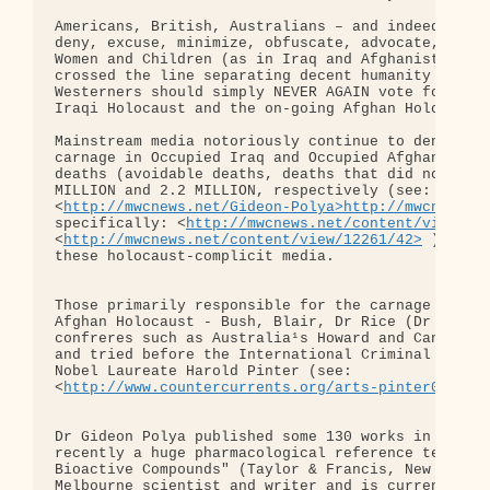
Americans, British, Australians – and indeed any p
deny, excuse, minimize, obfuscate, advocate, suppo
Women and Children (as in Iraq and Afghanistan) – 
crossed the line separating decent humanity from N
Westerners should simply NEVER AGAIN vote for thos
Iraqi Holocaust and the on-going Afghan Holocaust.
Mainstream media notoriously continue to deny the 
carnage in Occupied Iraq and Occupied Afghanistan 
deaths (avoidable deaths, deaths that did not have
MILLION and 2.2 MILLION, respectively (see: 

<
http://mwcnews.net/Gideon-Polya>http://mwcnews.n
specifically: <
http://mwcnews.net/content/view/11
<
http://mwcnews.net/content/view/12261/42>
 ). Dec
these holocaust-complicit media.

Those primarily responsible for the carnage of the
Afghan Holocaust - Bush, Blair, Dr Rice (Dr Death)
confreres such as Australia¹s Howard and Canada¹s 
and tried before the International Criminal Court 
Nobel Laureate Harold Pinter (see: 

<
http://www.countercurrents.org/arts-pinter081205
Dr Gideon Polya published some 130 works in a 4 de
recently a huge pharmacological reference text "Bi
Bioactive Compounds" (Taylor & Francis, New York &
Melbourne scientist and writer and is currently ed