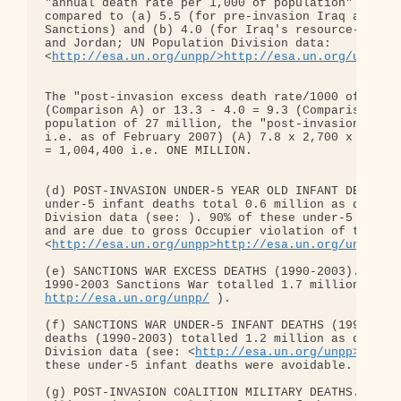
"annual death rate per 1,000 of population" of 13.
compared to (a) 5.5 (for pre-invasion Iraq after 1
Sanctions) and (b) 4.0 (for Iraq's resource-poor b
and Jordan; UN Population Division data: 

<
http://esa.un.org/unpp/>http://esa.un.org/unpp/
 )
The "post-invasion excess death rate/1000 of popul
(Comparison A) or 13.3 - 4.0 = 9.3 (Comparison B).
population of 27 million, the "post-invasion exces
i.e. as of February 2007) (A) 7.8 x 2,700 x 4 = 84
= 1,004,400 i.e. ONE MILLION.

(d) POST-INVASION UNDER-5 YEAR OLD INFANT DEATHS. 
under-5 infant deaths total 0.6 million as determi
Division data (see: ). 90% of these under-5 infant
and are due to gross Occupier violation of the Gen
<
http://esa.un.org/unpp>http://esa.un.org/unpp/
 ).
(e) SANCTIONS WAR EXCESS DEATHS (1990-2003). Exces
http://esa.un.org/unpp/
 ).

(f) SANCTIONS WAR UNDER-5 INFANT DEATHS (1990-2003
deaths (1990-2003) totalled 1.2 million as determi
Division data (see: <
http://esa.un.org/unpp>http:
these under-5 infant deaths were avoidable.

(g) POST-INVASION COALITION MILITARY DEATHS. The p