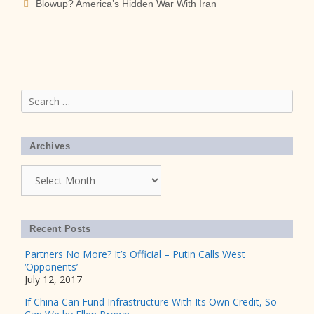
Blowup? America’s Hidden War With Iran
Search
for:
Archives
Archives
Recent Posts
Partners No More? It’s Official – Putin Calls West
‘Opponents’
July 12, 2017
If China Can Fund Infrastructure With Its Own Credit, So