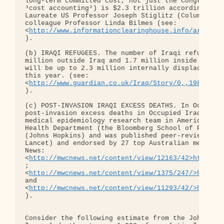
long-term committed cost, not just the Congression
³cost accounting²) is $2.3 trillion according to t
Laureate US Professor Joseph Stiglitz (Columbia Un
colleague Professor Linda Bilmes (see: 

<
http://www.informationclearinghouse.info/article
).

(b) IRAQI REFUGEES. The number of Iraqi refugees n
million outside Iraq and 1.7 million inside Iraq –
will be up to 2.3 million internally displaced peo
this year. (see: 

<
http://www.guardian.co.uk/Iraq/Story/0,,1986147,
).

(c) POST-INVASION IRAQI EXCESS DEATHS. In October 
post-invasion excess deaths in Occupied Iraq as of
medical epidemiology research team in America's (a
Health Department (the Bloomberg School of Public 
(Johns Hopkins) and was published peer-reviewed in
Lancet) and endorsed by 27 top Australian medical 
News: 

<
http://mwcnews.net/content/view/12163/42>http://
; 

<
http://mwcnews.net/content/view/1375/247/>http:/
and 

<
http://mwcnews.net/content/view/11293/42/>http:/
).

Consider the following estimate from the Johns Hop