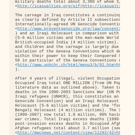
military deaths total about 3,360 of whom 3,100 we
<
http://icasualties.org/oif>http://icasualties.or
The carnage in Iraq constitutes a continuing US-dr
as clearly defined by Article II subsections (a) -
Internationally-agreed UN Genocide Convention: 

<
http://www.preventgenocide.org/law/convention/te
) and an Iraqi Holocaust in comparison with the Wo
(5-6 million victims and the man-made World War 2 
British-occupied India (4 million victims). Most o
and Children and the carnage is largely due to gro
violation of the Geneva Conventions which demand t
within their power to keep their Conquered Subject
56 in particular of the Geneva Conventions relatin
<
http://www.unhchr.ch/html/menu3/b/92.htm>http://
).

After 4 years of illegal, violent Occupation the p
Occupied Iraq total ONE MILLION (from UN Populatio
literature data as outlined above). Taken together
deaths in the 1990-2003 Sanctions War (UN Populati
Iraqi refugees (UNHCR), this constitutes an Iraqi 
Genocide Convention) and an Iraqi Holocaust in com
Holocaust (5-6 million victims) and the ³forgotten
Bengali Holocaust (4 million victims). The Iraqi u
(1990-2007) now total 1.8 million, 90% having been
war crimes. Total Iraqi excess deaths (1990-2007) 
post-invasion excess deaths in Occupied Afghanista
Afghan refugees total about 3.7 million (see: 

<
http://mwcnews.net/content/view/11293/42>http://