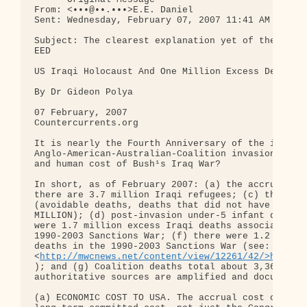
From: <•••@••.•••>E.E. Daniel

Sent: Wednesday, February 07, 2007 11:41 AM

Subject: The clearest explanation yet of the Iraqi
EED

US Iraqi Holocaust And One Million Excess Deaths

By Dr Gideon Polya

07 February, 2007

Countercurrents.org

It is nearly the Fourth Anniversary of the illegal
Anglo-American-Australian-Coalition invasion of Ir
and human cost of Bush¹s Iraq War?

In short, as of February 2007: (a) the accrual cos
there are 3.7 million Iraqi refugees; (c) the post
(avoidable deaths, deaths that did not have to hap
MILLION); (d) post-invasion under-5 infant deaths 
were 1.7 million excess Iraqi deaths associated wi
1990-2003 Sanctions War; (f) there were 1.2 millio
deaths in the 1990-2003 Sanctions War (see: 

<
http://mwcnews.net/content/view/12261/42/>http:/
); and (g) Coalition deaths total about 3,360. The
authoritative sources are amplified and documented
(a) ECONOMIC COST TO USA. The accrual cost of the 