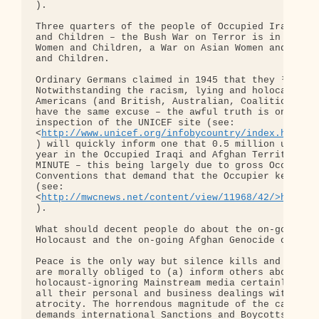
).

Three quarters of the people of Occupied Iraq and 
and Children – the Bush War on Terror is in horrib
Women and Children, a War on Asian Women and Child
and Children.

Ordinary Germans claimed in 1945 that they ³didn¹t
Notwithstanding the racism, lying and holocaust-ig
Americans (and British, Australian, Coalition and 
have the same excuse – the awful truth is only a f
inspection of the UNICEF site (see: 

<
http://www.unicef.org/infobycountry/index.html>h
) will quickly inform one that 0.5 million under-5
year in the Occupied Iraqi and Afghan Territories 
MINUTE – this being largely due to gross Occupier 
Conventions that demand that the Occupier keeps it
(see: 

<
http://mwcnews.net/content/view/11968/42/>http:/
).

What should decent people do about the on-going Ir
Holocaust and the on-going Afghan Genocide or Afgh
Peace is the only way but silence kills and silenc
are morally obliged to (a) inform others about thi
holocaust-ignoring Mainstream media certainly won¹
all their personal and business dealings with thos
atrocity. The horrendous magnitude of the carnage 
demands international Sanctions and Boycotts again