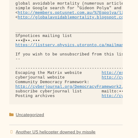
global avoidable mortality (numerous articles on t
simple Google search for "Gideon Polya" and on his
<
http://members.optusnet.com.au/%7Egpolya/links.h
<
http://globalavoidablemortality.blogspot.com/>
_______________________________________________

Sfpnotices mailing list

https://listserv.physics.utoronto.ca/mailman/list
If you wish to be unsubscribed from this list, con
-- 

--------------------------------------------------
Escaping the Matrix website        
http://escapin
cyberjournal website               
http://cyberjo
http://cyberjournal.org/DemocracyFramework2.1.htm
subscribe cyberjournal list        mailto:•••@••.•
Posting archives                   
http://cyberjo
Categories
Uncategorized
Another US helicopter downed by missile