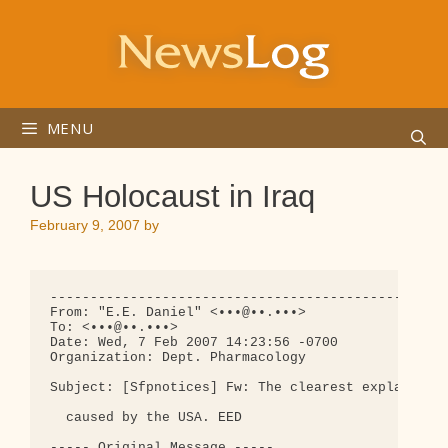
Skip
to
content
MENU
US Holocaust in Iraq
February 9, 2007
by
--------------------------------------------------
From: "E.E. Daniel" <•••@••.•••>

To: <•••@••.•••>

Date: Wed, 7 Feb 2007 14:23:56 -0700

Organization: Dept. Pharmacology

Subject: [Sfpnotices] Fw: The clearest explanation
  caused by the USA. EED

----- Original Message -----
