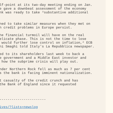
lf-point at its two-day meeting ending on Jan. 

e gave a downbeat assessment of the economy 

nk was ready to take ³substantive additional 

ned to take similar measures when they met on 

h credit problems in Europe persist.

he financial turmoil will have on the real 

elicate phase. This is not the time to lose 

 would further lose control on inflation,² ECB 

ni Smaghi told Italy's La Repubblica newspaper.

ed to its shareholders last week to back a 

e government and a Middle East investor and 

 how the subprime crisis will play out.

nder Northern Rock fell as much as 7 per cent 

s the bank is facing imminent nationalization.

t casualty of the credit crunch and has 

the Bank of England since it requested 

-----------------------

ives/?lists=newslog