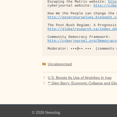
Escaping the Matrix website: 
http
cyberjournal website: 
http://cybe
http://governourselves.blogspot.c
http://globalresearch.ca/index.ph
http://cyberjournal.org/Democracy
Categories
Uncategorized
U.S. Boosts Its Use of Airstrikes In Iraq
** Glen Barry: Economic Collapse and Gl
© 2026 Newslog