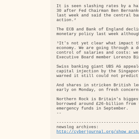
It is seen slashing rates by a ha
30 after Fed Chairman Ben Bernank
last week and said the central ba
action.²

The ECB and Bank of England decli
monetary policy last week althoug
³It's not yet clear what impact t
economy. We are going through a d
control of salaries and costs: we
Executive Board member Lorenzo Bi
Swiss banking giant UBS AG appeal
capital injection by the Singapor
warned it still could not predict
And shares in stricken British le
early on Monday, on fresh concern
Northern Rock is Britain's bigges
borrowed around £26-billion from 
emergency funds in September.

-- 

---------------------------------
http://cyberjournal.org/show_arch