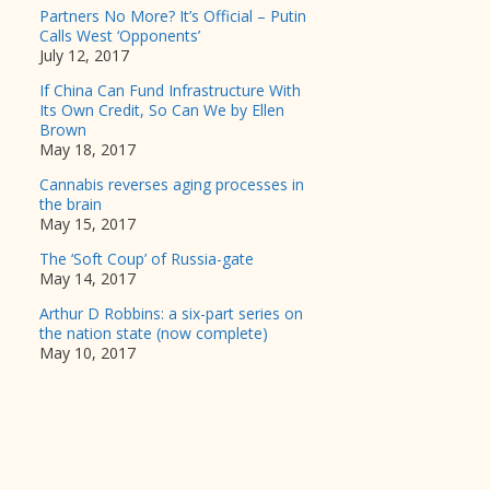
Partners No More? It’s Official – Putin
Calls West ‘Opponents’
July 12, 2017
If China Can Fund Infrastructure With
Its Own Credit, So Can We by Ellen
Brown
May 18, 2017
Cannabis reverses aging processes in
the brain
May 15, 2017
The ‘Soft Coup’ of Russia-gate
May 14, 2017
Arthur D Robbins: a six-part series on
the nation state (now complete)
May 10, 2017