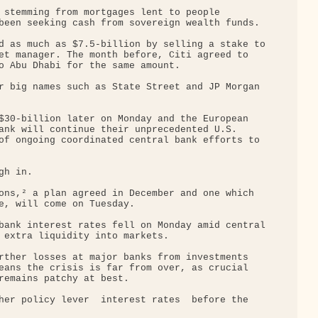
 stemming from mortgages lent to people 

been seeking cash from sovereign wealth funds.

d as much as $7.5-billion by selling a stake to

et manager. The month before, Citi agreed to 

o Abu Dhabi for the same amount.

r big names such as State Street and JP Morgan 

$30-billion later on Monday and the European 

ank will continue their unprecedented U.S. 

of ongoing coordinated central bank efforts to 

h in.

ons,² a plan agreed in December and one which 

e, will come on Tuesday.

bank interest rates fell on Monday amid central

 extra liquidity into markets.

rther losses at major banks from investments 

eans the crisis is far from over, as crucial 

remains patchy at best.

er policy lever ­ interest rates ­ before the 
