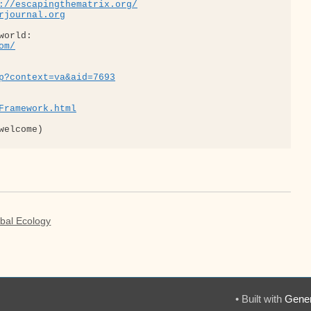
://escapingthematrix.org/
rjournal.org
om/
p?context=va&aid=7693
Framework.html
obal Ecology
• Built with
Gener