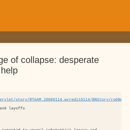
ge of collapse: desperate
 help
ervlet/story/RTGAM.20080114.wcredit0114/BNStory/robNews/
nd layoffs
