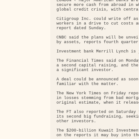
LONDON ‹ Major American banks are
secure more cash from abroad in w
global credit crisis, with centra
Citigroup Inc. could write off as
workers in a drive to cut costs a
report dated Sunday.

CNBC said the plans will be unvei
by assets, reports fourth quarter 
Investment bank Merrill Lynch is 
The Financial Times said on Monda
a second capital raising, and the
a significant investor.

A deal could be announced as soon
familiar with the matter.

The New York Times on Friday repo
in losses stemming from bad mortg
original estimate, when it releas
The FT also reported on Saturday 
its second big fundraising, seeki
other investors.

The $200-billion Kuwait Investmen
on the reports it may buy into th