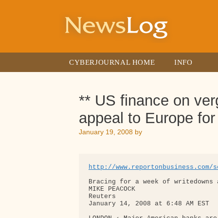
Skip
to
content
CYBERJOURNAL HOME
INFO
** US finance on ver
appeal to Europe for
January 19, 2008
by
http://www.reportonbusiness.com/s
Bracing for a week of writedowns a
MIKE PEACOCK

Reuters

January 14, 2008 at 6:48 AM EST
