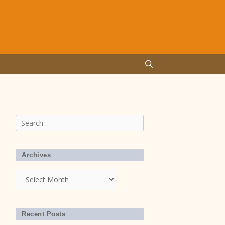
Search
for:
Archives
home
Archives
Recent Posts