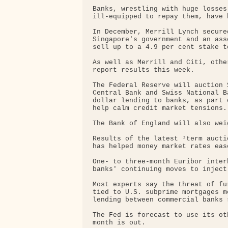
Banks, wrestling with huge losses
ill-equipped to repay them, have 
In December, Merrill Lynch secure
Singapore's government and an ass
sell up to a 4.9 per cent stake t
As well as Merrill and Citi, othe
report results this week.

The Federal Reserve will auction 
Central Bank and Swiss National B
dollar lending to banks, as part 
help calm credit market tensions.

The Bank of England will also weig
Results of the latest ³term aucti
has helped money market rates eas
One- to three-month Euribor inter
banks' continuing moves to inject
Most experts say the threat of fu
tied to U.S. subprime mortgages m
lending between commercial banks 
The Fed is forecast to use its oth
month is out.
