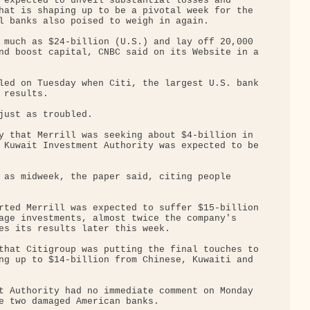
 expected to unveil substantial losses and 

hat is shaping up to be a pivotal week for the 

l banks also poised to weigh in again.

 much as $24-billion (U.S.) and lay off 20,000 

nd boost capital, CNBC said on its Website in a

led on Tuesday when Citi, the largest U.S. bank

results.

just as troubled.

y that Merrill was seeking about $4-billion in 

 Kuwait Investment Authority was expected to be

 as midweek, the paper said, citing people 

rted Merrill was expected to suffer $15-billion

age investments, almost twice the company's 

es its results later this week.

that Citigroup was putting the final touches to

ng up to $14-billion from Chinese, Kuwaiti and 

t Authority had no immediate comment on Monday 

e two damaged American banks.
